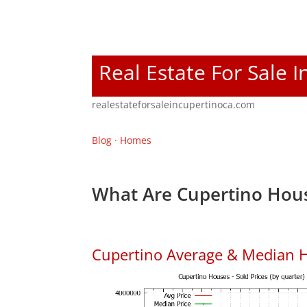
Real Estate For Sale 
realestateforsaleincupertinoca.com
Blog
·
Homes
What Are Cupertino Hous
Cupertino Average & Median H