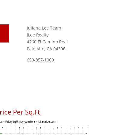
Juliana Lee Team
JLee Realty
4260 El Camino Real
Palo Alto, CA 94306
650-857-1000
ice Per Sq.Ft.