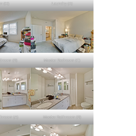
en (H)
Laundry (A)
droom (B)
Master Bedroom (C)
throom (A)
Master Bathroom (B)