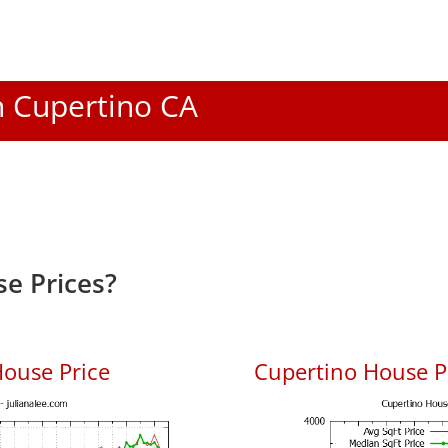
In Cupertino CA
e Prices?
ouse Price
Cupertino House Pr