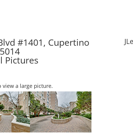
Blvd #1401, Cupertino
JL
95014
l Pictures
o view a large picture.