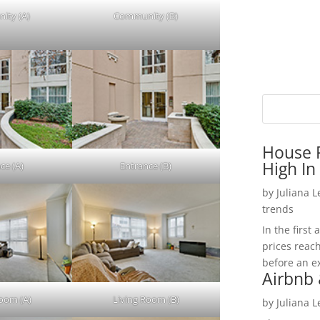
ity (A)
Community (B)
House P
High In
ce (A)
Entrance (B)
by
Juliana 
trends
In the firs
prices reac
before an ex
Airbnb 
Room (A)
Living Room (B)
by
Juliana 