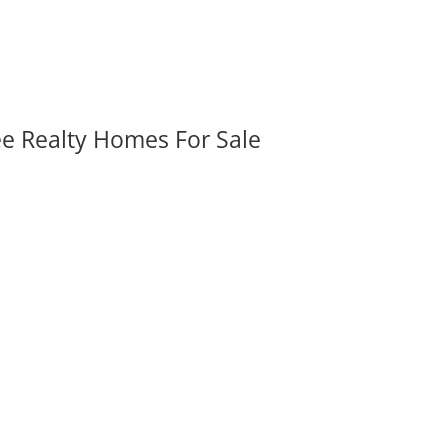
ee Realty Homes For Sale