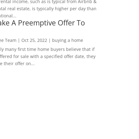
rental income, such as is typical from Airbnb &
tal real estate, is typically higher per day than
ional...
ke A Preemptive Offer To
Lee Team
|
Oct 25, 2022
|
buying a home
ly many first time home buyers believe that if
ffered for sale with a specified offer date, they
 their offer on...