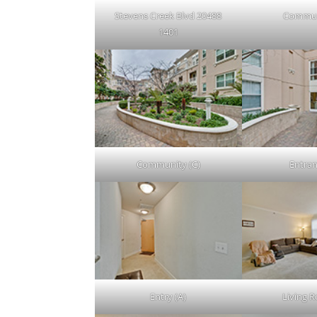
Stevens Creek Blvd 20488
Commun
1401
Community (C)
Entran
Entry (A)
Living 