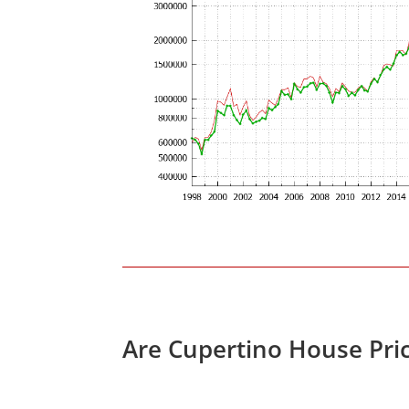
Are Cupertino House Pri