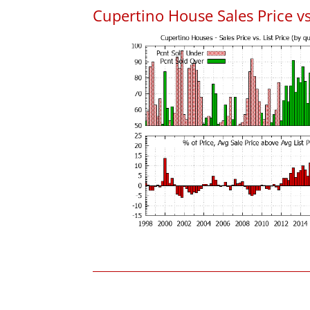
Cupertino House Sales Price vs.