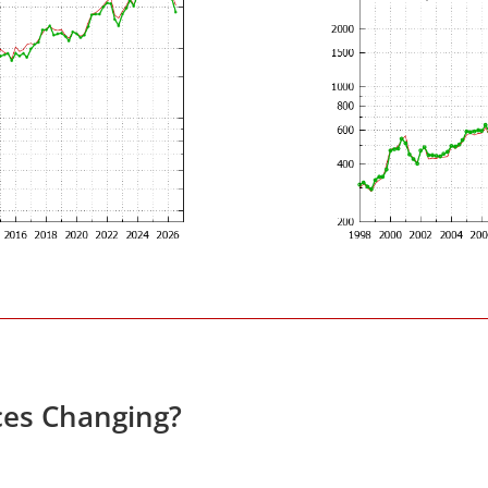
ces Changing?