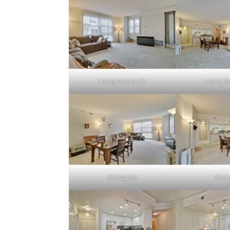
Living Room (C)
Living 
Dining (B)
Dinin