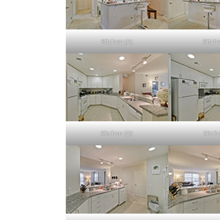
Kitchen (A)
Kitch
Kitchen (D)
Kitch