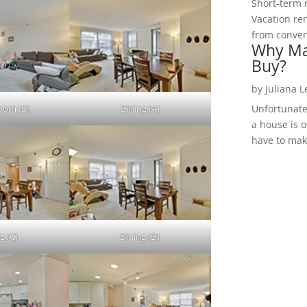
Short-term 
Vacation ren
from convent
Why Ma
Buy?
by
Juliana 
Room (D)
Dining (A)
Unfortunate
a house is o
have to make
g (C)
Dining (D)