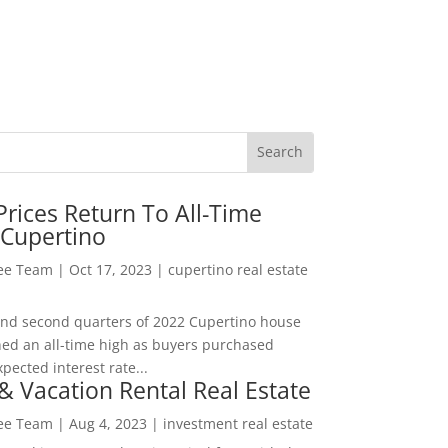
rices Return To All-Time
 Cupertino
Lee Team
|
Oct 17, 2023
|
cupertino real estate
t and second quarters of 2022 Cupertino house
hed an all-time high as buyers purchased
pected interest rate...
& Vacation Rental Real Estate
Lee Team
|
Aug 4, 2023
|
investment real estate