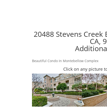
20488 Stevens Creek 
CA, 
Additiona
Beautiful Condo In Montebellow Complex
Click on any picture t