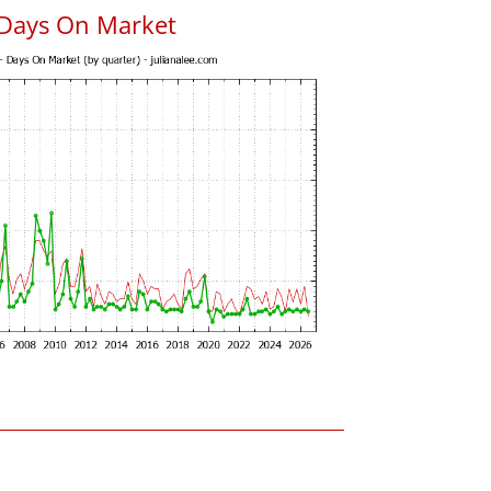
 Days On Market