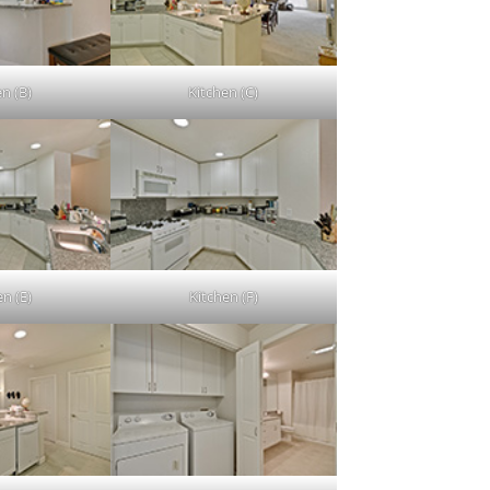
en (B)
Kitchen (C)
en (E)
Kitchen (F)