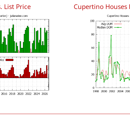
 List Price
Cupertino Houses