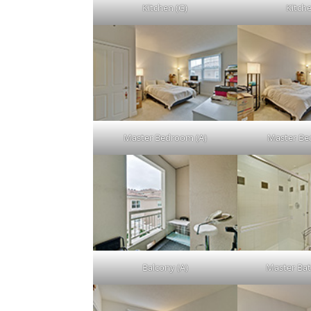
Kitchen (G)
Kitch
Master Bedroom (A)
Master Be
Balcony (A)
Master Ba