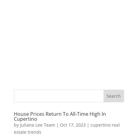
House Prices Return To All-Time High In
Cupertino
by
Juliana Lee Team
|
Oct 17, 2023
|
cupertino real
estate trends