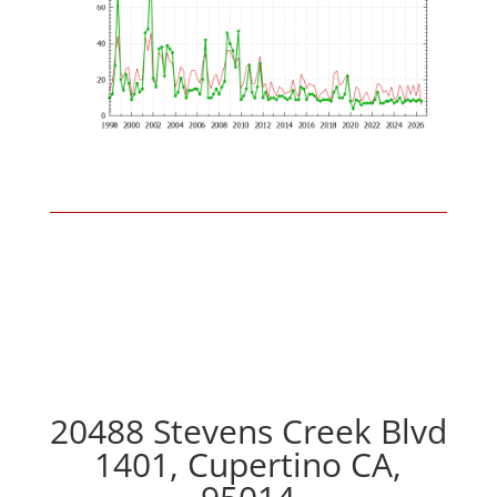
20488 Stevens Creek Blvd
1401, Cupertino CA,