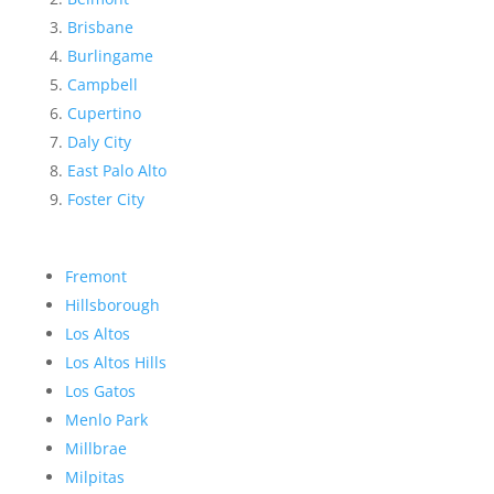
Brisbane
Burlingame
Campbell
Cupertino
Daly City
East Palo Alto
Foster City
Fremont
Hillsborough
Los Altos
Los Altos Hills
Los Gatos
Menlo Park
Millbrae
Milpitas