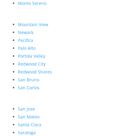
Monte Sereno
Mountain View
Newark
Pacifica
Palo Alto
Portola Valley
Redwood City
Redwood Shores
San Bruno
San Carlos
San Jose
San Mateo
Santa Clara
Saratoga