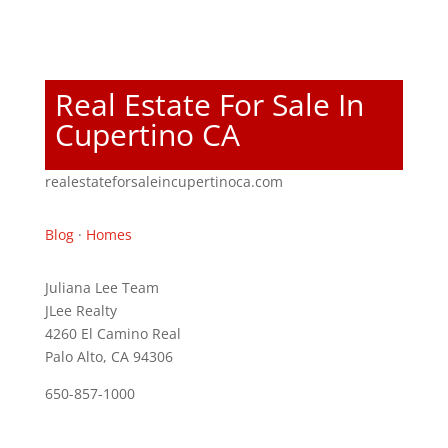
Real Estate For Sale In
Cupertino CA
realestateforsaleincupertinoca.com
Blog
·
Homes
Juliana Lee Team
JLee Realty
4260 El Camino Real
Palo Alto, CA 94306
650-857-1000