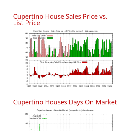
Cupertino House Sales Price vs.
List Price
Cupertino Houses Days On Market