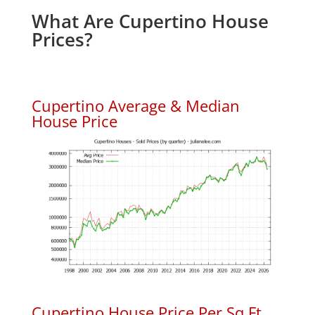
What Are Cupertino House
Prices?
Cupertino Average & Median
House Price
Cupertino House Price Per Sq.Ft.