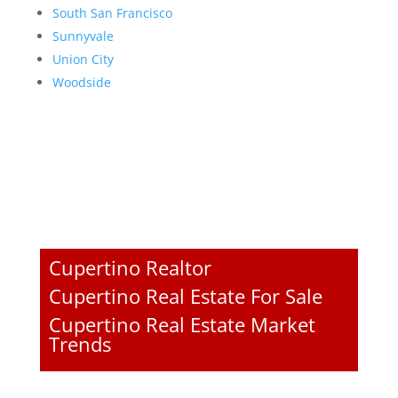
South San Francisco
Sunnyvale
Union City
Woodside
Cupertino Realtor
Cupertino Real Estate For Sale
Cupertino Real Estate Market
Trends