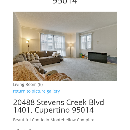
95014
Living Room (B)
return to picture gallery
20488 Stevens Creek Blvd
1401, Cupertino 95014
Beautiful Condo In Montebellow Complex