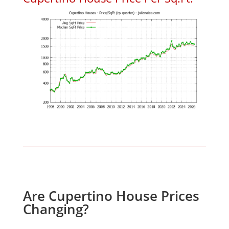
Are Cupertino House Prices
Changing?