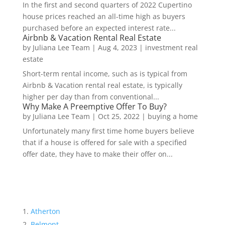
In the first and second quarters of 2022 Cupertino
house prices reached an all-time high as buyers
purchased before an expected interest rate...
Airbnb & Vacation Rental Real Estate
by
Juliana Lee Team
|
Aug 4, 2023
|
investment real
estate
Short-term rental income, such as is typical from
Airbnb & Vacation rental real estate, is typically
higher per day than from conventional...
Why Make A Preemptive Offer To Buy?
by
Juliana Lee Team
|
Oct 25, 2022
|
buying a home
Unfortunately many first time home buyers believe
that if a house is offered for sale with a specified
offer date, they have to make their offer on...
Atherton
Belmont