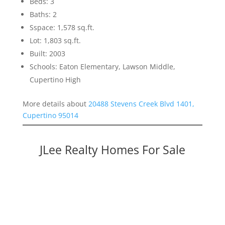
Beds: 3
Baths: 2
Sspace: 1,578 sq.ft.
Lot: 1,803 sq.ft.
Built: 2003
Schools: Eaton Elementary, Lawson Middle,
Cupertino High
More details about
20488 Stevens Creek Blvd 1401,
Cupertino 95014
JLee Realty Homes For Sale