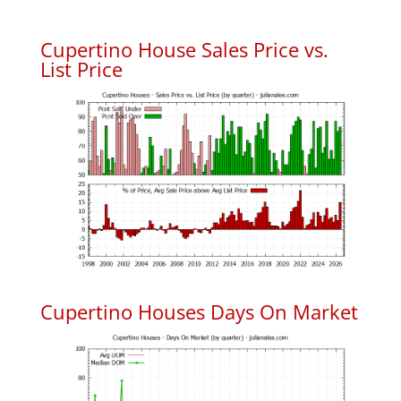
Cupertino House Sales Price vs.
List Price
Cupertino Houses Days On Market