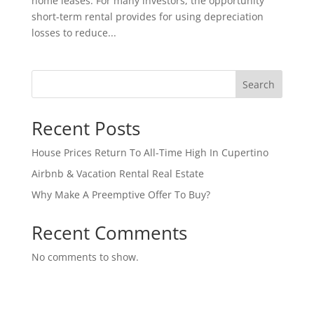
home leases. For many investors, the opportunity
short-term rental provides for using depreciation
losses to reduce...
Search
Recent Posts
House Prices Return To All-Time High In Cupertino
Airbnb & Vacation Rental Real Estate
Why Make A Preemptive Offer To Buy?
Recent Comments
No comments to show.