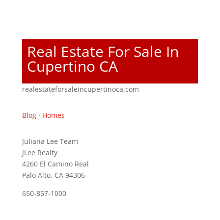
Real Estate For Sale In
Cupertino CA
realestateforsaleincupertinoca.com
Blog
·
Homes
Juliana Lee Team
JLee Realty
4260 El Camino Real
Palo Alto, CA 94306
650-857-1000