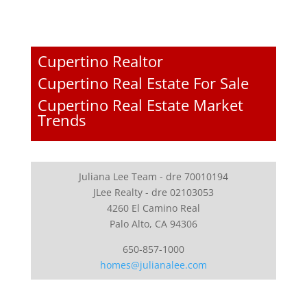
Cupertino Realtor
Cupertino Real Estate For Sale
Cupertino Real Estate Market
Trends
Juliana Lee Team - dre 70010194
JLee Realty - dre 02103053
4260 El Camino Real
Palo Alto, CA 94306
650-857-1000
homes@julianalee.com