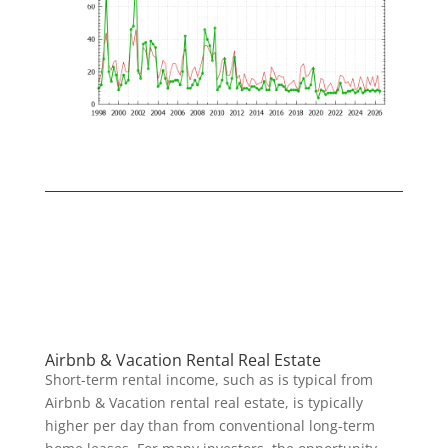
Airbnb & Vacation Rental Real Estate
Short-term rental income, such as is typical from
Airbnb & Vacation rental real estate, is typically
higher per day than from conventional long-term