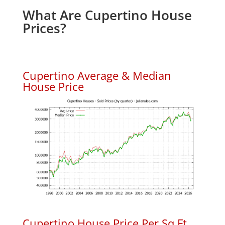
What Are Cupertino House
Prices?
Cupertino Average & Median
House Price
Cupertino House Price Per Sq.Ft.