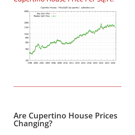
Are Cupertino House Prices
Changing?