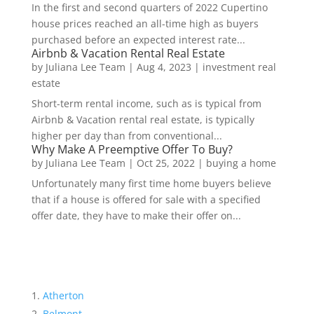
In the first and second quarters of 2022 Cupertino
house prices reached an all-time high as buyers
purchased before an expected interest rate...
Airbnb & Vacation Rental Real Estate
by
Juliana Lee Team
|
Aug 4, 2023
|
investment real
estate
Short-term rental income, such as is typical from
Airbnb & Vacation rental real estate, is typically
higher per day than from conventional...
Why Make A Preemptive Offer To Buy?
by
Juliana Lee Team
|
Oct 25, 2022
|
buying a home
Unfortunately many first time home buyers believe
that if a house is offered for sale with a specified
offer date, they have to make their offer on...
Atherton
Belmont