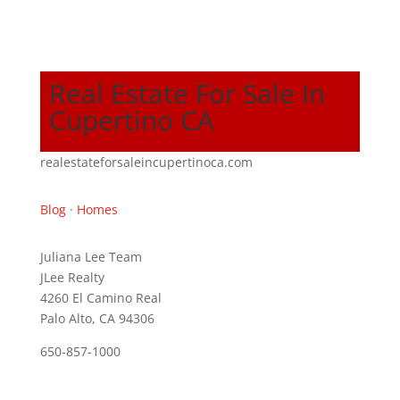
Real Estate For Sale In
Cupertino CA
realestateforsaleincupertinoca.com
Blog
·
Homes
Juliana Lee Team
JLee Realty
4260 El Camino Real
Palo Alto, CA 94306
650-857-1000