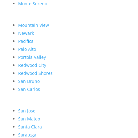
Monte Sereno
Mountain View
Newark
Pacifica
Palo Alto
Portola Valley
Redwood City
Redwood Shores
San Bruno
San Carlos
San Jose
San Mateo
Santa Clara
Saratoga