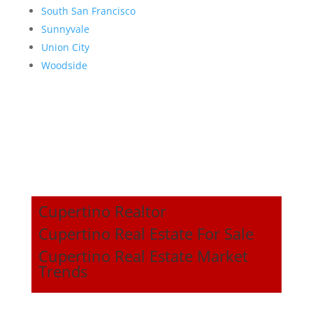
South San Francisco
Sunnyvale
Union City
Woodside
Cupertino Realtor
Cupertino Real Estate For Sale
Cupertino Real Estate Market
Trends