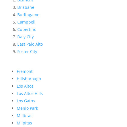
Brisbane
Burlingame
Campbell
Cupertino
Daly City
East Palo Alto
Foster City
Fremont
Hillsborough
Los Altos
Los Altos Hills
Los Gatos
Menlo Park
Millbrae
Milpitas