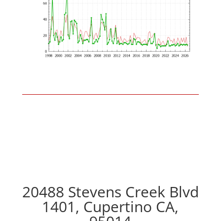
20488 Stevens Creek Blvd
1401, Cupertino CA,