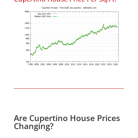
Are Cupertino House Prices
Changing?