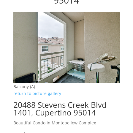
95014
Balcony (A)
return to picture gallery
20488 Stevens Creek Blvd
1401, Cupertino 95014
Beautiful Condo In Montebellow Complex