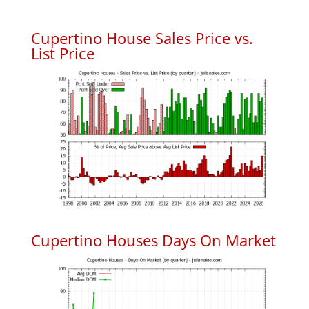
Cupertino House Sales Price vs.
List Price
Cupertino Houses Days On Market