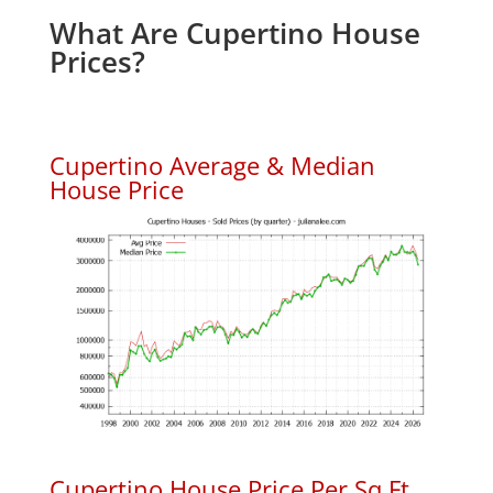
What Are Cupertino House
Prices?
Cupertino Average & Median
House Price
Cupertino House Price Per Sq.Ft.