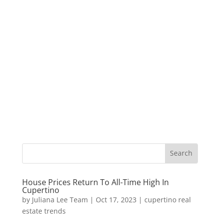
House Prices Return To All-Time High In
Cupertino
by
Juliana Lee Team
|
Oct 17, 2023
|
cupertino real
estate trends