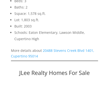
Beds: 3
Baths: 2
Sspace: 1,578 sq.ft.
Lot: 1,803 sq.ft.
Built: 2003
Schools: Eaton Elementary, Lawson Middle,
Cupertino High
More details about
20488 Stevens Creek Blvd 1401,
Cupertino 95014
JLee Realty Homes For Sale