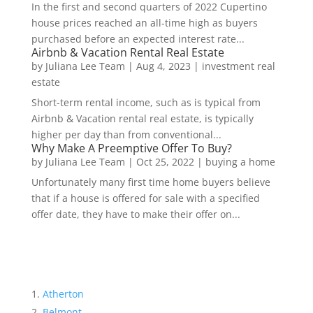
In the first and second quarters of 2022 Cupertino
house prices reached an all-time high as buyers
purchased before an expected interest rate...
Airbnb & Vacation Rental Real Estate
by
Juliana Lee Team
|
Aug 4, 2023
|
investment real
estate
Short-term rental income, such as is typical from
Airbnb & Vacation rental real estate, is typically
higher per day than from conventional...
Why Make A Preemptive Offer To Buy?
by
Juliana Lee Team
|
Oct 25, 2022
|
buying a home
Unfortunately many first time home buyers believe
that if a house is offered for sale with a specified
offer date, they have to make their offer on...
Atherton
Belmont