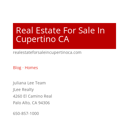
Real Estate For Sale In
Cupertino CA
realestateforsaleincupertinoca.com
Blog
·
Homes
Juliana Lee Team
JLee Realty
4260 El Camino Real
Palo Alto, CA 94306
650-857-1000