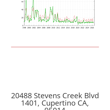
20488 Stevens Creek Blvd
1401, Cupertino CA,