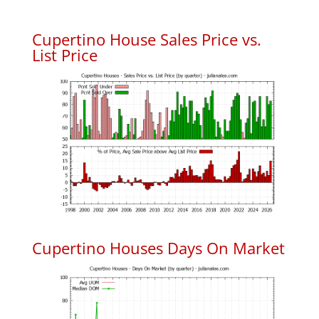
Cupertino House Sales Price vs.
List Price
Cupertino Houses Days On Market