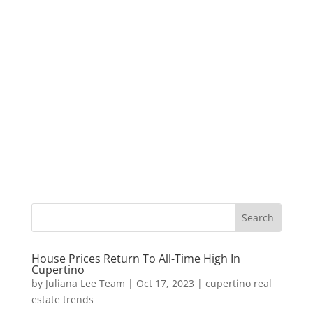
House Prices Return To All-Time High In
Cupertino
by
Juliana Lee Team
|
Oct 17, 2023
|
cupertino real
estate trends