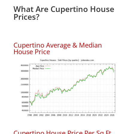
What Are Cupertino House
Prices?
Cupertino Average & Median
House Price
Cupertino House Price Per Sq.Ft.