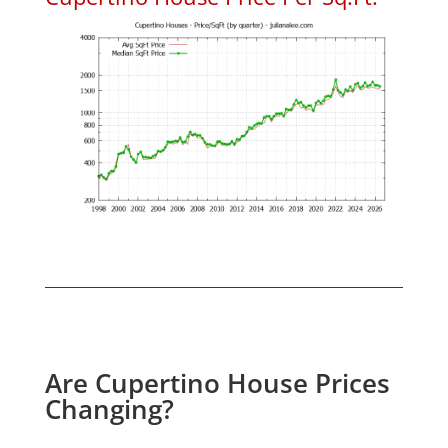
Are Cupertino House Prices
Changing?