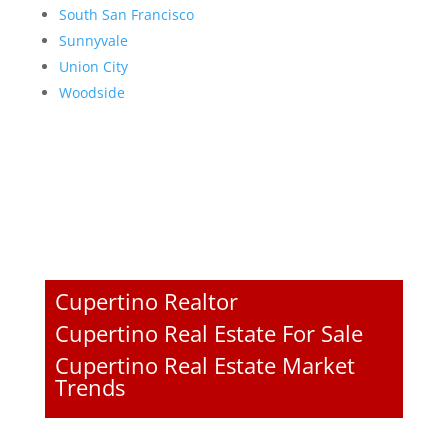
South San Francisco
Sunnyvale
Union City
Woodside
Cupertino Realtor
Cupertino Real Estate For Sale
Cupertino Real Estate Market
Trends