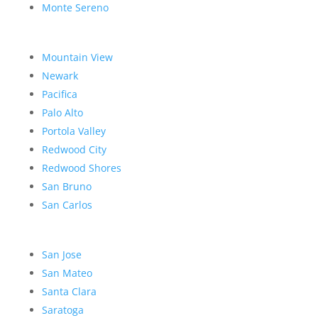
Monte Sereno
Mountain View
Newark
Pacifica
Palo Alto
Portola Valley
Redwood City
Redwood Shores
San Bruno
San Carlos
San Jose
San Mateo
Santa Clara
Saratoga