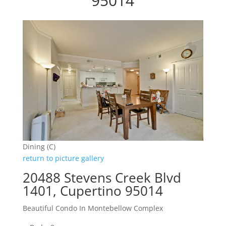
95014
Dining (C)
return to picture gallery
20488 Stevens Creek Blvd
1401, Cupertino 95014
Beautiful Condo In Montebellow Complex