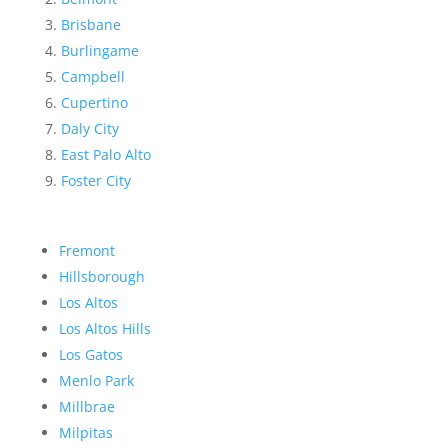
Brisbane
Burlingame
Campbell
Cupertino
Daly City
East Palo Alto
Foster City
Fremont
Hillsborough
Los Altos
Los Altos Hills
Los Gatos
Menlo Park
Millbrae
Milpitas