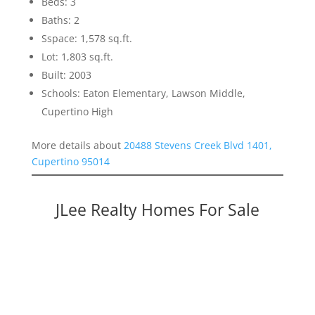
Beds: 3
Baths: 2
Sspace: 1,578 sq.ft.
Lot: 1,803 sq.ft.
Built: 2003
Schools: Eaton Elementary, Lawson Middle,
Cupertino High
More details about
20488 Stevens Creek Blvd 1401,
Cupertino 95014
JLee Realty Homes For Sale