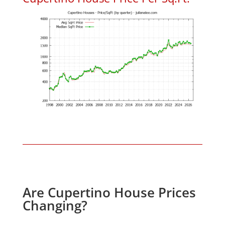
Are Cupertino House Prices
Changing?