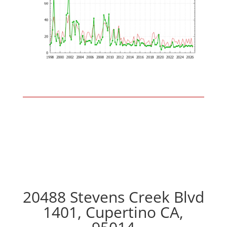
20488 Stevens Creek Blvd
1401, Cupertino CA,