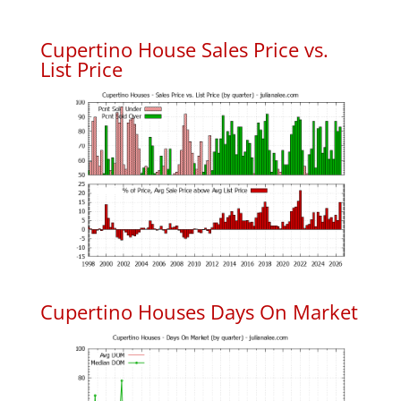
Cupertino House Sales Price vs.
List Price
Cupertino Houses Days On Market