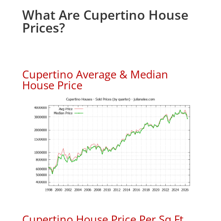
What Are Cupertino House
Prices?
Cupertino Average & Median
House Price
Cupertino House Price Per Sq.Ft.