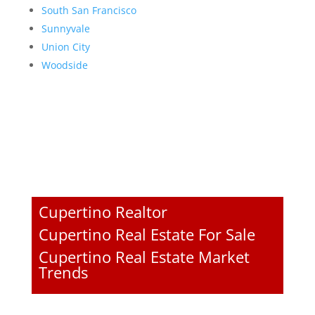
South San Francisco
Sunnyvale
Union City
Woodside
Cupertino Realtor
Cupertino Real Estate For Sale
Cupertino Real Estate Market
Trends