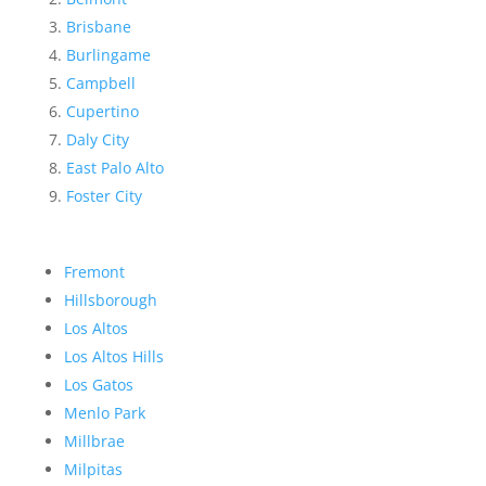
Brisbane
Burlingame
Campbell
Cupertino
Daly City
East Palo Alto
Foster City
Fremont
Hillsborough
Los Altos
Los Altos Hills
Los Gatos
Menlo Park
Millbrae
Milpitas