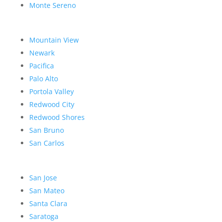
Monte Sereno
Mountain View
Newark
Pacifica
Palo Alto
Portola Valley
Redwood City
Redwood Shores
San Bruno
San Carlos
San Jose
San Mateo
Santa Clara
Saratoga