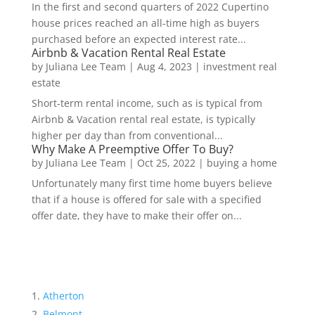
In the first and second quarters of 2022 Cupertino
house prices reached an all-time high as buyers
purchased before an expected interest rate...
Airbnb & Vacation Rental Real Estate
by
Juliana Lee Team
|
Aug 4, 2023
|
investment real
estate
Short-term rental income, such as is typical from
Airbnb & Vacation rental real estate, is typically
higher per day than from conventional...
Why Make A Preemptive Offer To Buy?
by
Juliana Lee Team
|
Oct 25, 2022
|
buying a home
Unfortunately many first time home buyers believe
that if a house is offered for sale with a specified
offer date, they have to make their offer on...
Atherton
Belmont