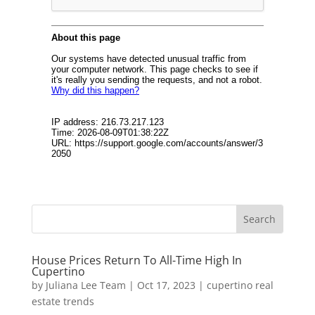
House Prices Return To All-Time High In
Cupertino
by
Juliana Lee Team
|
Oct 17, 2023
|
cupertino real
estate trends