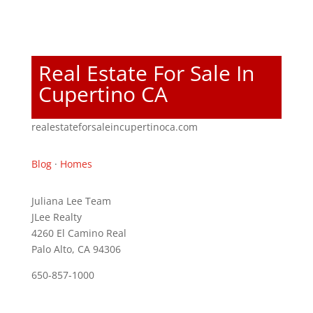
Real Estate For Sale In
Cupertino CA
realestateforsaleincupertinoca.com
Blog
·
Homes
Juliana Lee Team
JLee Realty
4260 El Camino Real
Palo Alto, CA 94306
650-857-1000