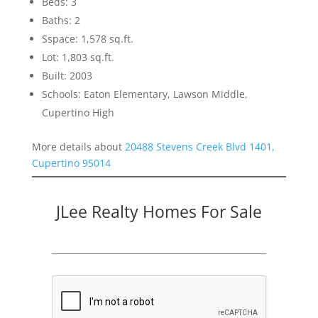
Beds: 3
Baths: 2
Sspace: 1,578 sq.ft.
Lot: 1,803 sq.ft.
Built: 2003
Schools: Eaton Elementary, Lawson Middle,
Cupertino High
More details about
20488 Stevens Creek Blvd 1401,
Cupertino 95014
JLee Realty Homes For Sale