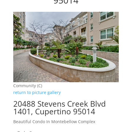
95014
Community (C)
return to picture gallery
20488 Stevens Creek Blvd
1401, Cupertino 95014
Beautiful Condo In Montebellow Complex