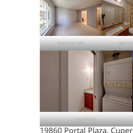
Bedroom 2 (D)
Bathroo
Laundry (A)
19860 Portal Plaza, Cupe