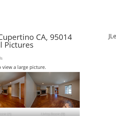
 Cupertino CA, 95014
JL
l Pictures
ls
o view a large picture.
Room (A)
Living Room (B)