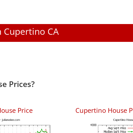
In Cupertino CA
e Prices?
ouse Price
Cupertino House Pr