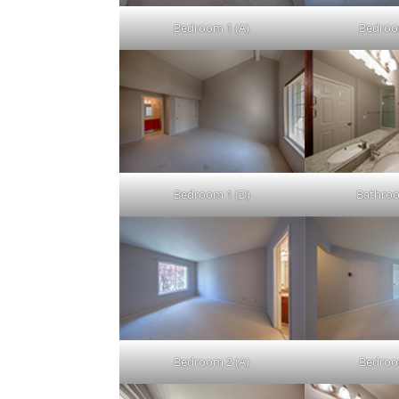
Bedroom 1 (A)
Bedroo
Bedroom 1 (D)
Bathroo
Bedroom 2 (A)
Bedroo