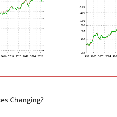
ces Changing?