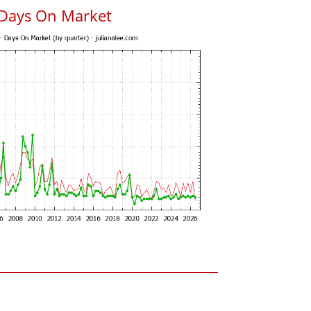
 Days On Market