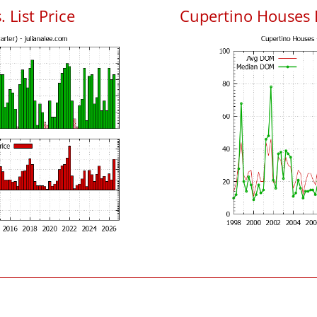
 List Price
Cupertino Houses