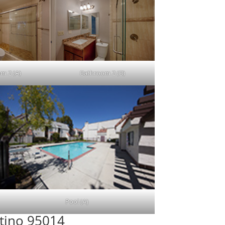
m 2 (A)
Bathroom 2 (B)
Pool (A)
rtino 95014