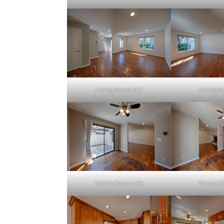
Living Room (C)
Living 
Dining Room (B)
Dining 