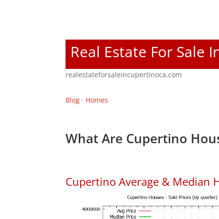
Real Estate For Sale 
realestateforsaleincupertinoca.com
Blog
·
Homes
What Are Cupertino Hous
Cupertino Average & Median H