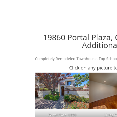
19860 Portal Plaza,
Additiona
Completely Remodeled Townhouse, Top Schoo
Click on any picture t
Portal Plaza 19860
Living 