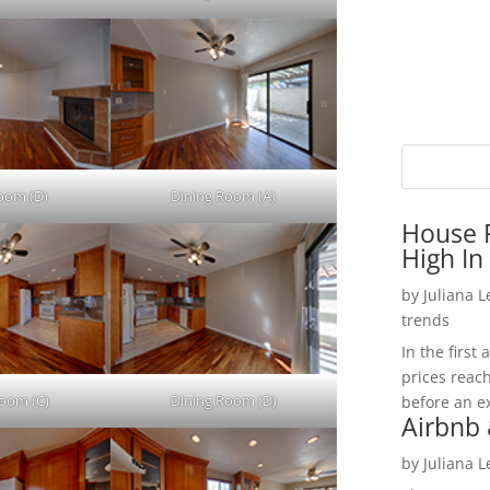
Room (D)
Dining Room (A)
House P
High In
by
Juliana 
trends
In the firs
prices reac
Room (C)
Dining Room (D)
before an ex
Airbnb 
by
Juliana 