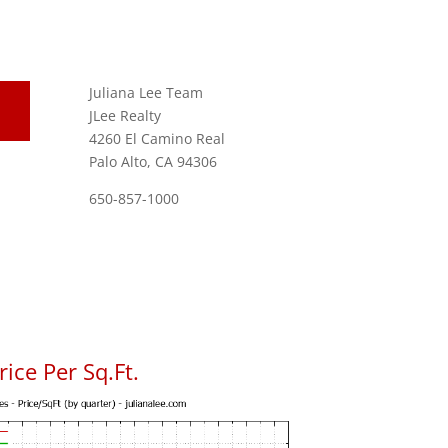
Juliana Lee Team
JLee Realty
4260 El Camino Real
Palo Alto, CA 94306
650-857-1000
ice Per Sq.Ft.