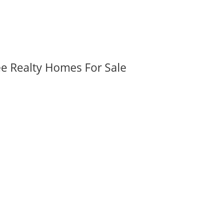
ee Realty Homes For Sale