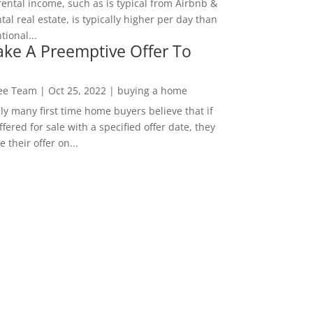
rental income, such as is typical from Airbnb &
tal real estate, is typically higher per day than
ional...
ke A Preemptive Offer To
Lee Team
|
Oct 25, 2022
|
buying a home
ly many first time home buyers believe that if
ffered for sale with a specified offer date, they
 their offer on...