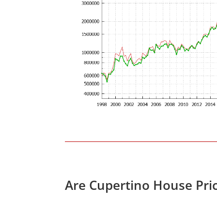
Are Cupertino House Pri