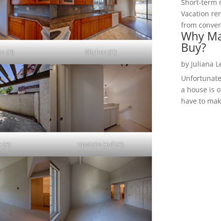
Short-term 
Vacation ren
from convent
Why Ma
Buy?
en (B)
Kitchen (C)
by
Juliana 
Unfortunate
a house is o
have to make
 (A)
Upstairs Hall (A)