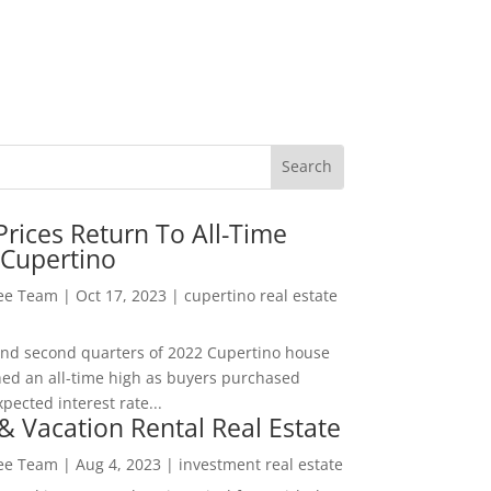
rices Return To All-Time
 Cupertino
Lee Team
|
Oct 17, 2023
|
cupertino real estate
t and second quarters of 2022 Cupertino house
hed an all-time high as buyers purchased
pected interest rate...
& Vacation Rental Real Estate
Lee Team
|
Aug 4, 2023
|
investment real estate