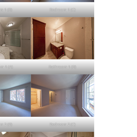
m 1 (B)
Bedroom 1 (C)
m 1 (A)
Bathroom 1 (B)
m 2 (B)
Bedroom 2 (C)