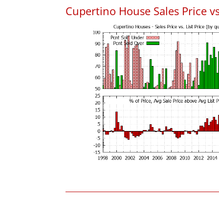
Cupertino House Sales Price vs.