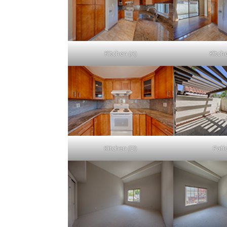
Kitchen (A)
Kitch
Kitchen (D)
Patio