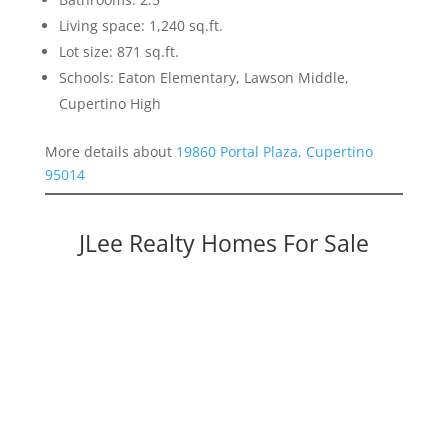
Living space: 1,240 sq.ft.
Lot size: 871 sq.ft.
Schools: Eaton Elementary, Lawson Middle,
Cupertino High
More details about
19860 Portal Plaza, Cupertino
95014
JLee Realty Homes For Sale