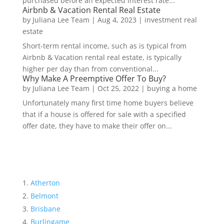
purchased before an expected interest rate...
Airbnb & Vacation Rental Real Estate
by
Juliana Lee Team
|
Aug 4, 2023
|
investment real
estate
Short-term rental income, such as is typical from
Airbnb & Vacation rental real estate, is typically
higher per day than from conventional...
Why Make A Preemptive Offer To Buy?
by
Juliana Lee Team
|
Oct 25, 2022
|
buying a home
Unfortunately many first time home buyers believe
that if a house is offered for sale with a specified
offer date, they have to make their offer on...
Atherton
Belmont
Brisbane
Burlingame