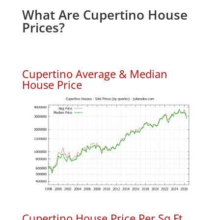
What Are Cupertino House
Prices?
Cupertino Average & Median
House Price
Cupertino House Price Per Sq.Ft.