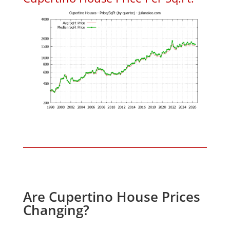
Are Cupertino House Prices
Changing?