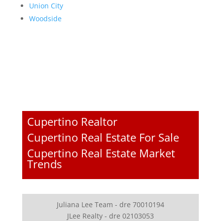
Union City
Woodside
Cupertino Realtor
Cupertino Real Estate For Sale
Cupertino Real Estate Market
Trends
Juliana Lee Team - dre 70010194
JLee Realty - dre 02103053