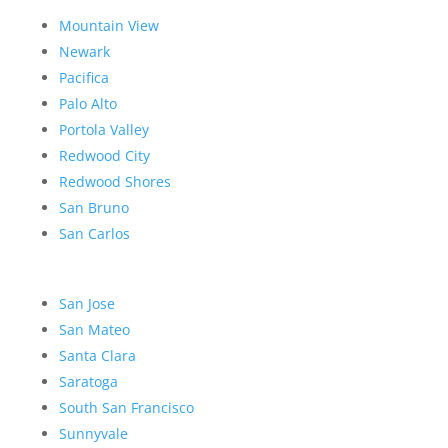
Mountain View
Newark
Pacifica
Palo Alto
Portola Valley
Redwood City
Redwood Shores
San Bruno
San Carlos
San Jose
San Mateo
Santa Clara
Saratoga
South San Francisco
Sunnyvale