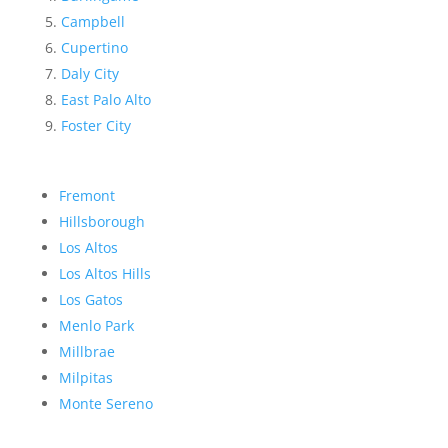
Campbell
Cupertino
Daly City
East Palo Alto
Foster City
Fremont
Hillsborough
Los Altos
Los Altos Hills
Los Gatos
Menlo Park
Millbrae
Milpitas
Monte Sereno