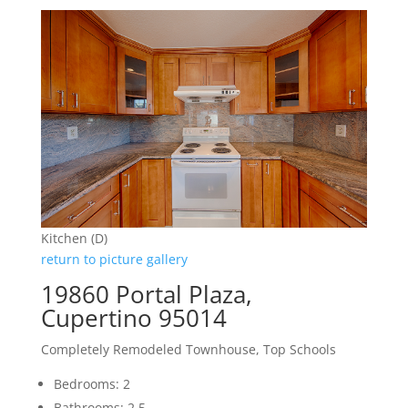
Kitchen (D)
return to picture gallery
19860 Portal Plaza,
Cupertino 95014
Completely Remodeled Townhouse, Top Schools
Bedrooms: 2
Bathrooms: 2.5