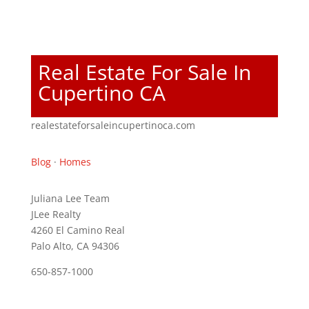
Real Estate For Sale In
Cupertino CA
realestateforsaleincupertinoca.com
Blog
·
Homes
Juliana Lee Team
JLee Realty
4260 El Camino Real
Palo Alto, CA 94306
650-857-1000