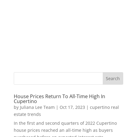
House Prices Return To All-Time High In
Cupertino
by
Juliana Lee Team
|
Oct 17, 2023
|
cupertino real
estate trends
In the first and second quarters of 2022 Cupertino
house prices reached an all-time high as buyers