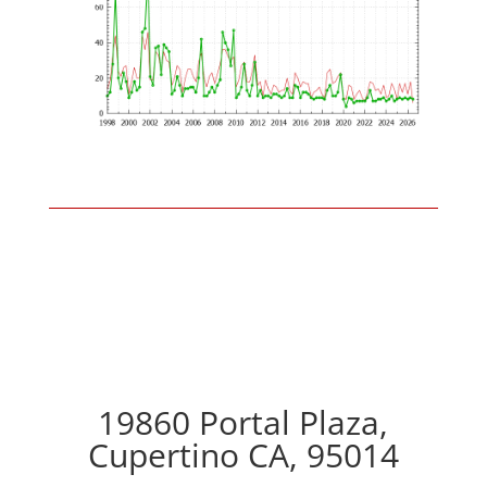
19860 Portal Plaza,
Cupertino CA, 95014