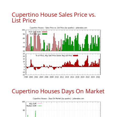
Cupertino House Sales Price vs.
List Price
Cupertino Houses Days On Market