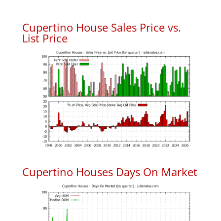
Cupertino House Sales Price vs.
List Price
Cupertino Houses Days On Market