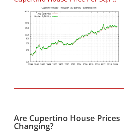
Are Cupertino House Prices
Changing?