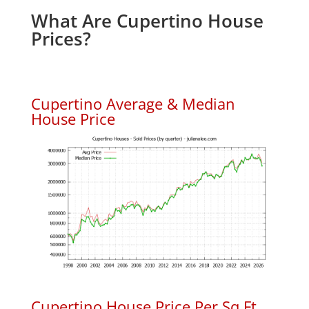
What Are Cupertino House
Prices?
Cupertino Average & Median
House Price
Cupertino House Price Per Sq.Ft.