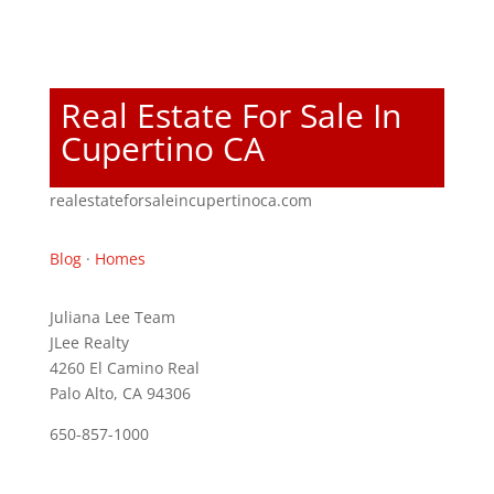
Real Estate For Sale In
Cupertino CA
realestateforsaleincupertinoca.com
Blog
·
Homes
Juliana Lee Team
JLee Realty
4260 El Camino Real
Palo Alto, CA 94306
650-857-1000