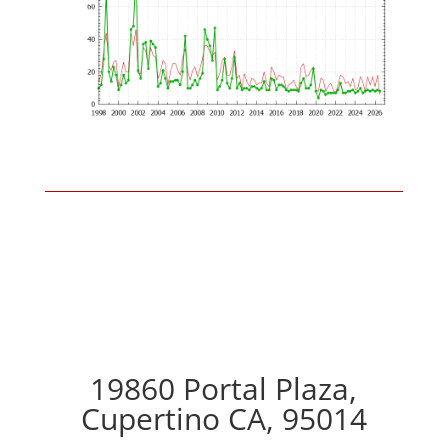
19860 Portal Plaza,
Cupertino CA, 95014