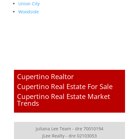
Union City
Woodside
Cupertino Realtor
Cupertino Real Estate For Sale
Cupertino Real Estate Market
Trends
Juliana Lee Team - dre 70010194
JLee Realty - dre 02103053