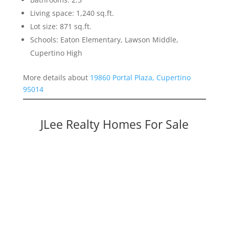
Living space: 1,240 sq.ft.
Lot size: 871 sq.ft.
Schools: Eaton Elementary, Lawson Middle,
Cupertino High
More details about
19860 Portal Plaza, Cupertino
95014
JLee Realty Homes For Sale