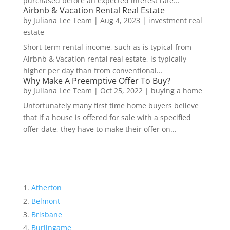
purchased before an expected interest rate...
Airbnb & Vacation Rental Real Estate
by
Juliana Lee Team
|
Aug 4, 2023
|
investment real
estate
Short-term rental income, such as is typical from
Airbnb & Vacation rental real estate, is typically
higher per day than from conventional...
Why Make A Preemptive Offer To Buy?
by
Juliana Lee Team
|
Oct 25, 2022
|
buying a home
Unfortunately many first time home buyers believe
that if a house is offered for sale with a specified
offer date, they have to make their offer on...
Atherton
Belmont
Brisbane
Burlingame