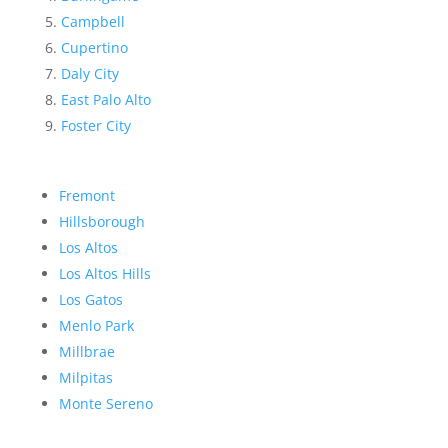
Campbell
Cupertino
Daly City
East Palo Alto
Foster City
Fremont
Hillsborough
Los Altos
Los Altos Hills
Los Gatos
Menlo Park
Millbrae
Milpitas
Monte Sereno