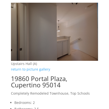
Upstairs Hall (A)
return to picture gallery
19860 Portal Plaza,
Cupertino 95014
Completely Remodeled Townhouse, Top Schools
Bedrooms: 2
Bathrooms: 2.5