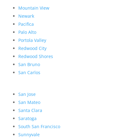
Mountain View
Newark
Pacifica
Palo Alto
Portola Valley
Redwood City
Redwood Shores
San Bruno
San Carlos
San Jose
San Mateo
Santa Clara
Saratoga
South San Francisco
Sunnyvale