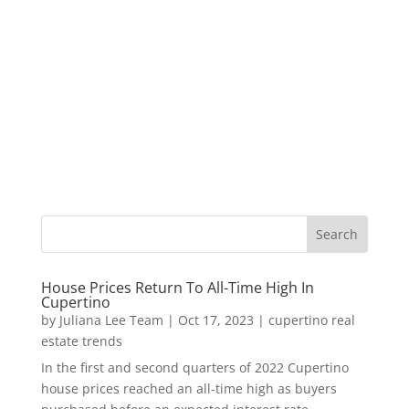
House Prices Return To All-Time High In
Cupertino
by
Juliana Lee Team
|
Oct 17, 2023
|
cupertino real
estate trends
In the first and second quarters of 2022 Cupertino
house prices reached an all-time high as buyers