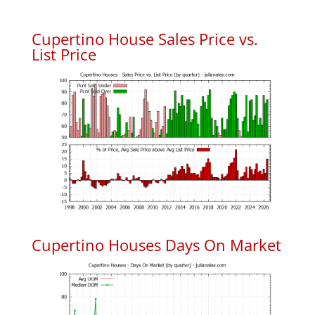
Cupertino House Sales Price vs.
List Price
Cupertino Houses Days On Market