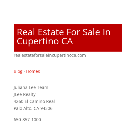
Real Estate For Sale In
Cupertino CA
realestateforsaleincupertinoca.com
Blog
·
Homes
Juliana Lee Team
JLee Realty
4260 El Camino Real
Palo Alto, CA 94306
650-857-1000