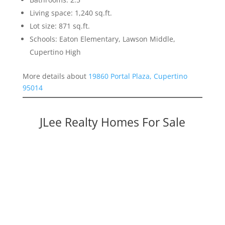
Living space: 1,240 sq.ft.
Lot size: 871 sq.ft.
Schools: Eaton Elementary, Lawson Middle,
Cupertino High
More details about
19860 Portal Plaza, Cupertino
95014
JLee Realty Homes For Sale