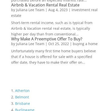
purchased before an expected interest rate...
Airbnb & Vacation Rental Real Estate
by
Juliana Lee Team
|
Aug 4, 2023
|
investment real
estate
Short-term rental income, such as is typical from
Airbnb & Vacation rental real estate, is typically
higher per day than from conventional...
Why Make A Preemptive Offer To Buy?
by
Juliana Lee Team
|
Oct 25, 2022
|
buying a home
Unfortunately many first time home buyers believe
that if a house is offered for sale with a specified
offer date, they have to make their offer on...
Atherton
Belmont
Brisbane
Burlingame