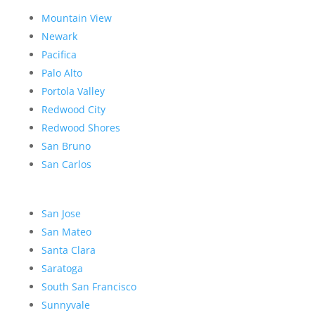
Mountain View
Newark
Pacifica
Palo Alto
Portola Valley
Redwood City
Redwood Shores
San Bruno
San Carlos
San Jose
San Mateo
Santa Clara
Saratoga
South San Francisco
Sunnyvale