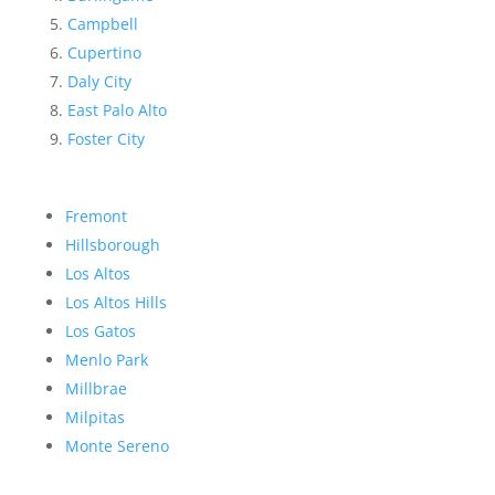
Campbell
Cupertino
Daly City
East Palo Alto
Foster City
Fremont
Hillsborough
Los Altos
Los Altos Hills
Los Gatos
Menlo Park
Millbrae
Milpitas
Monte Sereno