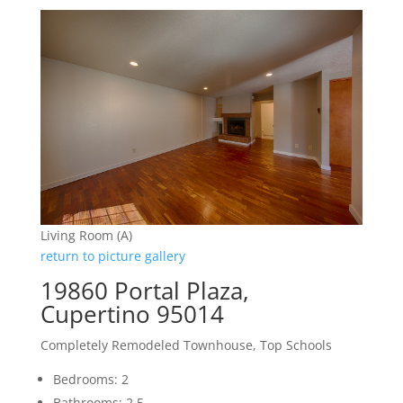
Living Room (A)
return to picture gallery
19860 Portal Plaza,
Cupertino 95014
Completely Remodeled Townhouse, Top Schools
Bedrooms: 2
Bathrooms: 2.5