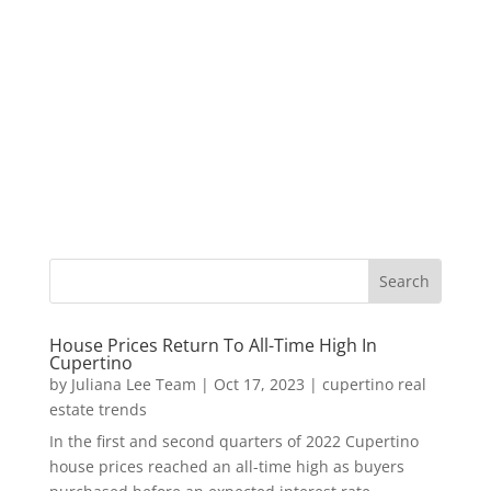
House Prices Return To All-Time High In
Cupertino
by
Juliana Lee Team
|
Oct 17, 2023
|
cupertino real
estate trends
In the first and second quarters of 2022 Cupertino
house prices reached an all-time high as buyers