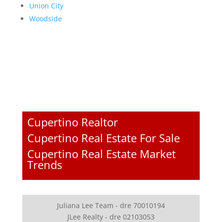
Union City
Woodside
Cupertino Realtor
Cupertino Real Estate For Sale
Cupertino Real Estate Market
Trends
Juliana Lee Team - dre 70010194
JLee Realty - dre 02103053