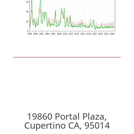
19860 Portal Plaza,
Cupertino CA, 95014