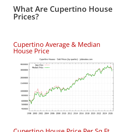
What Are Cupertino House
Prices?
Cupertino Average & Median
House Price
Cupertino House Price Per Sq.Ft.