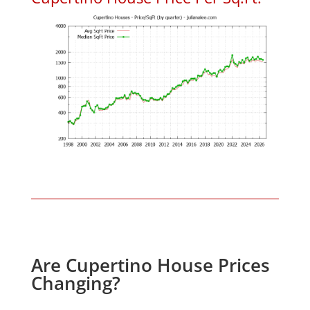
Are Cupertino House Prices
Changing?