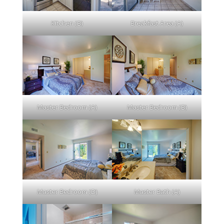
Kitchen (B)
Breakfast Area (A)
Master Bedroom (A)
Master Bedroom (B)
Master Bedroom (D)
Master Bath (A)