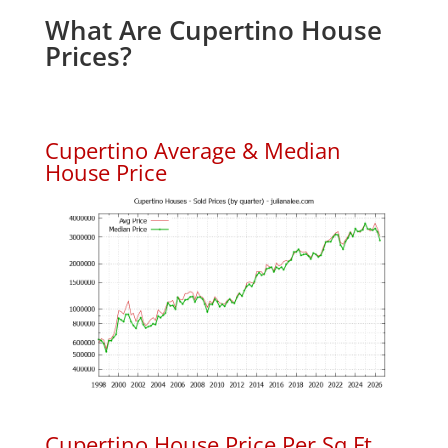
What Are Cupertino House
Prices?
Cupertino Average & Median
House Price
Cupertino House Price Per Sq.Ft.