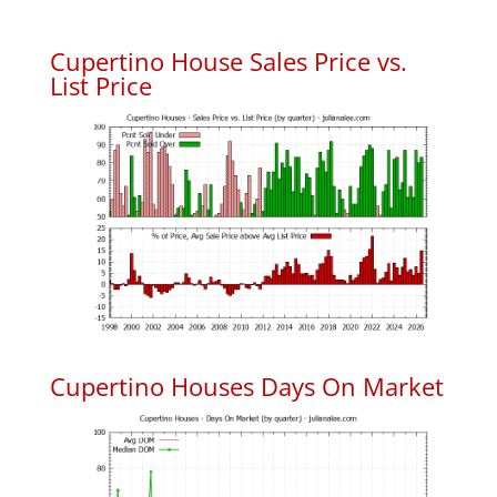
Cupertino House Sales Price vs.
List Price
Cupertino Houses Days On Market