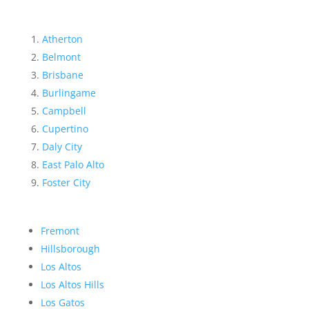
Atherton
Belmont
Brisbane
Burlingame
Campbell
Cupertino
Daly City
East Palo Alto
Foster City
Fremont
Hillsborough
Los Altos
Los Altos Hills
Los Gatos