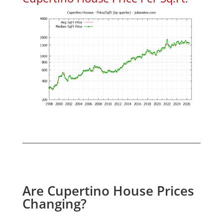
Are Cupertino House Prices
Changing?