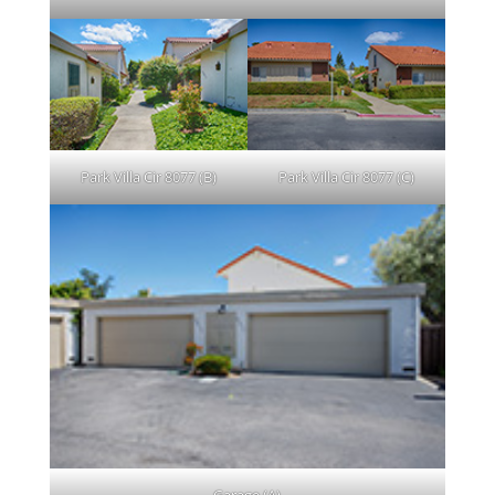
Park Villa Cir 8077 (B)
Park Villa Cir 8077 (C)