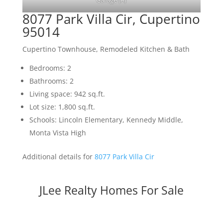
Garage (A)
8077 Park Villa Cir, Cupertino
95014
Cupertino Townhouse, Remodeled Kitchen & Bath
Bedrooms: 2
Bathrooms: 2
Living space: 942 sq.ft.
Lot size: 1,800 sq.ft.
Schools: Lincoln Elementary, Kennedy Middle,
Monta Vista High
Additional details for
8077 Park Villa Cir
JLee Realty Homes For Sale