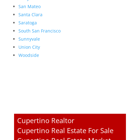
San Mateo
Santa Clara
Saratoga
South San Francisco
Sunnyvale
Union City
Woodside
Cupertino Realtor
Cupertino Real Estate For Sale