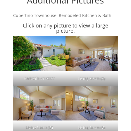
Additional Pictures
Cupertino Townhouse, Remodeled Kitchen & Bath
Click on any picture to view a large
picture.
Park Villa Cir 8077
Living Room (A)
Living Room (B)
Living Room (C)