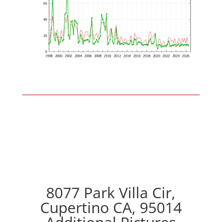
8077 Park Villa Cir,
Cupertino CA, 95014