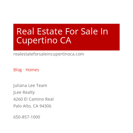
Real Estate For Sale In
Cupertino CA
realestateforsaleincupertinoca.com
Blog
·
Homes
Juliana Lee Team
JLee Realty
4260 El Camino Real
Palo Alto, CA 94306
650-857-1000