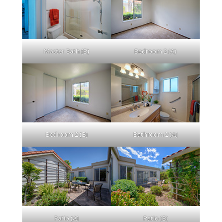
Master Bath (B)
Bedroom 2 (A)
Bedroom 2 (B)
Bathroom 2 (A)
Patio (A)
Patio (B)