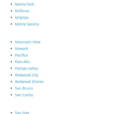
Menlo Park
Millbrae
Milpitas
Monte Sereno
Mountain View
Newark
Pacifica
Palo Alto
Portola Valley
Redwood City
Redwood Shores
San Bruno
San Carlos
San Jose