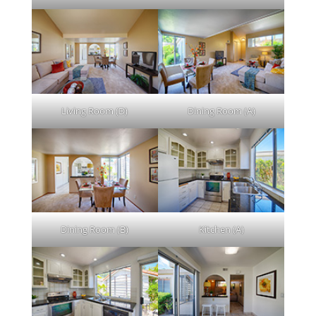
Living Room (D)
Dining Room (A)
Dining Room (B)
Kitchen (A)