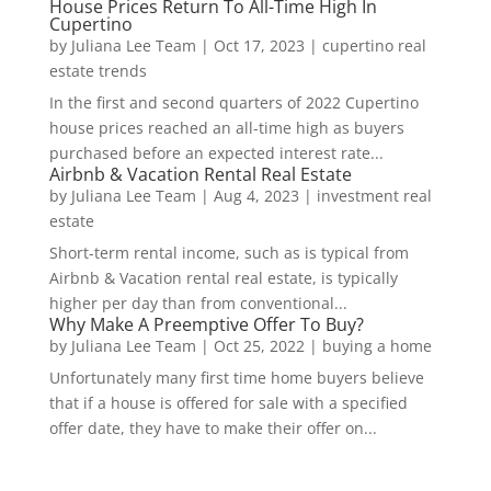
House Prices Return To All-Time High In
Cupertino
by
Juliana Lee Team
|
Oct 17, 2023
|
cupertino real
estate trends
In the first and second quarters of 2022 Cupertino
house prices reached an all-time high as buyers
purchased before an expected interest rate...
Airbnb & Vacation Rental Real Estate
by
Juliana Lee Team
|
Aug 4, 2023
|
investment real
estate
Short-term rental income, such as is typical from
Airbnb & Vacation rental real estate, is typically
higher per day than from conventional...
Why Make A Preemptive Offer To Buy?
by
Juliana Lee Team
|
Oct 25, 2022
|
buying a home
Unfortunately many first time home buyers believe
that if a house is offered for sale with a specified
offer date, they have to make their offer on...