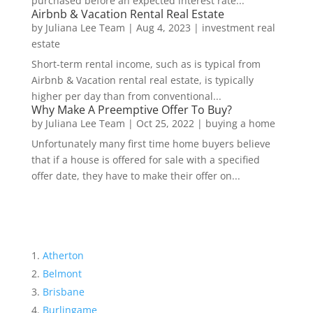
purchased before an expected interest rate...
Airbnb & Vacation Rental Real Estate
by
Juliana Lee Team
|
Aug 4, 2023
|
investment real
estate
Short-term rental income, such as is typical from
Airbnb & Vacation rental real estate, is typically
higher per day than from conventional...
Why Make A Preemptive Offer To Buy?
by
Juliana Lee Team
|
Oct 25, 2022
|
buying a home
Unfortunately many first time home buyers believe
that if a house is offered for sale with a specified
offer date, they have to make their offer on...
Atherton
Belmont
Brisbane
Burlingame