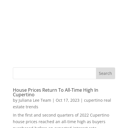
House Prices Return To All-Time High In
Cupertino
by
Juliana Lee Team
|
Oct 17, 2023
|
cupertino real
estate trends
In the first and second quarters of 2022 Cupertino
house prices reached an all-time high as buyers