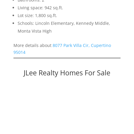
Living space: 942 sq.ft.
Lot size: 1,800 sq.ft.
Schools: Lincoln Elementary, Kennedy Middle,
Monta Vista High
More details about
8077 Park Villa Cir, Cupertino
95014
JLee Realty Homes For Sale