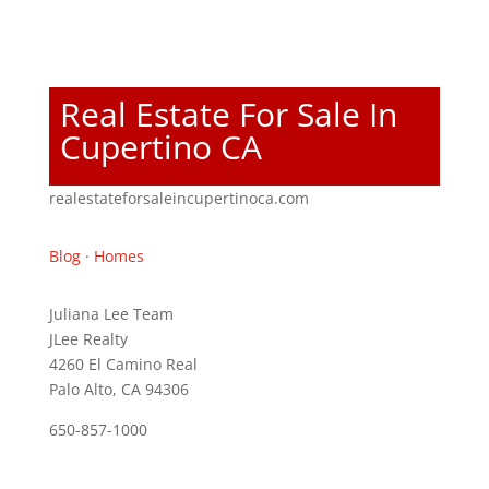
Real Estate For Sale In
Cupertino CA
realestateforsaleincupertinoca.com
Blog
·
Homes
Juliana Lee Team
JLee Realty
4260 El Camino Real
Palo Alto, CA 94306
650-857-1000