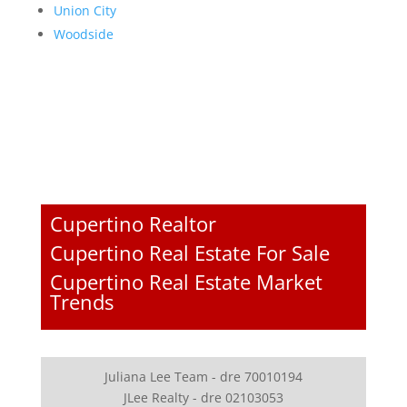
Union City
Woodside
Cupertino Realtor
Cupertino Real Estate For Sale
Cupertino Real Estate Market
Trends
Juliana Lee Team - dre 70010194
JLee Realty - dre 02103053