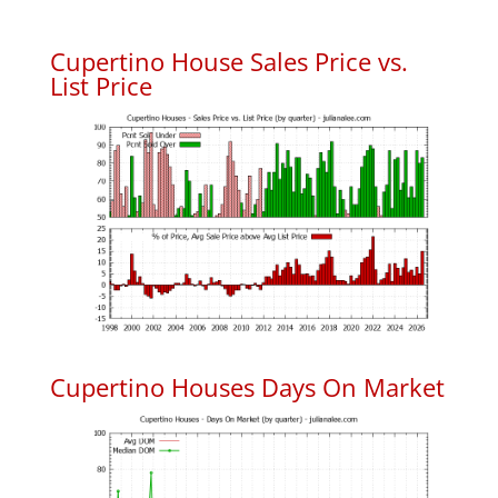
Cupertino House Sales Price vs.
List Price
Cupertino Houses Days On Market