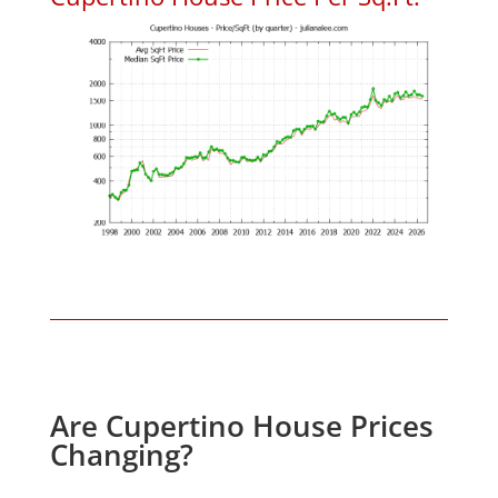
Are Cupertino House Prices
Changing?