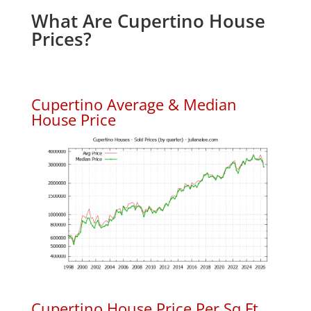
What Are Cupertino House
Prices?
Cupertino Average & Median
House Price
Cupertino House Price Per Sq.Ft.