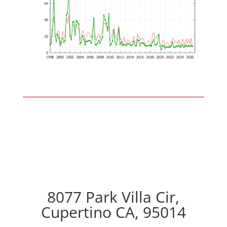
8077 Park Villa Cir,
Cupertino CA, 95014