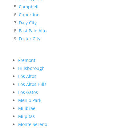
Campbell
Cupertino
Daly City
East Palo Alto
Foster City
Fremont
Hillsborough
Los Altos
Los Altos Hills
Los Gatos
Menlo Park
Millbrae
Milpitas
Monte Sereno