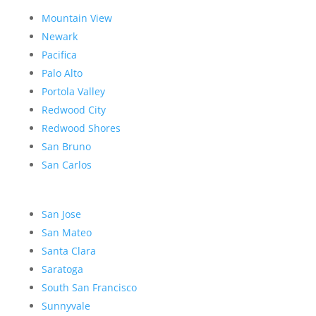
Mountain View
Newark
Pacifica
Palo Alto
Portola Valley
Redwood City
Redwood Shores
San Bruno
San Carlos
San Jose
San Mateo
Santa Clara
Saratoga
South San Francisco
Sunnyvale