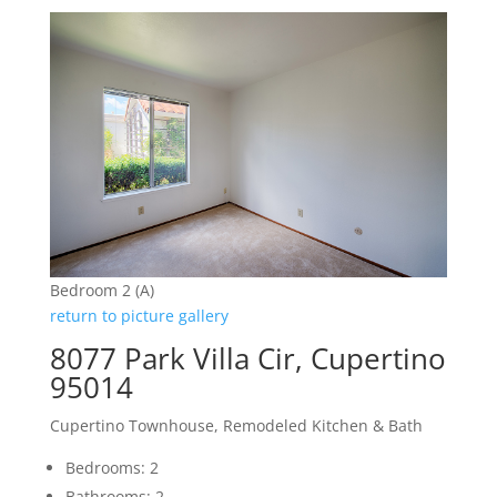
Bedroom 2 (A)
return to picture gallery
8077 Park Villa Cir, Cupertino
95014
Cupertino Townhouse, Remodeled Kitchen & Bath
Bedrooms: 2
Bathrooms: 2