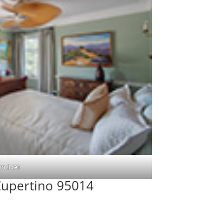
m 3 (A)
upertino 95014