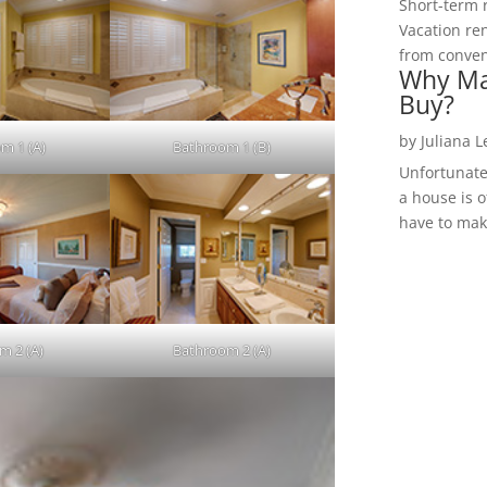
Short-term 
Vacation ren
from convent
Why Ma
Buy?
by
Juliana 
m 1 (A)
Bathroom 1 (B)
Unfortunate
a house is o
have to make
m 2 (A)
Bathroom 2 (A)