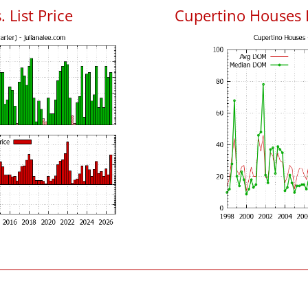
 List Price
Cupertino Houses