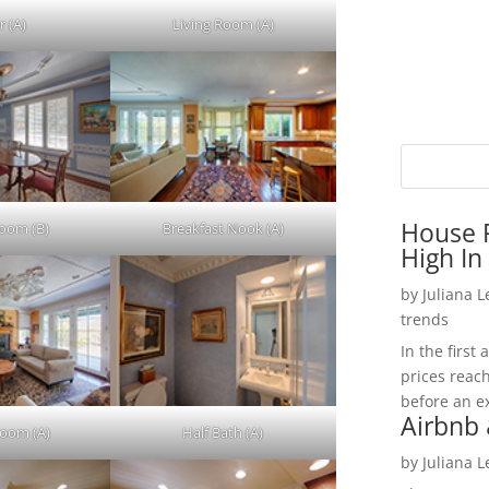
r (A)
Living Room (A)
House P
Room (B)
Breakfast Nook (A)
High In
by
Juliana 
trends
In the firs
prices reac
before an ex
Airbnb 
Room (A)
Half Bath (A)
by
Juliana 