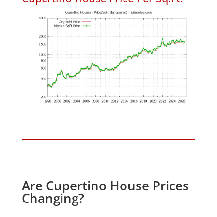
Are Cupertino House Prices
Changing?