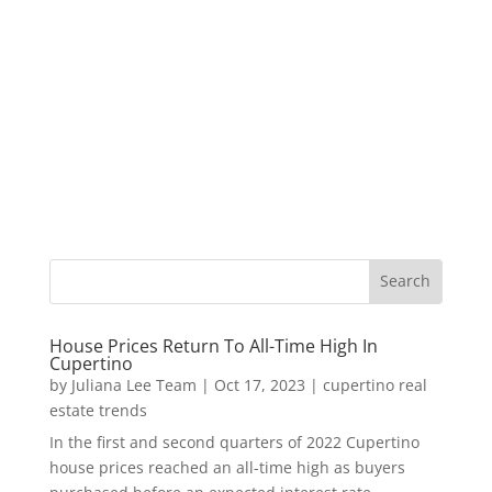
House Prices Return To All-Time High In
Cupertino
by
Juliana Lee Team
|
Oct 17, 2023
|
cupertino real
estate trends
In the first and second quarters of 2022 Cupertino
house prices reached an all-time high as buyers