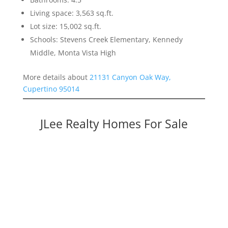
Living space: 3,563 sq.ft.
Lot size: 15,002 sq.ft.
Schools: Stevens Creek Elementary, Kennedy
Middle, Monta Vista High
More details about
21131 Canyon Oak Way,
Cupertino 95014
JLee Realty Homes For Sale