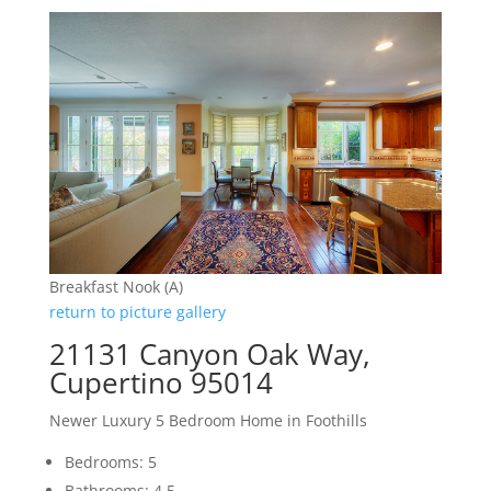
Breakfast Nook (A)
return to picture gallery
21131 Canyon Oak Way,
Cupertino 95014
Newer Luxury 5 Bedroom Home in Foothills
Bedrooms: 5
Bathrooms: 4.5