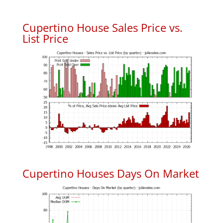
Cupertino House Sales Price vs.
List Price
Cupertino Houses Days On Market