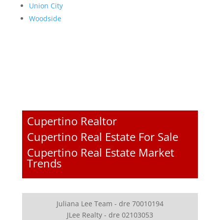
Union City
Woodside
Cupertino Realtor
Cupertino Real Estate For Sale
Cupertino Real Estate Market
Trends
Juliana Lee Team - dre 70010194
JLee Realty - dre 02103053