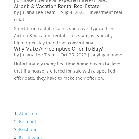
purchased before an expected interest rate...
Airbnb & Vacation Rental Real Estate
by
Juliana Lee Team
|
Aug 4, 2023
|
investment real
estate
Short-term rental income, such as is typical from
Airbnb & Vacation rental real estate, is typically
higher per day than from conventional...
Why Make A Preemptive Offer To Buy?
by
Juliana Lee Team
|
Oct 25, 2022
|
buying a home
Unfortunately many first time home buyers believe
that if a house is offered for sale with a specified
offer date, they have to make their offer on...
Atherton
Belmont
Brisbane
Burlingame