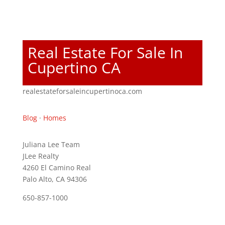
Real Estate For Sale In
Cupertino CA
realestateforsaleincupertinoca.com
Blog
·
Homes
Juliana Lee Team
JLee Realty
4260 El Camino Real
Palo Alto, CA 94306
650-857-1000