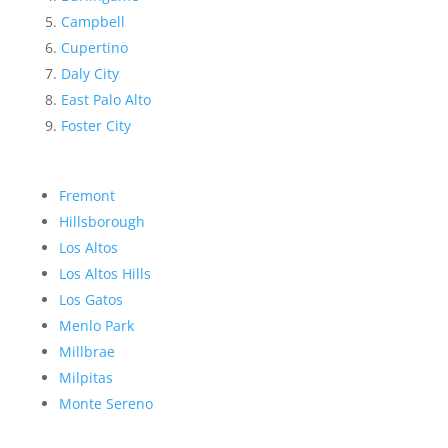
Campbell
Cupertino
Daly City
East Palo Alto
Foster City
Fremont
Hillsborough
Los Altos
Los Altos Hills
Los Gatos
Menlo Park
Millbrae
Milpitas
Monte Sereno