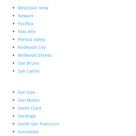
Mountain View
Newark
Pacifica
Palo Alto
Portola Valley
Redwood City
Redwood Shores
San Bruno
San Carlos
San Jose
San Mateo
Santa Clara
Saratoga
South San Francisco
Sunnyvale