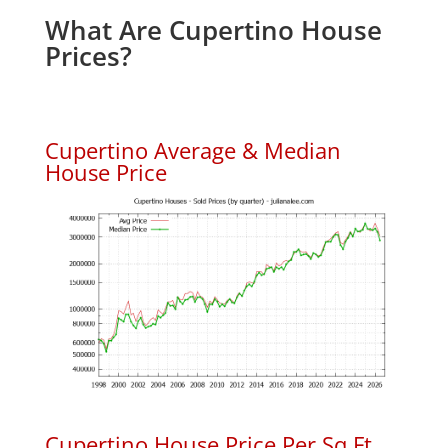
What Are Cupertino House
Prices?
Cupertino Average & Median
House Price
Cupertino House Price Per Sq.Ft.