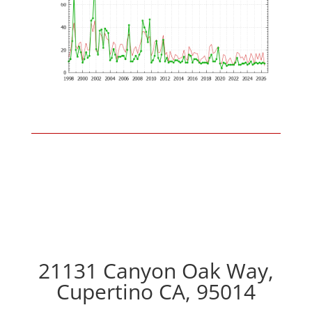
21131 Canyon Oak Way,
Cupertino CA, 95014