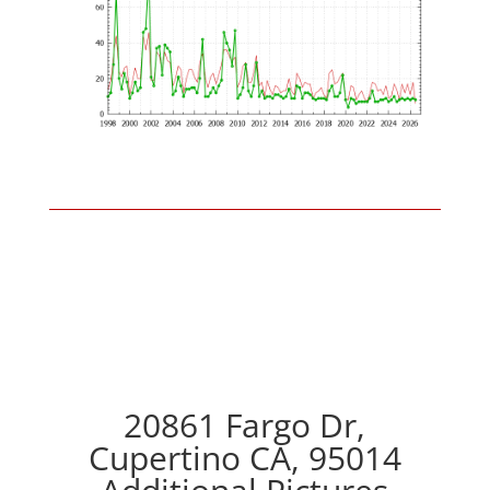
20861 Fargo Dr,
Cupertino CA, 95014