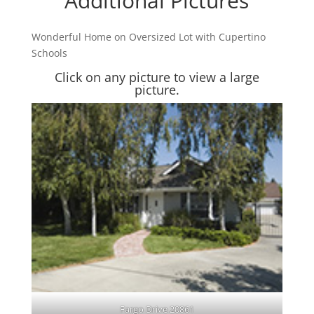
Additional Pictures
Wonderful Home on Oversized Lot with Cupertino
Schools
Click on any picture to view a large
picture.
Fargo Drive 20861