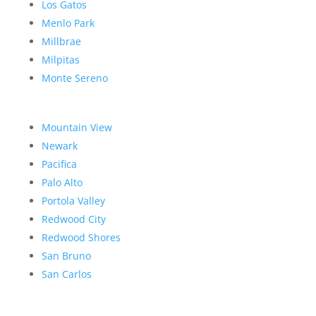
Los Gatos
Menlo Park
Millbrae
Milpitas
Monte Sereno
Mountain View
Newark
Pacifica
Palo Alto
Portola Valley
Redwood City
Redwood Shores
San Bruno
San Carlos