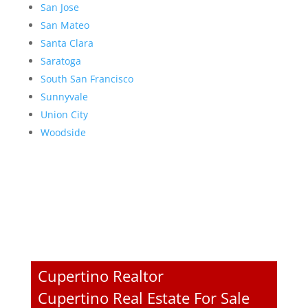
San Jose
San Mateo
Santa Clara
Saratoga
South San Francisco
Sunnyvale
Union City
Woodside
Cupertino Realtor
Cupertino Real Estate For Sale