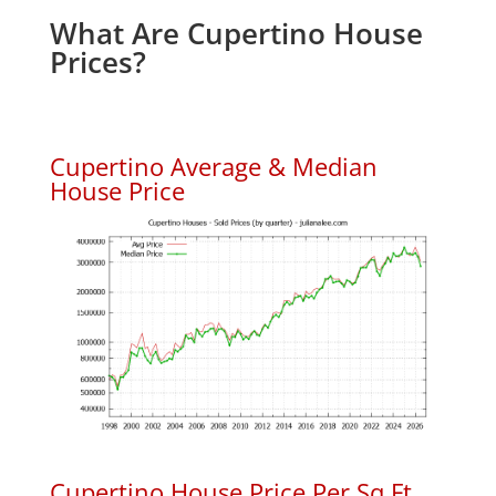
What Are Cupertino House
Prices?
Cupertino Average & Median
House Price
Cupertino House Price Per Sq.Ft.