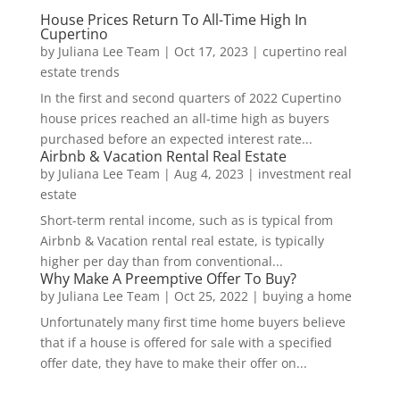
House Prices Return To All-Time High In
Cupertino
by
Juliana Lee Team
|
Oct 17, 2023
|
cupertino real
estate trends
In the first and second quarters of 2022 Cupertino
house prices reached an all-time high as buyers
purchased before an expected interest rate...
Airbnb & Vacation Rental Real Estate
by
Juliana Lee Team
|
Aug 4, 2023
|
investment real
estate
Short-term rental income, such as is typical from
Airbnb & Vacation rental real estate, is typically
higher per day than from conventional...
Why Make A Preemptive Offer To Buy?
by
Juliana Lee Team
|
Oct 25, 2022
|
buying a home
Unfortunately many first time home buyers believe
that if a house is offered for sale with a specified
offer date, they have to make their offer on...