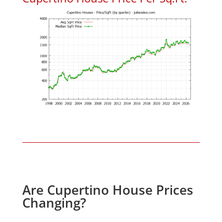
Are Cupertino House Prices
Changing?