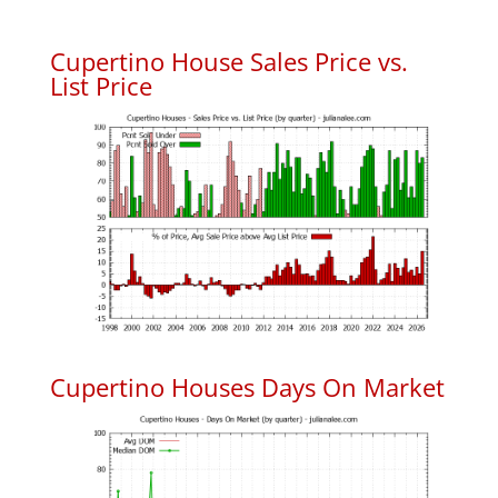
Cupertino House Sales Price vs.
List Price
Cupertino Houses Days On Market