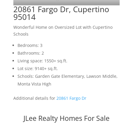
20861 Fargo Dr, Cupertino
95014
Wonderful Home on Oversized Lot with Cupertino
Schools
Bedrooms: 3
Bathrooms: 2
Living space: 1550+ sq.ft.
Lot size: 9140+ sq.ft.
Schools: Garden Gate Elementary, Lawson Middle,
Monta Vista High
Additional details for
20861 Fargo Dr
JLee Realty Homes For Sale