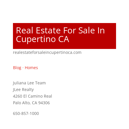
Real Estate For Sale In
Cupertino CA
realestateforsaleincupertinoca.com
Blog
·
Homes
Juliana Lee Team
JLee Realty
4260 El Camino Real
Palo Alto, CA 94306
650-857-1000