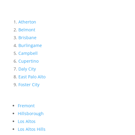
Atherton
Belmont
Brisbane
Burlingame
Campbell
Cupertino
Daly City
East Palo Alto
Foster City
Fremont
Hillsborough
Los Altos
Los Altos Hills