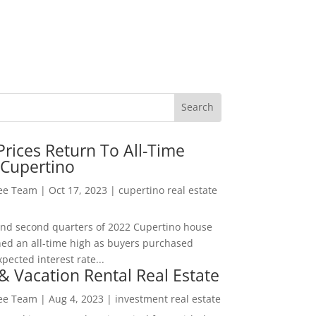
rices Return To All-Time
 Cupertino
Lee Team
|
Oct 17, 2023
|
cupertino real estate
t and second quarters of 2022 Cupertino house
hed an all-time high as buyers purchased
pected interest rate...
& Vacation Rental Real Estate
Lee Team
|
Aug 4, 2023
|
investment real estate