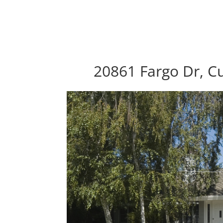
20861 Fargo Dr, C