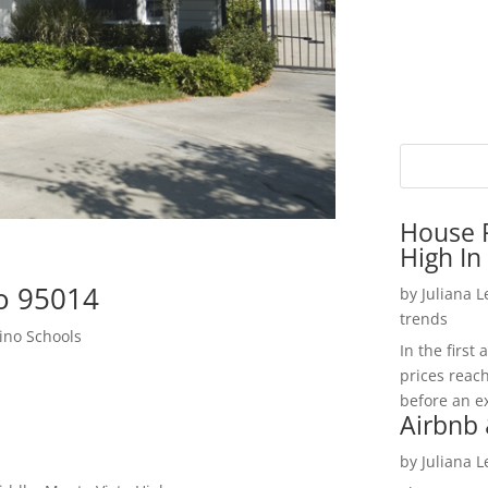
House P
High In
o 95014
by
Juliana 
trends
ino Schools
In the firs
prices reac
before an ex
Airbnb 
by
Juliana 