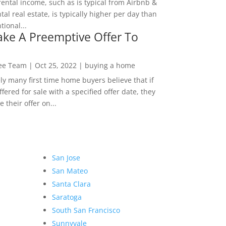
rental income, such as is typical from Airbnb &
tal real estate, is typically higher per day than
ional...
ke A Preemptive Offer To
Lee Team
|
Oct 25, 2022
|
buying a home
ly many first time home buyers believe that if
ffered for sale with a specified offer date, they
 their offer on...
San Jose
San Mateo
Santa Clara
Saratoga
South San Francisco
Sunnyvale