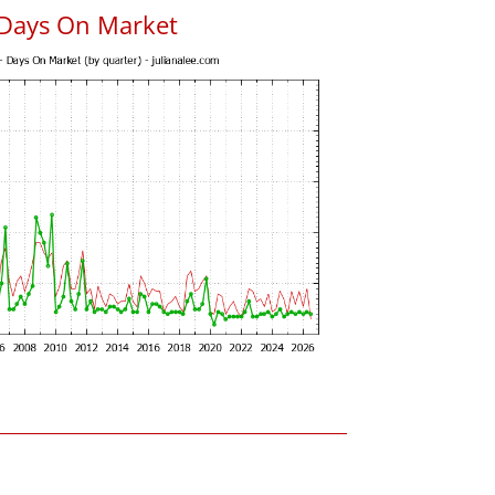
 Days On Market