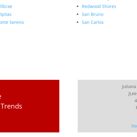
llbrae
Redwood Shores
lpitas
San Bruno
nte Sereno
San Carlos
Juliana
JLee
e
4
 Trends
ho