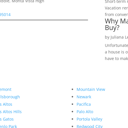
ddle, Monta Vista High
Short-term 
Vacation ren
 95014
from convent
Why Ma
Buy?
by
Juliana 
Unfortunate
a house is o
have to make
emont
Mountain View
llsborough
Newark
s Altos
Pacifica
s Altos Hills
Palo Alto
s Gatos
Portola Valley
nlo Park
Redwood City