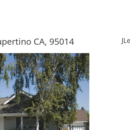
upertino CA, 95014
JL