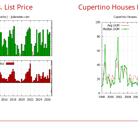
 List Price
Cupertino Houses