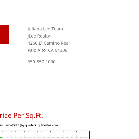
Juliana Lee Team
JLee Realty
4260 El Camino Real
Palo Alto, CA 94306
650-857-1000
ice Per Sq.Ft.