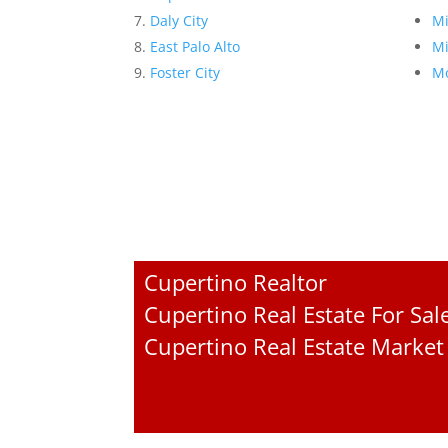
Daly City
Mi
East Palo Alto
Mi
Foster City
Mo
Cupertino Realtor
Cupertino Real Estate For Sal
Cupertino Real Estate Market