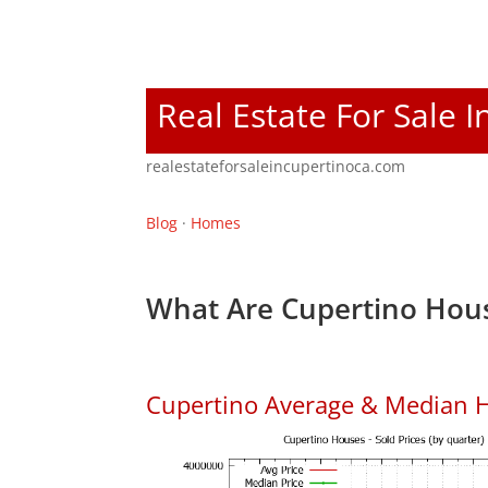
Real Estate For Sale 
realestateforsaleincupertinoca.com
Blog
·
Homes
What Are Cupertino Hous
Cupertino Average & Median H