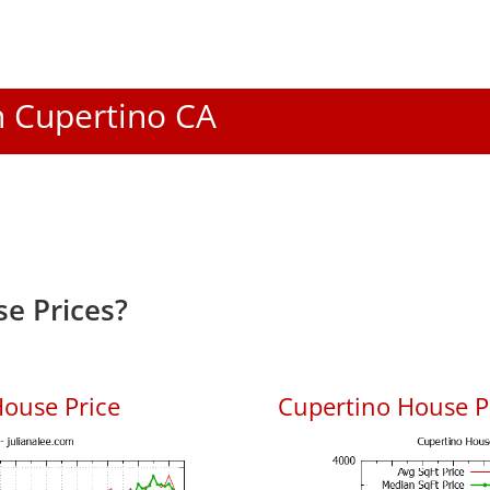
In Cupertino CA
e Prices?
ouse Price
Cupertino House Pr