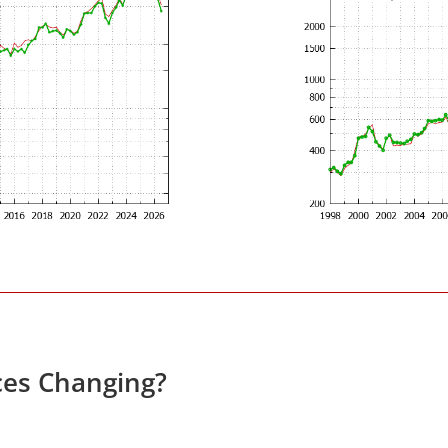
ces Changing?