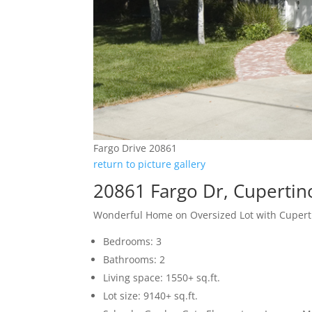
Fargo Drive 20861
return to picture gallery
20861 Fargo Dr, Cupertin
Wonderful Home on Oversized Lot with Cupert
Bedrooms: 3
Bathrooms: 2
Living space: 1550+ sq.ft.
Lot size: 9140+ sq.ft.