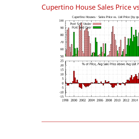
Cupertino House Sales Price vs.