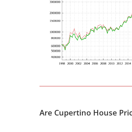
Are Cupertino House Pri