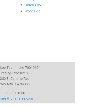
Union City
Woodside
 Lee Team - dre 70010194
 Realty - dre 02103053
260 El Camino Real
Palo Alto, CA 94306
650-857-1000
mes@julianalee.com