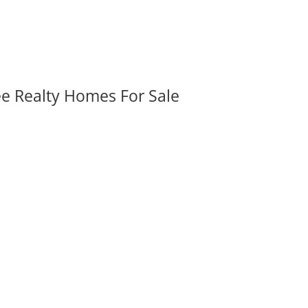
ee Realty Homes For Sale