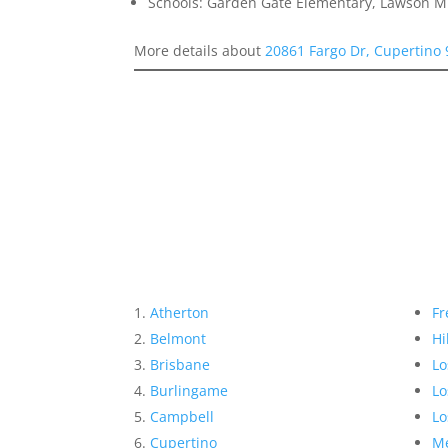
Schools: Garden Gate Elementary, Lawson Mi
More details about
20861 Fargo Dr, Cupertino
Atherton
Fr
Belmont
Hi
Brisbane
Lo
Burlingame
Lo
Campbell
Lo
Cupertino
Me