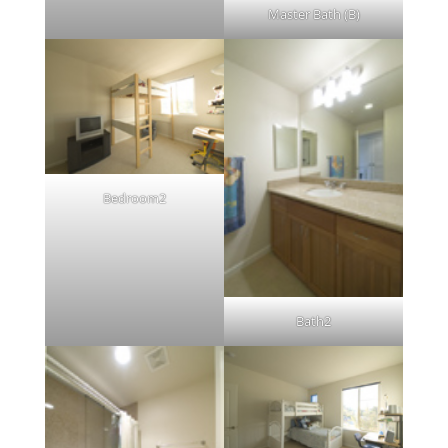
Master Bath (B)
Bedroom2
Bath2