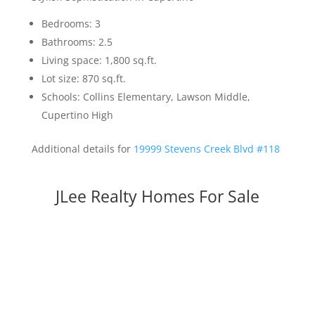
Bedrooms: 3
Bathrooms: 2.5
Living space: 1,800 sq.ft.
Lot size: 870 sq.ft.
Schools: Collins Elementary, Lawson Middle,
Cupertino High
Additional details for
19999 Stevens Creek Blvd #118
JLee Realty Homes For Sale