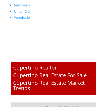
Sunnyvale
Union City
Woodside
Cupertino Realtor
Cupertino Real Estate For Sale
Cupertino Real Estate Market
Trends