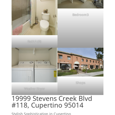
Bedroom3
Bath2 (B)
Shops
Washer Dryer
19999 Stevens Creek Blvd
#118, Cupertino 95014
Stylish Sophistication in Cupertino