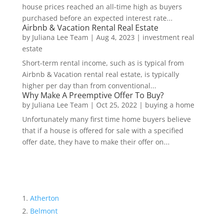
house prices reached an all-time high as buyers
purchased before an expected interest rate...
Airbnb & Vacation Rental Real Estate
by
Juliana Lee Team
|
Aug 4, 2023
|
investment real
estate
Short-term rental income, such as is typical from
Airbnb & Vacation rental real estate, is typically
higher per day than from conventional...
Why Make A Preemptive Offer To Buy?
by
Juliana Lee Team
|
Oct 25, 2022
|
buying a home
Unfortunately many first time home buyers believe
that if a house is offered for sale with a specified
offer date, they have to make their offer on...
Atherton
Belmont