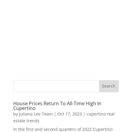
House Prices Return To All-Time High In
Cupertino
by
Juliana Lee Team
|
Oct 17, 2023
|
cupertino real
estate trends
In the first and second quarters of 2022 Cupertino