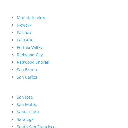
Mountain View
Newark
Pacifica
Palo Alto
Portola Valley
Redwood City
Redwood Shores
San Bruno
San Carlos
San Jose
San Mateo
Santa Clara
Saratoga
South San Francisco