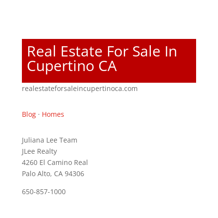
Real Estate For Sale In
Cupertino CA
realestateforsaleincupertinoca.com
Blog
·
Homes
Juliana Lee Team
JLee Realty
4260 El Camino Real
Palo Alto, CA 94306
650-857-1000