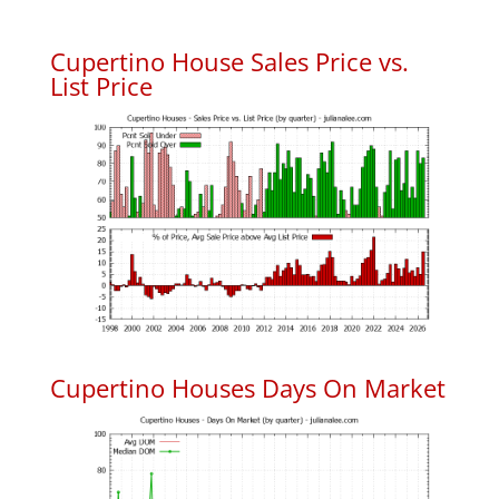
Cupertino House Sales Price vs.
List Price
Cupertino Houses Days On Market