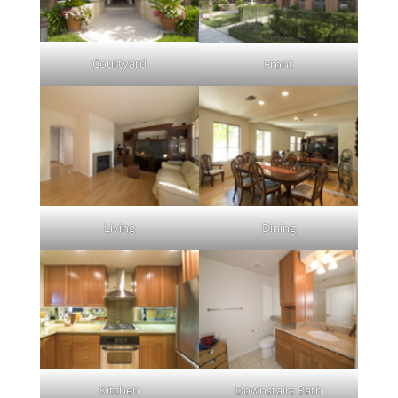
Courtyard
Front
Living
Dining
Kitchen
Downstairs Bath