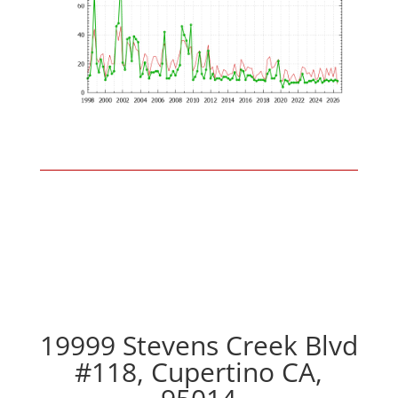
19999 Stevens Creek Blvd
#118, Cupertino CA,