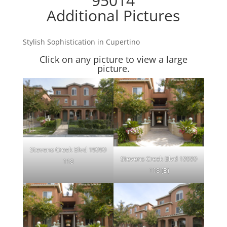
95014
Additional Pictures
Stylish Sophistication in Cupertino
Click on any picture to view a large
picture.
Stevens Creek Blvd 19999
Stevens Creek Blvd 19999
118
118 (B)