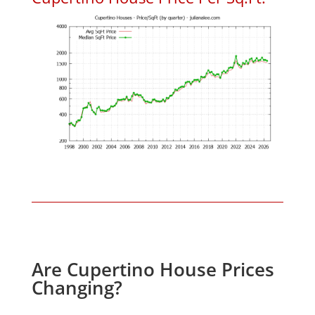
Are Cupertino House Prices
Changing?