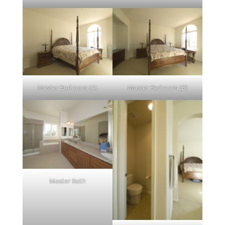
Master Bedroom (A)
Master Bedroom (B)
Master Bath