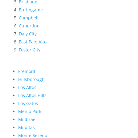
Brisbane
Burlingame
Campbell
Cupertino
Daly City
East Palo Alto
Foster City
Fremont
Hillsborough
Los Altos
Los Altos Hills
Los Gatos
Menlo Park
Millbrae
Milpitas
Monte Sereno