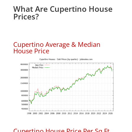
What Are Cupertino House
Prices?
Cupertino Average & Median
House Price
Cupertino House Price Per Sq.Ft.