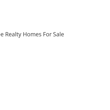
ee Realty Homes For Sale