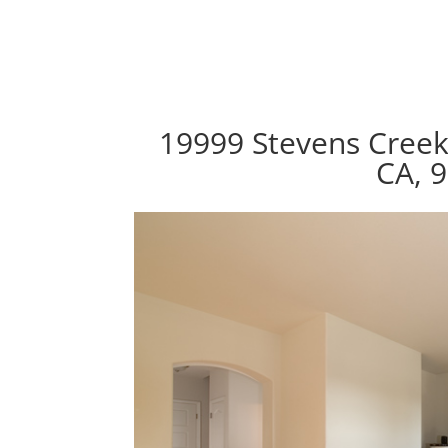
19999 Stevens Creek
CA, 