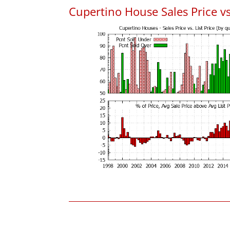
Cupertino House Sales Price vs.