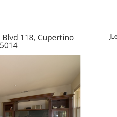
 Blvd 118, Cupertino
JL
95014