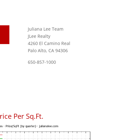
Juliana Lee Team
JLee Realty
4260 El Camino Real
Palo Alto, CA 94306
650-857-1000
ice Per Sq.Ft.