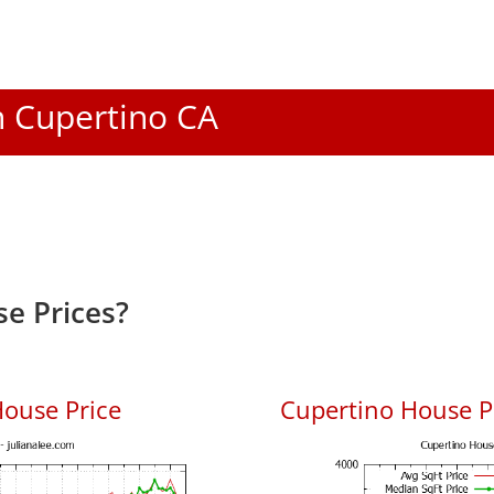
In Cupertino CA
e Prices?
ouse Price
Cupertino House Pr