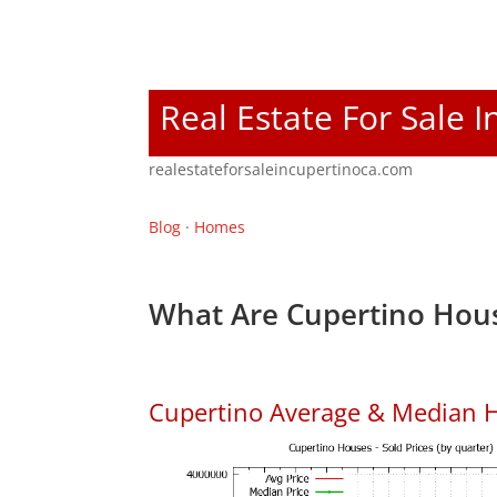
Real Estate For Sale 
realestateforsaleincupertinoca.com
Blog
·
Homes
What Are Cupertino Hous
Cupertino Average & Median H