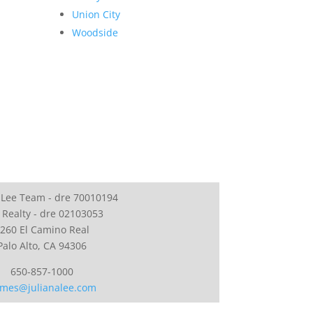
Union City
Woodside
 Lee Team - dre 70010194
 Realty - dre 02103053
260 El Camino Real
Palo Alto, CA 94306
650-857-1000
mes@julianalee.com