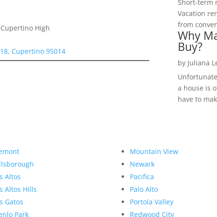
Short-term 
Vacation ren
from convent
 Cupertino High
Why Ma
Buy?
118, Cupertino 95014
by
Juliana 
Unfortunate
a house is o
have to make
emont
Mountain View
llsborough
Newark
s Altos
Pacifica
s Altos Hills
Palo Alto
s Gatos
Portola Valley
nlo Park
Redwood City