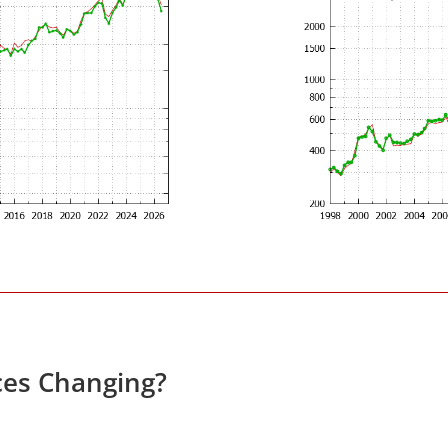
ces Changing?