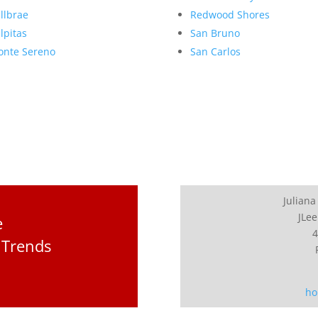
llbrae
Redwood Shores
lpitas
San Bruno
nte Sereno
San Carlos
Juliana
JLee
e
4
 Trends
ho