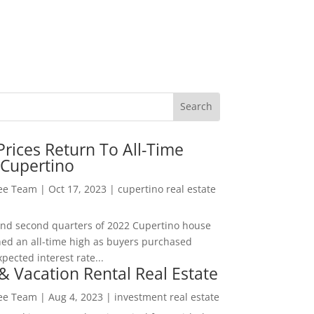
rices Return To All-Time
 Cupertino
Lee Team
|
Oct 17, 2023
|
cupertino real estate
t and second quarters of 2022 Cupertino house
hed an all-time high as buyers purchased
pected interest rate...
& Vacation Rental Real Estate
Lee Team
|
Aug 4, 2023
|
investment real estate