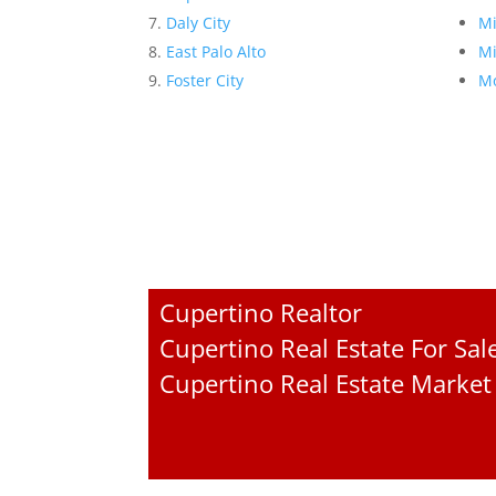
Daly City
Mi
East Palo Alto
Mi
Foster City
Mo
Cupertino Realtor
Cupertino Real Estate For Sal
Cupertino Real Estate Market