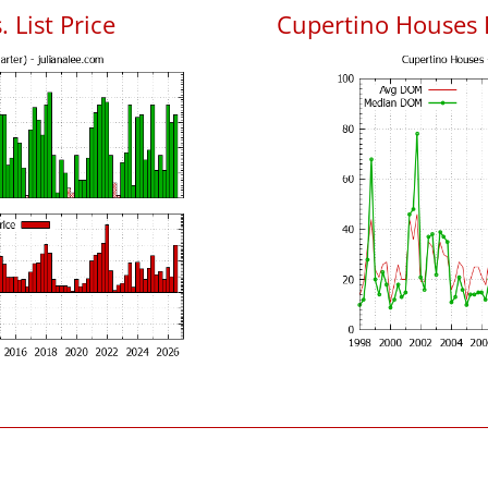
 List Price
Cupertino Houses