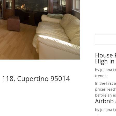
House P
High In
by
Juliana 
trends
 118, Cupertino 95014
In the firs
prices reac
before an ex
Airbnb 
by
Juliana 