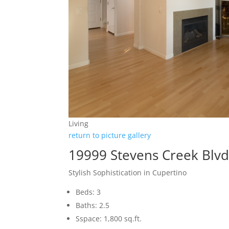
Living
return to picture gallery
19999 Stevens Creek Blvd
Stylish Sophistication in Cupertino
Beds: 3
Baths: 2.5
Sspace: 1,800 sq.ft.