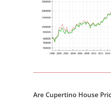
Are Cupertino House Pri