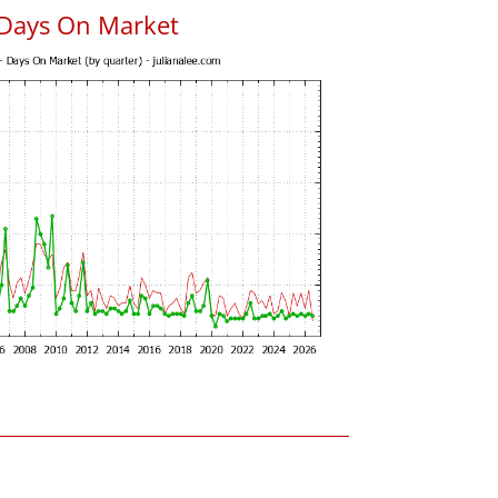
 Days On Market