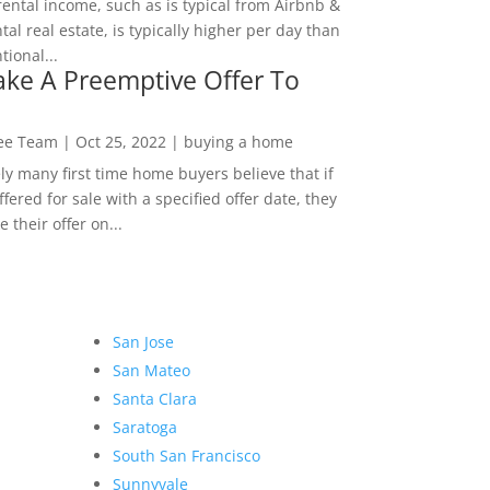
rental income, such as is typical from Airbnb &
tal real estate, is typically higher per day than
ional...
ke A Preemptive Offer To
Lee Team
|
Oct 25, 2022
|
buying a home
ly many first time home buyers believe that if
ffered for sale with a specified offer date, they
 their offer on...
San Jose
San Mateo
Santa Clara
Saratoga
South San Francisco
Sunnyvale