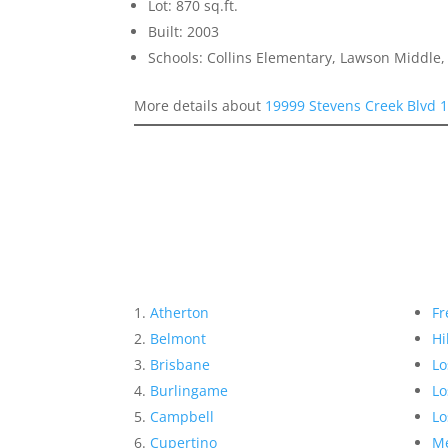
Lot: 870 sq.ft.
Built: 2003
Schools: Collins Elementary, Lawson Middle,
More details about
19999 Stevens Creek Blvd 
Atherton
Fr
Belmont
Hi
Brisbane
Lo
Burlingame
Lo
Campbell
Lo
Cupertino
Me