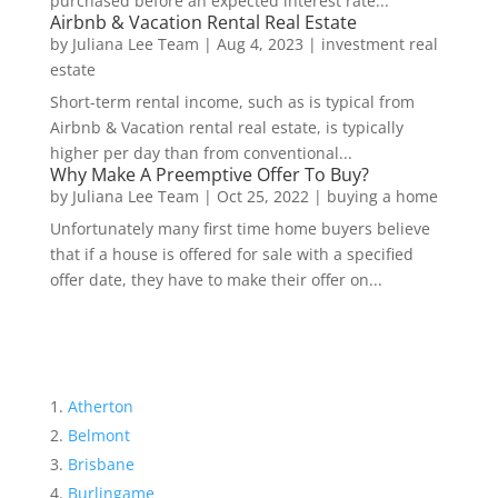
purchased before an expected interest rate...
Airbnb & Vacation Rental Real Estate
by
Juliana Lee Team
|
Aug 4, 2023
|
investment real
estate
Short-term rental income, such as is typical from
Airbnb & Vacation rental real estate, is typically
higher per day than from conventional...
Why Make A Preemptive Offer To Buy?
by
Juliana Lee Team
|
Oct 25, 2022
|
buying a home
Unfortunately many first time home buyers believe
that if a house is offered for sale with a specified
offer date, they have to make their offer on...
Atherton
Belmont
Brisbane
Burlingame