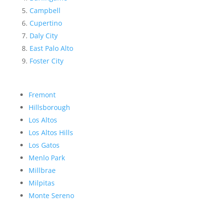
Campbell
Cupertino
Daly City
East Palo Alto
Foster City
Fremont
Hillsborough
Los Altos
Los Altos Hills
Los Gatos
Menlo Park
Millbrae
Milpitas
Monte Sereno