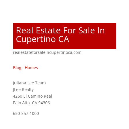
Real Estate For Sale In
Cupertino CA
realestateforsaleincupertinoca.com
Blog
·
Homes
Juliana Lee Team
JLee Realty
4260 El Camino Real
Palo Alto, CA 94306
650-857-1000