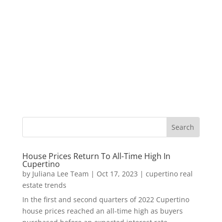
House Prices Return To All-Time High In
Cupertino
by
Juliana Lee Team
|
Oct 17, 2023
|
cupertino real
estate trends
In the first and second quarters of 2022 Cupertino
house prices reached an all-time high as buyers