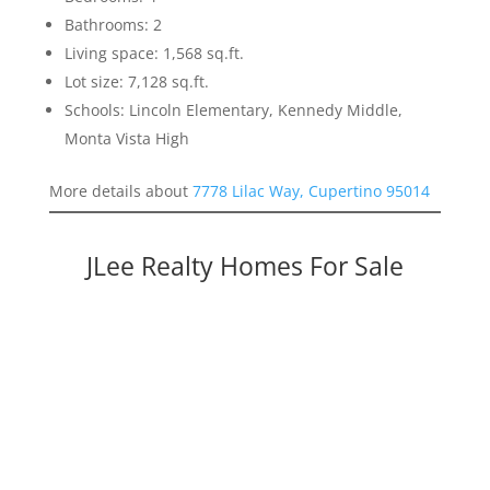
Bathrooms: 2
Living space: 1,568 sq.ft.
Lot size: 7,128 sq.ft.
Schools: Lincoln Elementary, Kennedy Middle,
Monta Vista High
More details about
7778 Lilac Way, Cupertino 95014
JLee Realty Homes For Sale