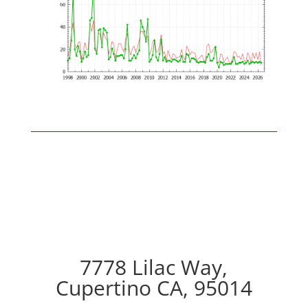
7778 Lilac Way,
Cupertino CA, 95014