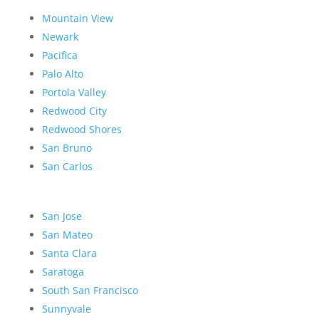
Mountain View
Newark
Pacifica
Palo Alto
Portola Valley
Redwood City
Redwood Shores
San Bruno
San Carlos
San Jose
San Mateo
Santa Clara
Saratoga
South San Francisco
Sunnyvale