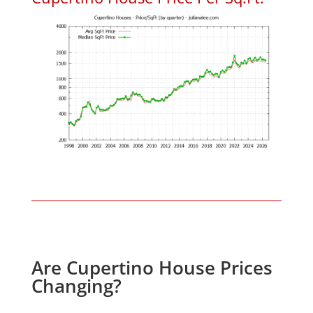
Are Cupertino House Prices
Changing?