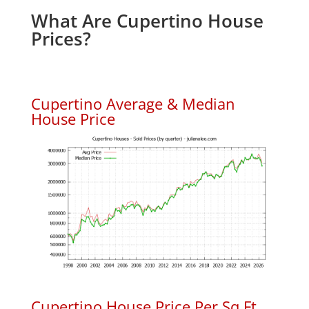
What Are Cupertino House
Prices?
Cupertino Average & Median
House Price
Cupertino House Price Per Sq.Ft.