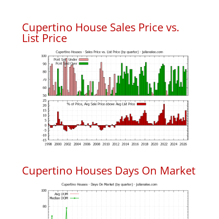
Cupertino House Sales Price vs.
List Price
Cupertino Houses Days On Market