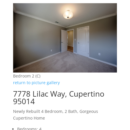
Bedroom 2 (C)
return to picture gallery
7778 Lilac Way, Cupertino
95014
Newly Rebuilt 4 Bedroom, 2 Bath, Gorgeous
Cupertino Home
Bedrooms: 4