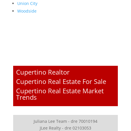
Union City
Woodside
Cupertino Realtor
Cupertino Real Estate For Sale
Cupertino Real Estate Market
Trends
Juliana Lee Team - dre 70010194
JLee Realty - dre 02103053