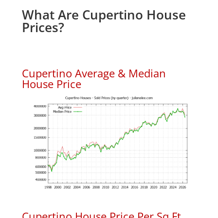
What Are Cupertino House
Prices?
Cupertino Average & Median
House Price
Cupertino House Price Per Sq.Ft.