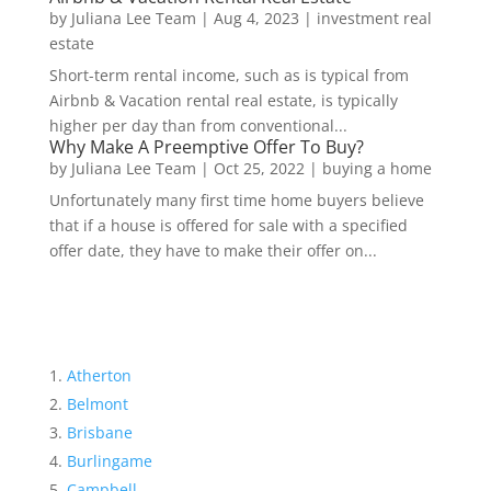
by
Juliana Lee Team
|
Aug 4, 2023
|
investment real
estate
Short-term rental income, such as is typical from
Airbnb & Vacation rental real estate, is typically
higher per day than from conventional...
Why Make A Preemptive Offer To Buy?
by
Juliana Lee Team
|
Oct 25, 2022
|
buying a home
Unfortunately many first time home buyers believe
that if a house is offered for sale with a specified
offer date, they have to make their offer on...
Atherton
Belmont
Brisbane
Burlingame
Campbell