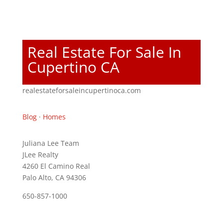
Real Estate For Sale In
Cupertino CA
realestateforsaleincupertinoca.com
Blog
·
Homes
Juliana Lee Team
JLee Realty
4260 El Camino Real
Palo Alto, CA 94306
650-857-1000