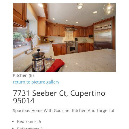
Kitchen (B)
return to picture gallery
7731 Seeber Ct, Cupertino
95014
Spacious Home With Gourmet Kitchen And Large Lot
Bedrooms: 5
Bathrooms: 3