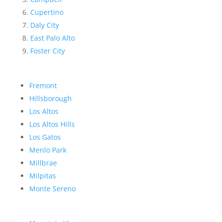
Cupertino
Daly City
East Palo Alto
Foster City
Fremont
Hillsborough
Los Altos
Los Altos Hills
Los Gatos
Menlo Park
Millbrae
Milpitas
Monte Sereno