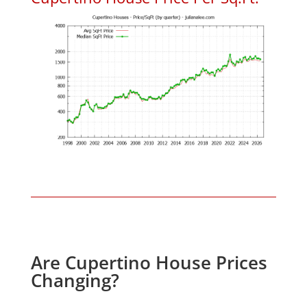
Are Cupertino House Prices
Changing?