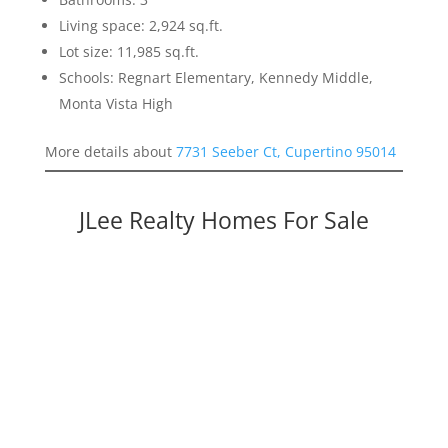
Living space: 2,924 sq.ft.
Lot size: 11,985 sq.ft.
Schools: Regnart Elementary, Kennedy Middle,
Monta Vista High
More details about
7731 Seeber Ct, Cupertino 95014
JLee Realty Homes For Sale