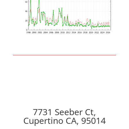
7731 Seeber Ct,
Cupertino CA, 95014