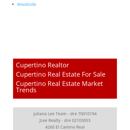
Woodside
Cupertino Realtor
Cupertino Real Estate For Sale
Cupertino Real Estate Market
Trends
Juliana Lee Team - dre 70010194
JLee Realty - dre 02103053
4260 El Camino Real