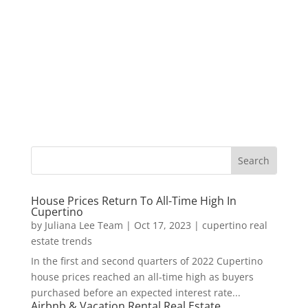
House Prices Return To All-Time High In
Cupertino
by
Juliana Lee Team
|
Oct 17, 2023
|
cupertino real
estate trends
In the first and second quarters of 2022 Cupertino
house prices reached an all-time high as buyers
purchased before an expected interest rate...
Airbnb & Vacation Rental Real Estate