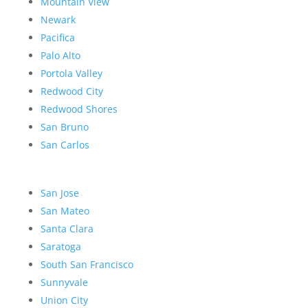
Mountain View
Newark
Pacifica
Palo Alto
Portola Valley
Redwood City
Redwood Shores
San Bruno
San Carlos
San Jose
San Mateo
Santa Clara
Saratoga
South San Francisco
Sunnyvale
Union City