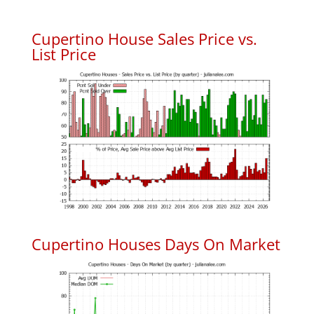
Cupertino House Sales Price vs.
List Price
Cupertino Houses Days On Market