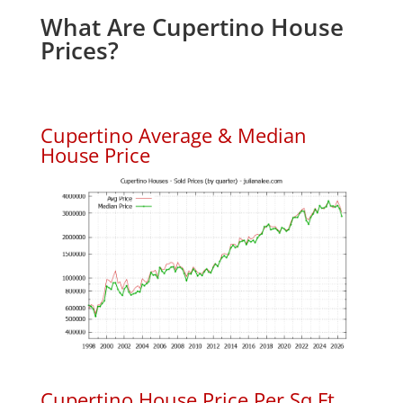
What Are Cupertino House
Prices?
Cupertino Average & Median
House Price
Cupertino House Price Per Sq.Ft.