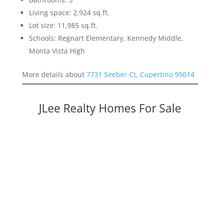
Living space: 2,924 sq.ft.
Lot size: 11,985 sq.ft.
Schools: Regnart Elementary, Kennedy Middle,
Monta Vista High
More details about
7731 Seeber Ct, Cupertino 95014
JLee Realty Homes For Sale