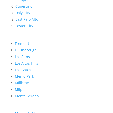
Cupertino
Daly City
East Palo Alto
Foster City
Fremont
Hillsborough
Los Altos
Los Altos Hills
Los Gatos
Menlo Park
Millbrae
Milpitas
Monte Sereno