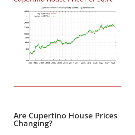
Are Cupertino House Prices
Changing?