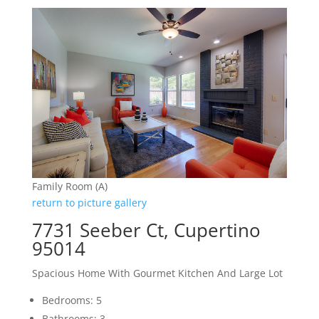
Family Room (A)
return to picture gallery
7731 Seeber Ct, Cupertino
95014
Spacious Home With Gourmet Kitchen And Large Lot
Bedrooms: 5
Bathrooms: 3