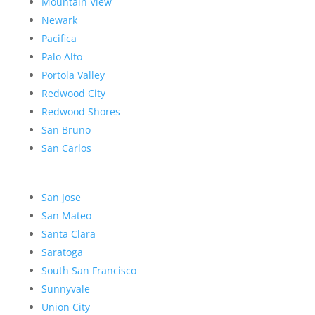
Mountain View
Newark
Pacifica
Palo Alto
Portola Valley
Redwood City
Redwood Shores
San Bruno
San Carlos
San Jose
San Mateo
Santa Clara
Saratoga
South San Francisco
Sunnyvale
Union City