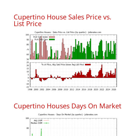
Cupertino House Sales Price vs.
List Price
Cupertino Houses Days On Market