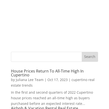
House Prices Return To All-Time High In
Cupertino
by
Juliana Lee Team
|
Oct 17, 2023
|
cupertino real
estate trends
In the first and second quarters of 2022 Cupertino
house prices reached an all-time high as buyers
purchased before an expected interest rate...
Airbnb & Vacation Rental Real Estate