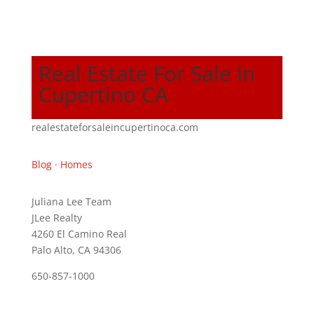
Real Estate For Sale In
Cupertino CA
realestateforsaleincupertinoca.com
Blog
·
Homes
Juliana Lee Team
JLee Realty
4260 El Camino Real
Palo Alto, CA 94306
650-857-1000