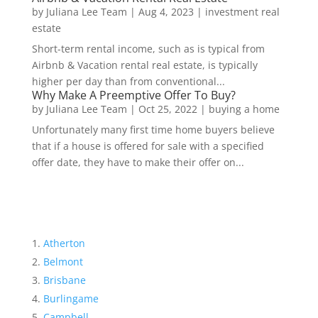
by
Juliana Lee Team
|
Aug 4, 2023
|
investment real
estate
Short-term rental income, such as is typical from
Airbnb & Vacation rental real estate, is typically
higher per day than from conventional...
Why Make A Preemptive Offer To Buy?
by
Juliana Lee Team
|
Oct 25, 2022
|
buying a home
Unfortunately many first time home buyers believe
that if a house is offered for sale with a specified
offer date, they have to make their offer on...
Atherton
Belmont
Brisbane
Burlingame
Campbell