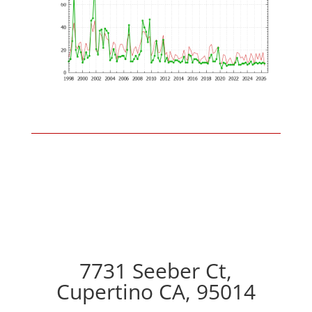
7731 Seeber Ct,
Cupertino CA, 95014