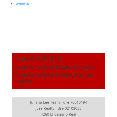
Woodside
Cupertino Realtor
Cupertino Real Estate For Sale
Cupertino Real Estate Market
Trends
Juliana Lee Team - dre 70010194
JLee Realty - dre 02103053
4260 El Camino Real