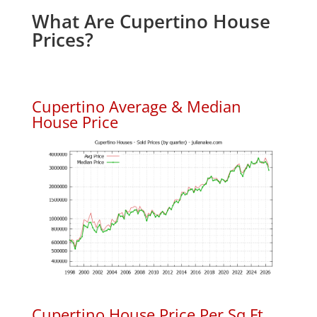
What Are Cupertino House
Prices?
Cupertino Average & Median
House Price
Cupertino House Price Per Sq.Ft.