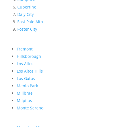
Cupertino
Daly City
East Palo Alto
Foster City
Fremont
Hillsborough
Los Altos
Los Altos Hills
Los Gatos
Menlo Park
Millbrae
Milpitas
Monte Sereno