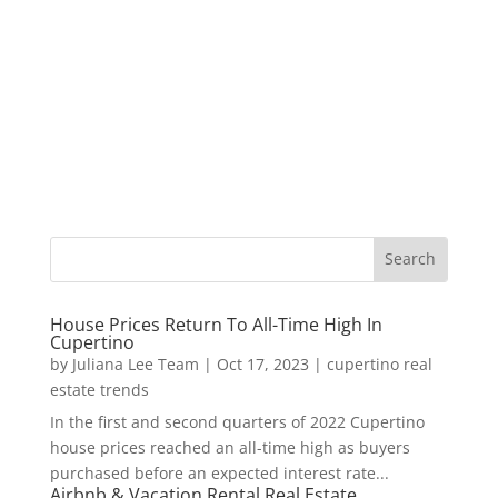
House Prices Return To All-Time High In
Cupertino
by
Juliana Lee Team
|
Oct 17, 2023
|
cupertino real
estate trends
In the first and second quarters of 2022 Cupertino
house prices reached an all-time high as buyers
purchased before an expected interest rate...
Airbnb & Vacation Rental Real Estate