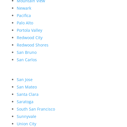
Mountain View
Newark
Pacifica
Palo Alto
Portola Valley
Redwood City
Redwood Shores
San Bruno
San Carlos
San Jose
San Mateo
Santa Clara
Saratoga
South San Francisco
Sunnyvale
Union City