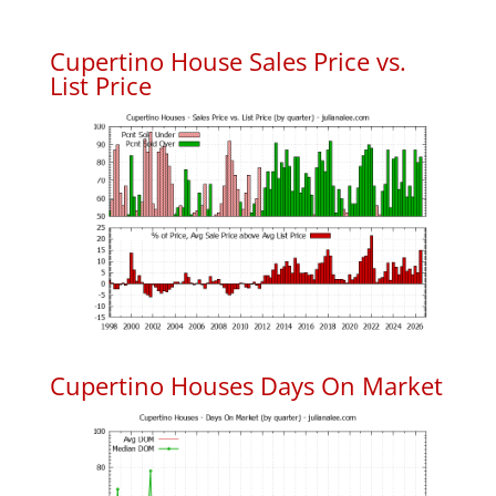
Cupertino House Sales Price vs.
List Price
Cupertino Houses Days On Market