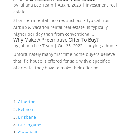
by
Juliana Lee Team
|
Aug 4, 2023
|
investment real
estate
Short-term rental income, such as is typical from
Airbnb & Vacation rental real estate, is typically
higher per day than from conventional...
Why Make A Preemptive Offer To Buy?
by
Juliana Lee Team
|
Oct 25, 2022
|
buying a home
Unfortunately many first time home buyers believe
that if a house is offered for sale with a specified
offer date, they have to make their offer on...
Atherton
Belmont
Brisbane
Burlingame
Campbell