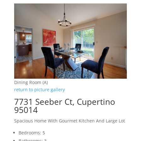
Dining Room (A)
return to picture gallery
7731 Seeber Ct, Cupertino
95014
Spacious Home With Gourmet Kitchen And Large Lot
Bedrooms: 5
Bathrooms: 3