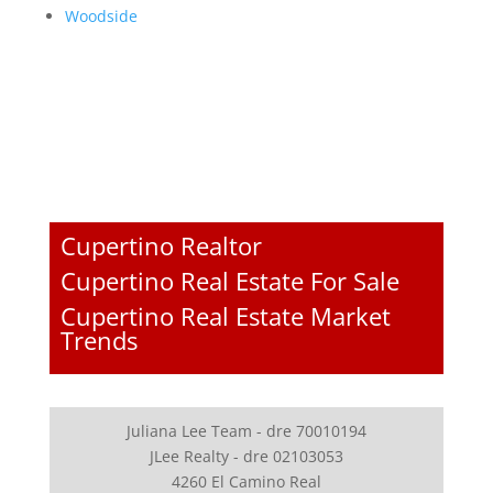
Woodside
Cupertino Realtor
Cupertino Real Estate For Sale
Cupertino Real Estate Market
Trends
Juliana Lee Team - dre 70010194
JLee Realty - dre 02103053
4260 El Camino Real