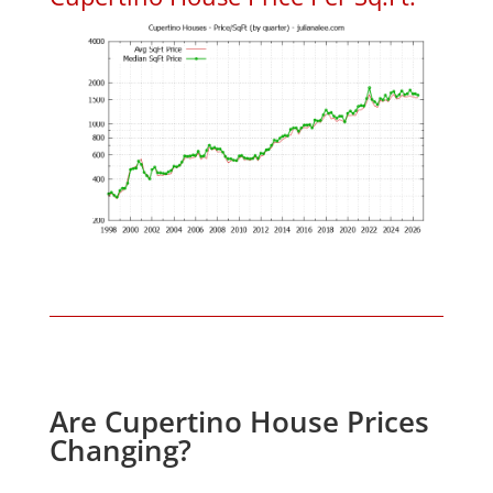
Are Cupertino House Prices
Changing?