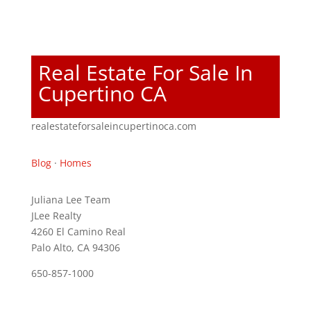
Real Estate For Sale In
Cupertino CA
realestateforsaleincupertinoca.com
Blog
·
Homes
Juliana Lee Team
JLee Realty
4260 El Camino Real
Palo Alto, CA 94306
650-857-1000