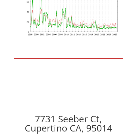
7731 Seeber Ct,
Cupertino CA, 95014