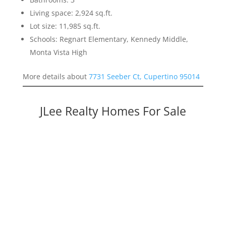
Living space: 2,924 sq.ft.
Lot size: 11,985 sq.ft.
Schools: Regnart Elementary, Kennedy Middle,
Monta Vista High
More details about
7731 Seeber Ct, Cupertino 95014
JLee Realty Homes For Sale