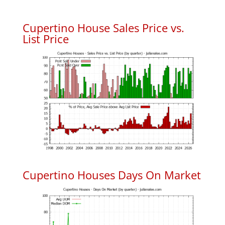
Cupertino House Sales Price vs.
List Price
Cupertino Houses Days On Market