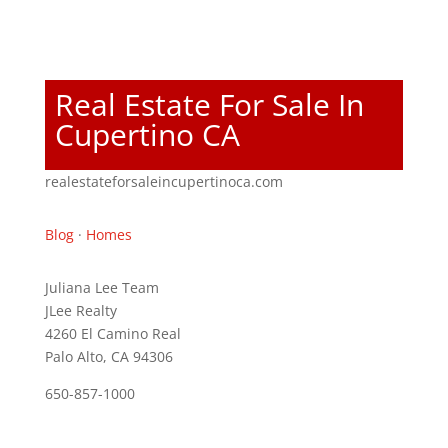
Real Estate For Sale In
Cupertino CA
realestateforsaleincupertinoca.com
Blog
·
Homes
Juliana Lee Team
JLee Realty
4260 El Camino Real
Palo Alto, CA 94306
650-857-1000