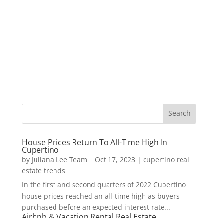
House Prices Return To All-Time High In
Cupertino
by
Juliana Lee Team
|
Oct 17, 2023
|
cupertino real
estate trends
In the first and second quarters of 2022 Cupertino
house prices reached an all-time high as buyers
purchased before an expected interest rate...
Airbnb & Vacation Rental Real Estate