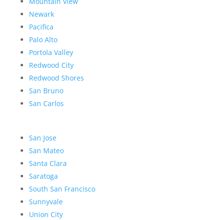
Mountain View
Newark
Pacifica
Palo Alto
Portola Valley
Redwood City
Redwood Shores
San Bruno
San Carlos
San Jose
San Mateo
Santa Clara
Saratoga
South San Francisco
Sunnyvale
Union City