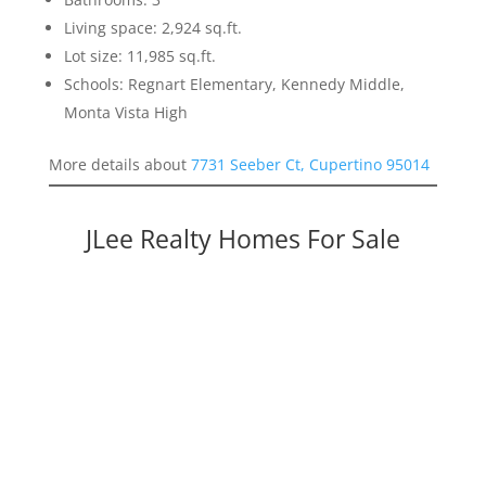
Living space: 2,924 sq.ft.
Lot size: 11,985 sq.ft.
Schools: Regnart Elementary, Kennedy Middle,
Monta Vista High
More details about
7731 Seeber Ct, Cupertino 95014
JLee Realty Homes For Sale