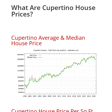
What Are Cupertino House
Prices?
Cupertino Average & Median
House Price
Cupertino House Price Per Sq.Ft.