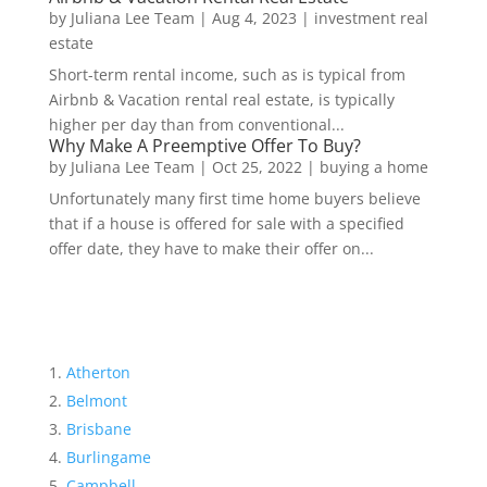
by
Juliana Lee Team
|
Aug 4, 2023
|
investment real
estate
Short-term rental income, such as is typical from
Airbnb & Vacation rental real estate, is typically
higher per day than from conventional...
Why Make A Preemptive Offer To Buy?
by
Juliana Lee Team
|
Oct 25, 2022
|
buying a home
Unfortunately many first time home buyers believe
that if a house is offered for sale with a specified
offer date, they have to make their offer on...
Atherton
Belmont
Brisbane
Burlingame
Campbell