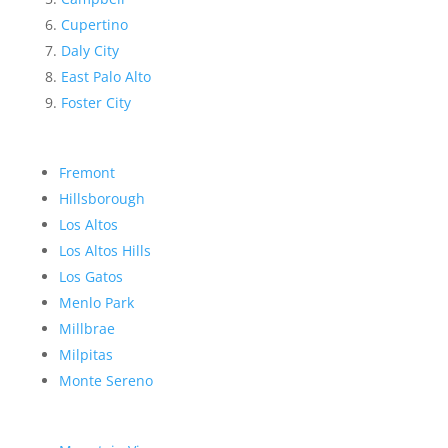
Cupertino
Daly City
East Palo Alto
Foster City
Fremont
Hillsborough
Los Altos
Los Altos Hills
Los Gatos
Menlo Park
Millbrae
Milpitas
Monte Sereno