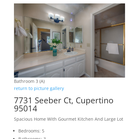
Bathroom 3 (A)
return to picture gallery
7731 Seeber Ct, Cupertino
95014
Spacious Home With Gourmet Kitchen And Large Lot
Bedrooms: 5
Bathrooms: 3