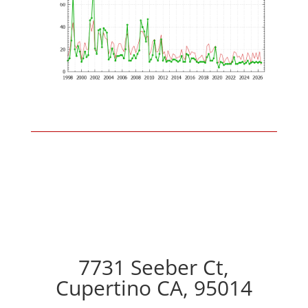
7731 Seeber Ct,
Cupertino CA, 95014