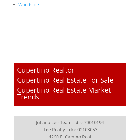
Woodside
Cupertino Realtor
Cupertino Real Estate For Sale
Cupertino Real Estate Market
Trends
Juliana Lee Team - dre 70010194
JLee Realty - dre 02103053
4260 El Camino Real