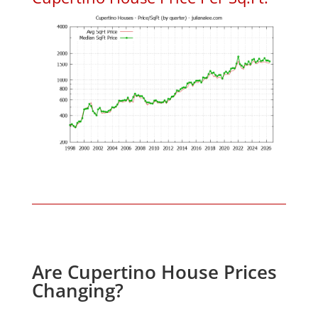
Are Cupertino House Prices
Changing?