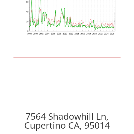
7564 Shadowhill Ln,
Cupertino CA, 95014