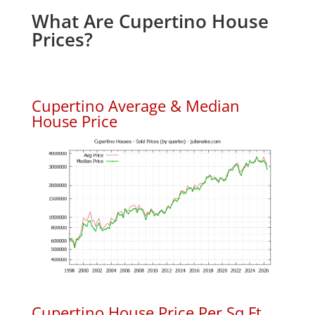
What Are Cupertino House
Prices?
Cupertino Average & Median
House Price
Cupertino House Price Per Sq.Ft.