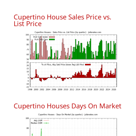
Cupertino House Sales Price vs.
List Price
Cupertino Houses Days On Market