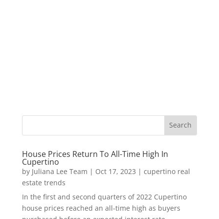
House Prices Return To All-Time High In
Cupertino
by
Juliana Lee Team
|
Oct 17, 2023
|
cupertino real
estate trends
In the first and second quarters of 2022 Cupertino
house prices reached an all-time high as buyers