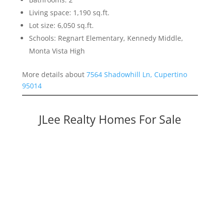
Living space: 1,190 sq.ft.
Lot size: 6,050 sq.ft.
Schools: Regnart Elementary, Kennedy Middle,
Monta Vista High
More details about
7564 Shadowhill Ln, Cupertino
95014
JLee Realty Homes For Sale