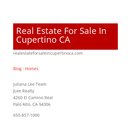
Real Estate For Sale In
Cupertino CA
realestateforsaleincupertinoca.com
Blog
·
Homes
Juliana Lee Team
JLee Realty
4260 El Camino Real
Palo Alto, CA 94306
650-857-1000