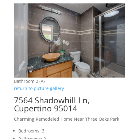
Bathroom 2 (A)
return to picture gallery
7564 Shadowhill Ln,
Cupertino 95014
Charming Remodeled Home Near Three Oaks Park
Bedrooms: 3
Bathrooms: 2