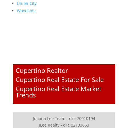
Union City
Woodside
Cupertino Realtor
Cupertino Real Estate For Sale
Cupertino Real Estate Market
Trends
Juliana Lee Team - dre 70010194
JLee Realty - dre 02103053