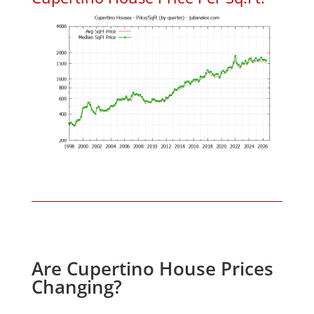
Are Cupertino House Prices
Changing?