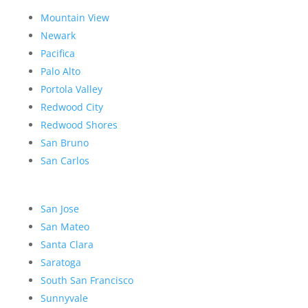
Mountain View
Newark
Pacifica
Palo Alto
Portola Valley
Redwood City
Redwood Shores
San Bruno
San Carlos
San Jose
San Mateo
Santa Clara
Saratoga
South San Francisco
Sunnyvale