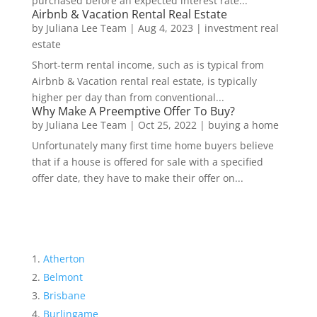
purchased before an expected interest rate...
Airbnb & Vacation Rental Real Estate
by
Juliana Lee Team
|
Aug 4, 2023
|
investment real
estate
Short-term rental income, such as is typical from
Airbnb & Vacation rental real estate, is typically
higher per day than from conventional...
Why Make A Preemptive Offer To Buy?
by
Juliana Lee Team
|
Oct 25, 2022
|
buying a home
Unfortunately many first time home buyers believe
that if a house is offered for sale with a specified
offer date, they have to make their offer on...
Atherton
Belmont
Brisbane
Burlingame