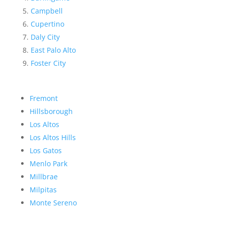
Campbell
Cupertino
Daly City
East Palo Alto
Foster City
Fremont
Hillsborough
Los Altos
Los Altos Hills
Los Gatos
Menlo Park
Millbrae
Milpitas
Monte Sereno