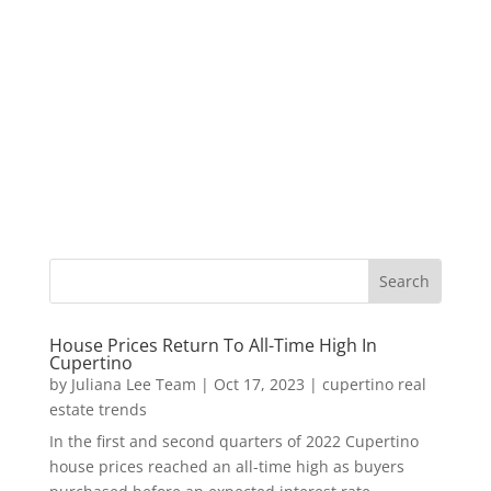
House Prices Return To All-Time High In
Cupertino
by
Juliana Lee Team
|
Oct 17, 2023
|
cupertino real
estate trends
In the first and second quarters of 2022 Cupertino
house prices reached an all-time high as buyers