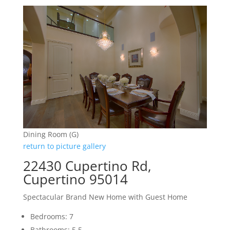
Dining Room (G)
return to picture gallery
22430 Cupertino Rd,
Cupertino 95014
Spectacular Brand New Home with Guest Home
Bedrooms: 7
Bathrooms: 5.5