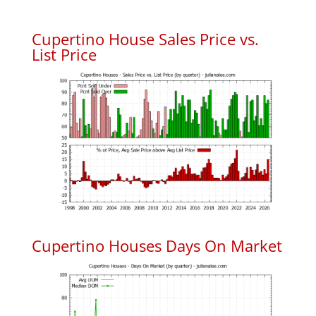
Cupertino House Sales Price vs.
List Price
Cupertino Houses Days On Market