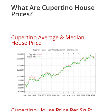
What Are Cupertino House
Prices?
Cupertino Average & Median
House Price
Cupertino House Price Per Sq.Ft.