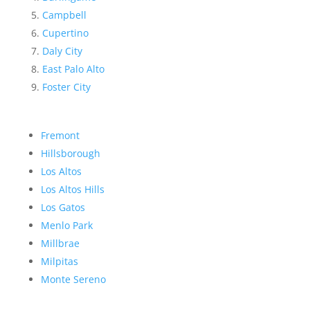
Campbell
Cupertino
Daly City
East Palo Alto
Foster City
Fremont
Hillsborough
Los Altos
Los Altos Hills
Los Gatos
Menlo Park
Millbrae
Milpitas
Monte Sereno