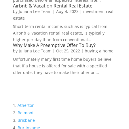
purchased before an expected interest rate...
Airbnb & Vacation Rental Real Estate
by
Juliana Lee Team
|
Aug 4, 2023
|
investment real
estate
Short-term rental income, such as is typical from
Airbnb & Vacation rental real estate, is typically
higher per day than from conventional...
Why Make A Preemptive Offer To Buy?
by
Juliana Lee Team
|
Oct 25, 2022
|
buying a home
Unfortunately many first time home buyers believe
that if a house is offered for sale with a specified
offer date, they have to make their offer on...
Atherton
Belmont
Brisbane
Burlingame