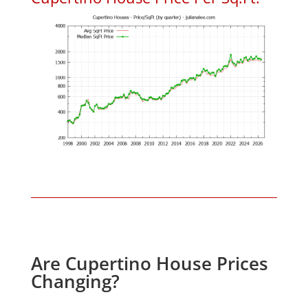
Are Cupertino House Prices
Changing?