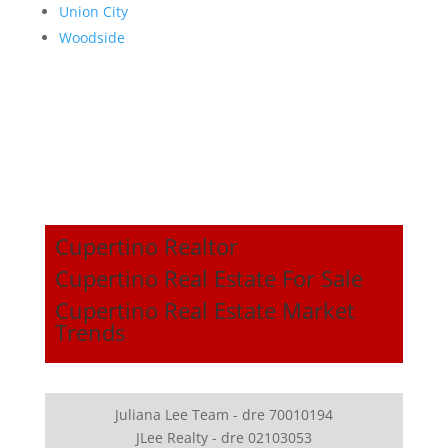
Union City
Woodside
Cupertino Realtor
Cupertino Real Estate For Sale
Cupertino Real Estate Market
Trends
Juliana Lee Team - dre 70010194
JLee Realty - dre 02103053