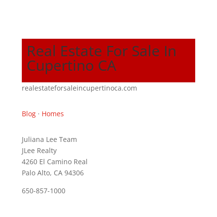
Real Estate For Sale In
Cupertino CA
realestateforsaleincupertinoca.com
Blog
·
Homes
Juliana Lee Team
JLee Realty
4260 El Camino Real
Palo Alto, CA 94306
650-857-1000