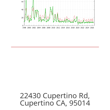
22430 Cupertino Rd,
Cupertino CA, 95014