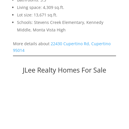
Living space: 4,309 sq.ft.
Lot size: 13,671 sq.ft.
Schools: Stevens Creek Elementary, Kennedy
Middle, Monta Vista High
More details about
22430 Cupertino Rd, Cupertino
95014
JLee Realty Homes For Sale