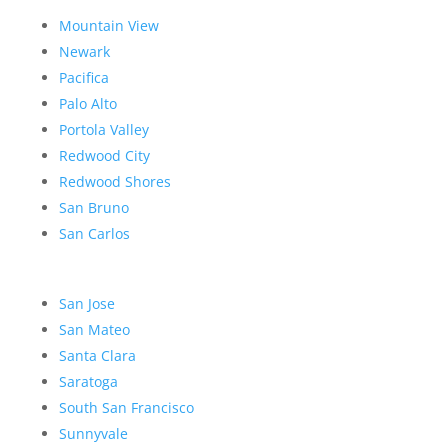
Mountain View
Newark
Pacifica
Palo Alto
Portola Valley
Redwood City
Redwood Shores
San Bruno
San Carlos
San Jose
San Mateo
Santa Clara
Saratoga
South San Francisco
Sunnyvale