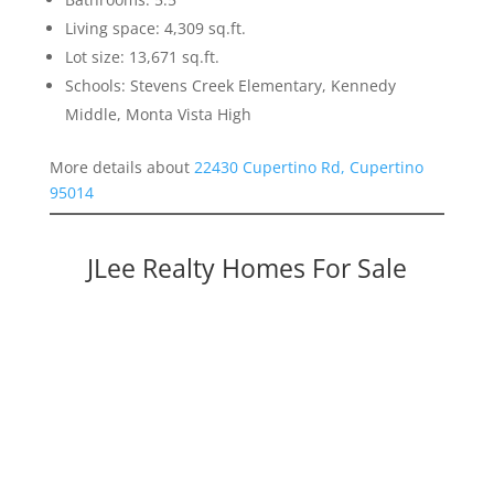
Living space: 4,309 sq.ft.
Lot size: 13,671 sq.ft.
Schools: Stevens Creek Elementary, Kennedy
Middle, Monta Vista High
More details about
22430 Cupertino Rd, Cupertino
95014
JLee Realty Homes For Sale