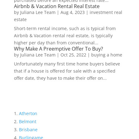
purchased before an expected interest rate...
Airbnb & Vacation Rental Real Estate
by
Juliana Lee Team
|
Aug 4, 2023
|
investment real
estate
Short-term rental income, such as is typical from
Airbnb & Vacation rental real estate, is typically
higher per day than from conventional...
Why Make A Preemptive Offer To Buy?
by
Juliana Lee Team
|
Oct 25, 2022
|
buying a home
Unfortunately many first time home buyers believe
that if a house is offered for sale with a specified
offer date, they have to make their offer on...
Atherton
Belmont
Brisbane
Burlingame