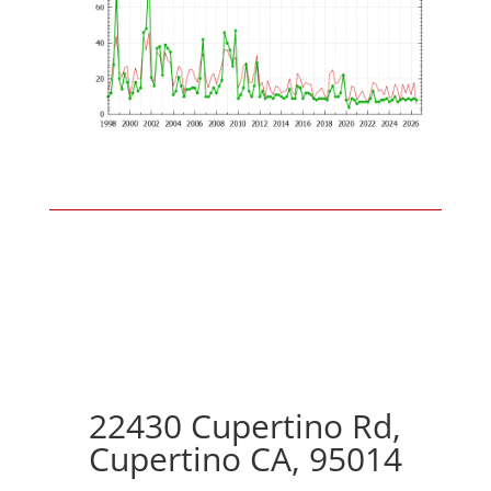
22430 Cupertino Rd,
Cupertino CA, 95014