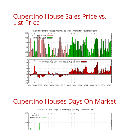
Cupertino House Sales Price vs.
List Price
Cupertino Houses Days On Market