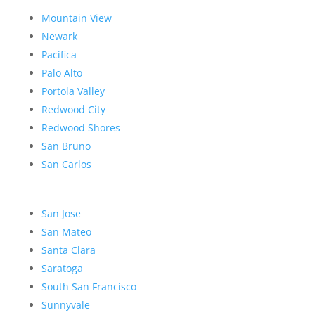
Mountain View
Newark
Pacifica
Palo Alto
Portola Valley
Redwood City
Redwood Shores
San Bruno
San Carlos
San Jose
San Mateo
Santa Clara
Saratoga
South San Francisco
Sunnyvale