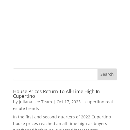
House Prices Return To All-Time High In
Cupertino
by
Juliana Lee Team
|
Oct 17, 2023
|
cupertino real
estate trends
In the first and second quarters of 2022 Cupertino
house prices reached an all-time high as buyers