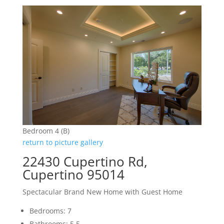
Bedroom 4 (B)
return to picture gallery
22430 Cupertino Rd,
Cupertino 95014
Spectacular Brand New Home with Guest Home
Bedrooms: 7
Bathrooms: 5.5