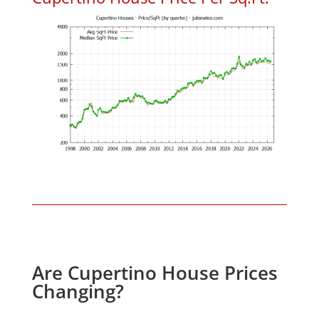
Are Cupertino House Prices
Changing?