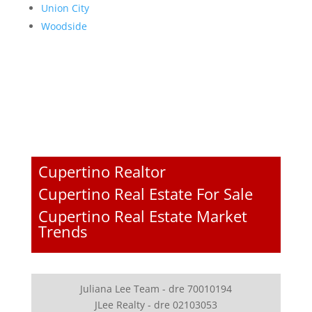
Union City
Woodside
Cupertino Realtor
Cupertino Real Estate For Sale
Cupertino Real Estate Market
Trends
Juliana Lee Team - dre 70010194
JLee Realty - dre 02103053