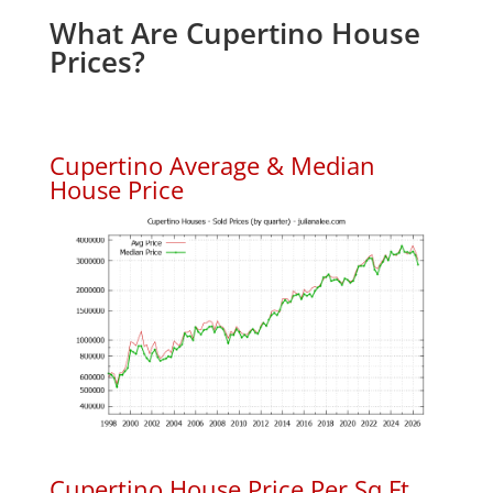
What Are Cupertino House
Prices?
Cupertino Average & Median
House Price
Cupertino House Price Per Sq.Ft.