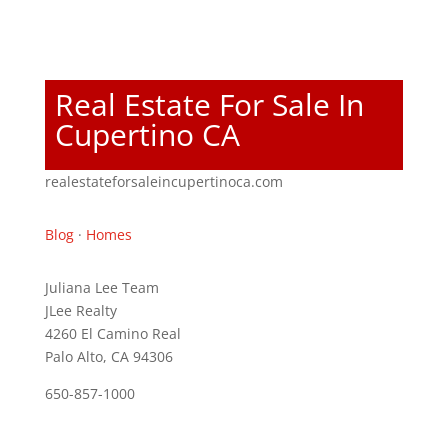
Real Estate For Sale In
Cupertino CA
realestateforsaleincupertinoca.com
Blog
·
Homes
Juliana Lee Team
JLee Realty
4260 El Camino Real
Palo Alto, CA 94306
650-857-1000