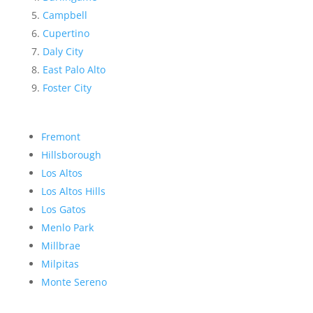
Campbell
Cupertino
Daly City
East Palo Alto
Foster City
Fremont
Hillsborough
Los Altos
Los Altos Hills
Los Gatos
Menlo Park
Millbrae
Milpitas
Monte Sereno