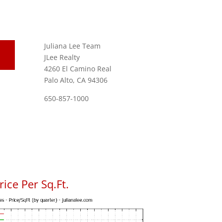
Juliana Lee Team
JLee Realty
4260 El Camino Real
Palo Alto, CA 94306
650-857-1000
ice Per Sq.Ft.