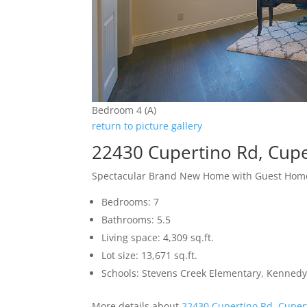
Bedroom 4 (A)
return to picture gallery
22430 Cupertino Rd, Cup
Spectacular Brand New Home with Guest Hom
Bedrooms: 7
Bathrooms: 5.5
Living space: 4,309 sq.ft.
Lot size: 13,671 sq.ft.
Schools: Stevens Creek Elementary, Kennedy
More details about
22430 Cupertino Rd, Cuper