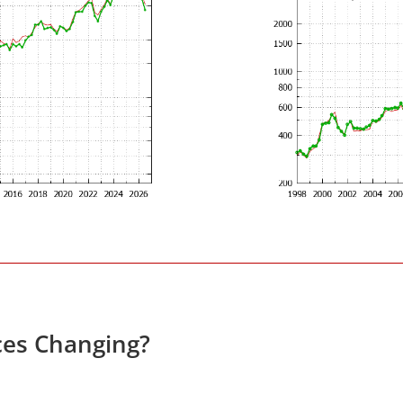
ces Changing?