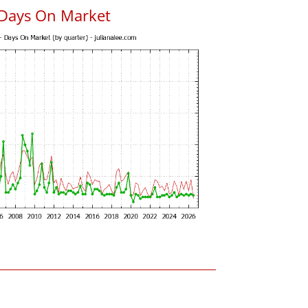
 Days On Market