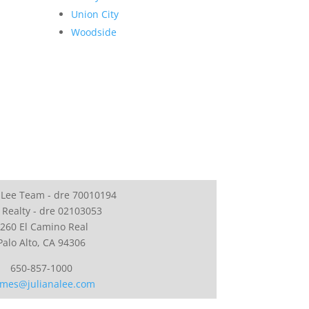
Union City
Woodside
 Lee Team - dre 70010194
 Realty - dre 02103053
260 El Camino Real
Palo Alto, CA 94306
650-857-1000
mes@julianalee.com