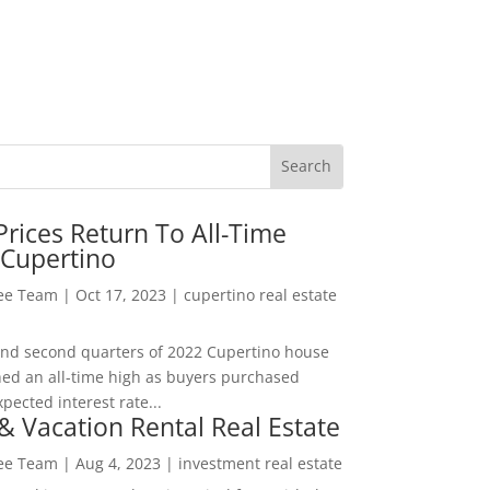
rices Return To All-Time
 Cupertino
Lee Team
|
Oct 17, 2023
|
cupertino real estate
t and second quarters of 2022 Cupertino house
hed an all-time high as buyers purchased
pected interest rate...
& Vacation Rental Real Estate
Lee Team
|
Aug 4, 2023
|
investment real estate