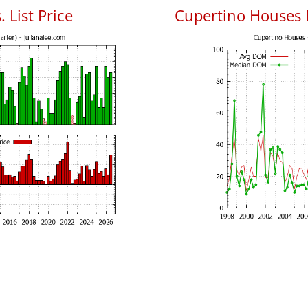
 List Price
Cupertino Houses