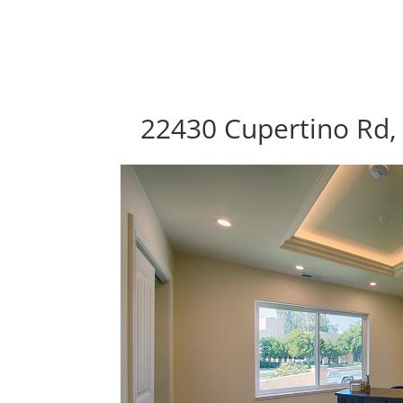
22430 Cupertino Rd,