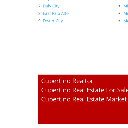
Daly City
Mi
East Palo Alto
Mi
Foster City
Mo
Cupertino Realtor
Cupertino Real Estate For Sal
Cupertino Real Estate Market