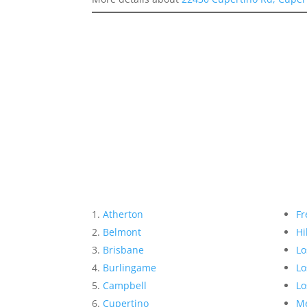
Atherton
Fr
Belmont
Hi
Brisbane
Lo
Burlingame
Lo
Campbell
Lo
Cupertino
Me