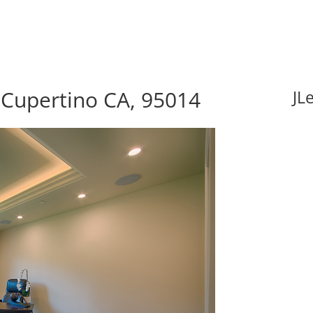
 Cupertino CA, 95014
JL