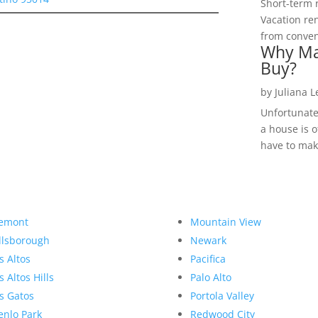
Short-term 
Vacation ren
from convent
Why Ma
Buy?
by
Juliana 
Unfortunate
a house is o
have to make
emont
Mountain View
llsborough
Newark
s Altos
Pacifica
s Altos Hills
Palo Alto
s Gatos
Portola Valley
nlo Park
Redwood City