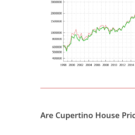
Are Cupertino House Pri