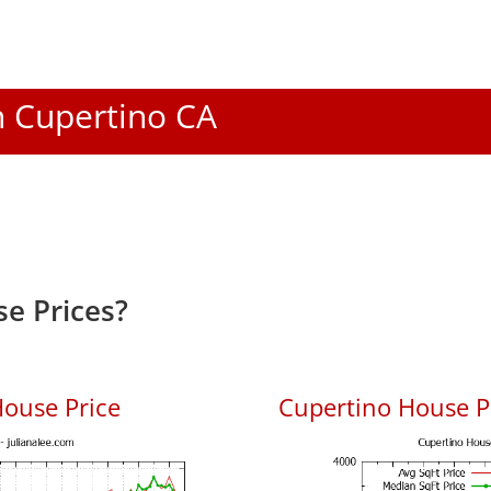
In Cupertino CA
e Prices?
ouse Price
Cupertino House Pr