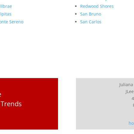
llbrae
Redwood Shores
lpitas
San Bruno
nte Sereno
San Carlos
Juliana
JLee
e
4
 Trends
ho