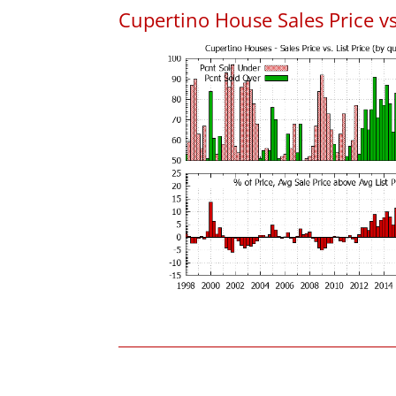
Cupertino House Sales Price vs.