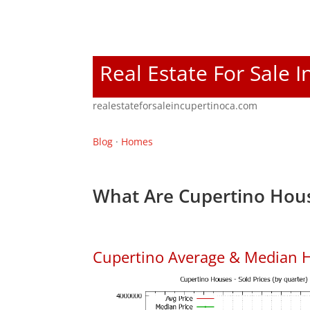
Real Estate For Sale 
realestateforsaleincupertinoca.com
Blog
·
Homes
What Are Cupertino Hous
Cupertino Average & Median H