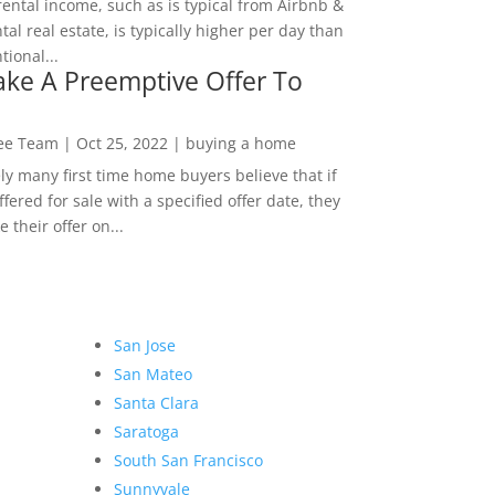
rental income, such as is typical from Airbnb &
tal real estate, is typically higher per day than
ional...
ke A Preemptive Offer To
Lee Team
|
Oct 25, 2022
|
buying a home
ly many first time home buyers believe that if
ffered for sale with a specified offer date, they
 their offer on...
San Jose
San Mateo
Santa Clara
Saratoga
South San Francisco
Sunnyvale