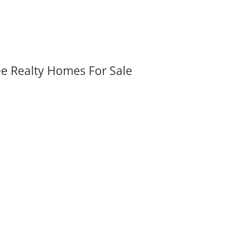
ee Realty Homes For Sale