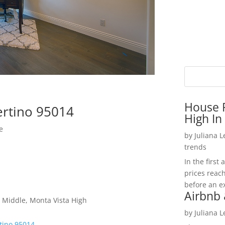
House P
ertino 95014
High In
e
by
Juliana 
trends
In the firs
prices reac
before an ex
Airbnb 
 Middle, Monta Vista High
by
Juliana 
tino 95014