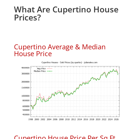
What Are Cupertino House
Prices?
Cupertino Average & Median
House Price
Cupertino House Price Per Sq.Ft.