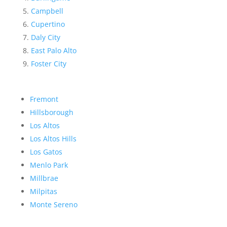
Campbell
Cupertino
Daly City
East Palo Alto
Foster City
Fremont
Hillsborough
Los Altos
Los Altos Hills
Los Gatos
Menlo Park
Millbrae
Milpitas
Monte Sereno