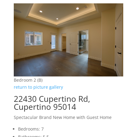
Bedroom 2 (B)
return to picture gallery
22430 Cupertino Rd,
Cupertino 95014
Spectacular Brand New Home with Guest Home
Bedrooms: 7
Bathrooms: 5.5