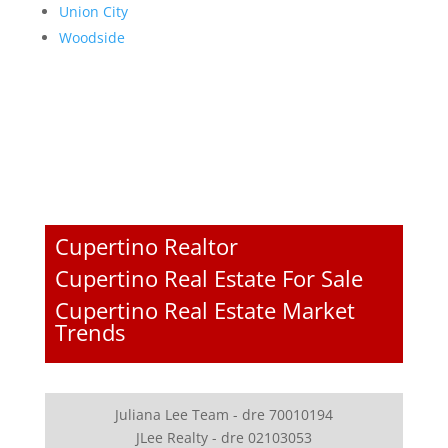
Union City
Woodside
Cupertino Realtor
Cupertino Real Estate For Sale
Cupertino Real Estate Market
Trends
Juliana Lee Team - dre 70010194
JLee Realty - dre 02103053