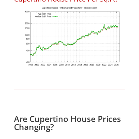
Are Cupertino House Prices
Changing?