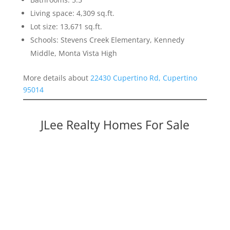
Living space: 4,309 sq.ft.
Lot size: 13,671 sq.ft.
Schools: Stevens Creek Elementary, Kennedy
Middle, Monta Vista High
More details about
22430 Cupertino Rd, Cupertino
95014
JLee Realty Homes For Sale