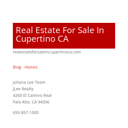
Real Estate For Sale In
Cupertino CA
realestateforsaleincupertinoca.com
Blog
·
Homes
Juliana Lee Team
JLee Realty
4260 El Camino Real
Palo Alto, CA 94306
650-857-1000