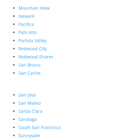
Mountain View
Newark
Pacifica
Palo Alto
Portola Valley
Redwood City
Redwood Shores
San Bruno
San Carlos
San Jose
San Mateo
Santa Clara
Saratoga
South San Francisco
Sunnyvale