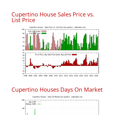
Cupertino House Sales Price vs.
List Price
Cupertino Houses Days On Market