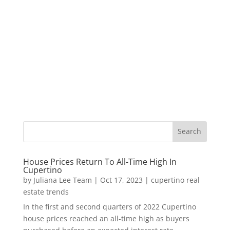
House Prices Return To All-Time High In
Cupertino
by
Juliana Lee Team
|
Oct 17, 2023
|
cupertino real
estate trends
In the first and second quarters of 2022 Cupertino
house prices reached an all-time high as buyers