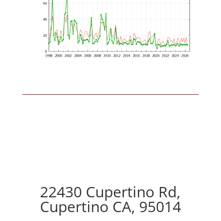
22430 Cupertino Rd,
Cupertino CA, 95014