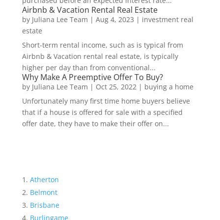
purchased before an expected interest rate...
Airbnb & Vacation Rental Real Estate
by
Juliana Lee Team
|
Aug 4, 2023
|
investment real
estate
Short-term rental income, such as is typical from
Airbnb & Vacation rental real estate, is typically
higher per day than from conventional...
Why Make A Preemptive Offer To Buy?
by
Juliana Lee Team
|
Oct 25, 2022
|
buying a home
Unfortunately many first time home buyers believe
that if a house is offered for sale with a specified
offer date, they have to make their offer on...
Atherton
Belmont
Brisbane
Burlingame