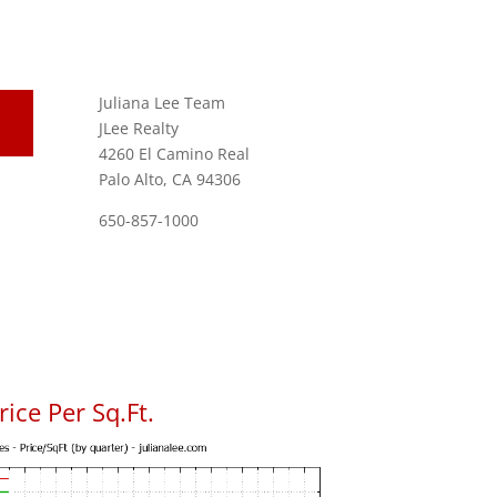
Juliana Lee Team
JLee Realty
4260 El Camino Real
Palo Alto, CA 94306
650-857-1000
ice Per Sq.Ft.