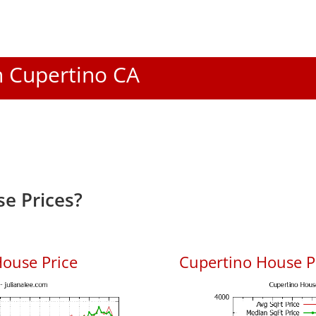
In Cupertino CA
e Prices?
ouse Price
Cupertino House Pr