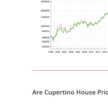
Are Cupertino House Pri