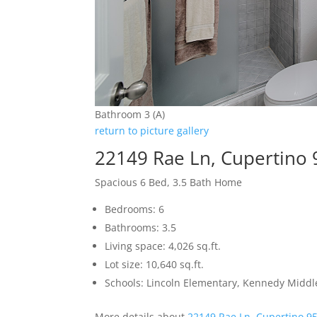
Bathroom 3 (A)
return to picture gallery
22149 Rae Ln, Cupertino
Spacious 6 Bed, 3.5 Bath Home
Bedrooms: 6
Bathrooms: 3.5
Living space: 4,026 sq.ft.
Lot size: 10,640 sq.ft.
Schools: Lincoln Elementary, Kennedy Middl
More details about
22149 Rae Ln, Cupertino 9