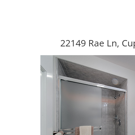
22149 Rae Ln, Cu