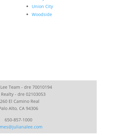
Union City
Woodside
 Lee Team - dre 70010194
 Realty - dre 02103053
260 El Camino Real
Palo Alto, CA 94306
650-857-1000
mes@julianalee.com