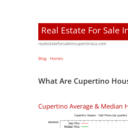
Real Estate For Sale 
realestateforsaleincupertinoca.com
Blog
·
Homes
What Are Cupertino Hous
Cupertino Average & Median H