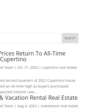
rices Return To All-Time
 Cupertino
Lee Team
|
Oct 17, 2023
|
cupertino real estate
t and second quarters of 2022 Cupertino house
hed an all-time high as buyers purchased
pected interest rate...
& Vacation Rental Real Estate
Lee Team
|
Aug 4, 2023
|
investment real estate