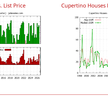
 List Price
Cupertino Houses