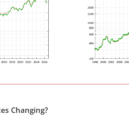
ces Changing?