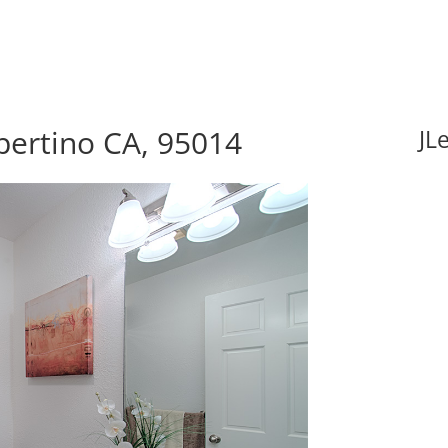
pertino CA, 95014
JL