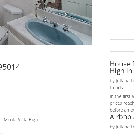
House P
 95014
High In
by
Juliana 
trends
In the firs
prices reac
before an ex
Airbnb 
e, Monta Vista High
by
Juliana 
5014