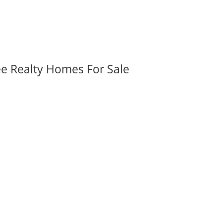
ee Realty Homes For Sale