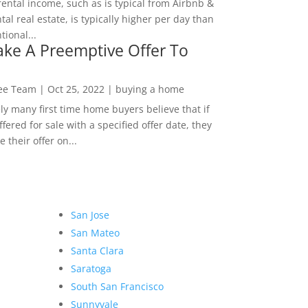
rental income, such as is typical from Airbnb &
tal real estate, is typically higher per day than
ional...
ke A Preemptive Offer To
Lee Team
|
Oct 25, 2022
|
buying a home
ly many first time home buyers believe that if
ffered for sale with a specified offer date, they
 their offer on...
San Jose
San Mateo
Santa Clara
Saratoga
South San Francisco
Sunnyvale