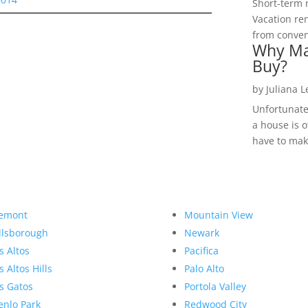
Short-term 
Vacation ren
from convent
Why Ma
Buy?
by
Juliana 
Unfortunate
a house is o
have to make
emont
Mountain View
llsborough
Newark
s Altos
Pacifica
s Altos Hills
Palo Alto
s Gatos
Portola Valley
nlo Park
Redwood City