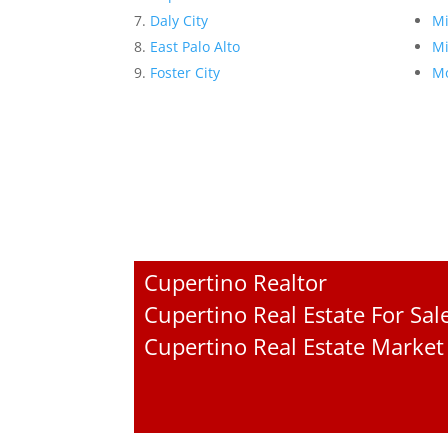
Daly City
Mi
East Palo Alto
Mi
Foster City
Mo
Cupertino Realtor
Cupertino Real Estate For Sal
Cupertino Real Estate Market