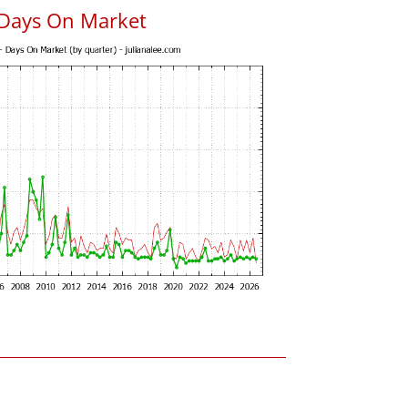
 Days On Market