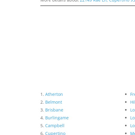
Atherton
Fr
Belmont
Hi
Brisbane
Lo
Burlingame
Lo
Campbell
Lo
Cupertino
Me