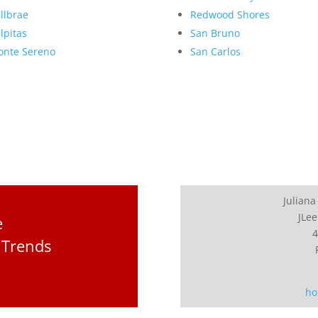
llbrae
Redwood Shores
lpitas
San Bruno
nte Sereno
San Carlos
Juliana
JLee
e
4
 Trends
ho