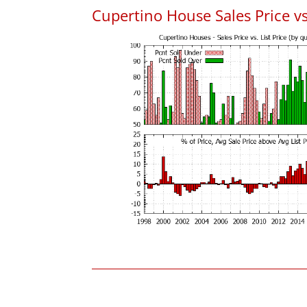
Cupertino House Sales Price vs.