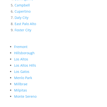
Campbell
Cupertino
Daly City
East Palo Alto
Foster City
Fremont
Hillsborough
Los Altos
Los Altos Hills
Los Gatos
Menlo Park
Millbrae
Milpitas
Monte Sereno