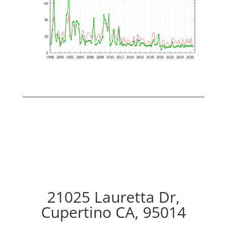
21025 Lauretta Dr,
Cupertino CA, 95014