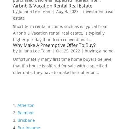
purchased before an expected interest rate...
Airbnb & Vacation Rental Real Estate
by
Juliana Lee Team
|
Aug 4, 2023
|
investment real
estate
Short-term rental income, such as is typical from
Airbnb & Vacation rental real estate, is typically
higher per day than from conventional...
Why Make A Preemptive Offer To Buy?
by
Juliana Lee Team
|
Oct 25, 2022
|
buying a home
Unfortunately many first time home buyers believe
that if a house is offered for sale with a specified
offer date, they have to make their offer on...
Atherton
Belmont
Brisbane
Burlingame