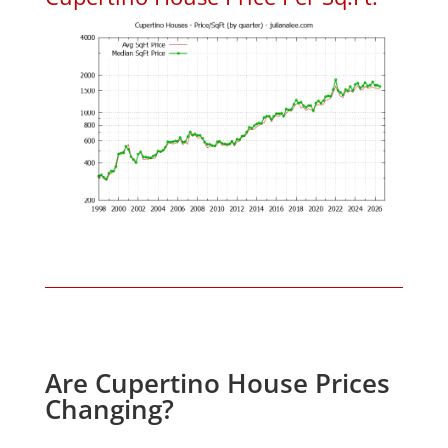
Are Cupertino House Prices
Changing?