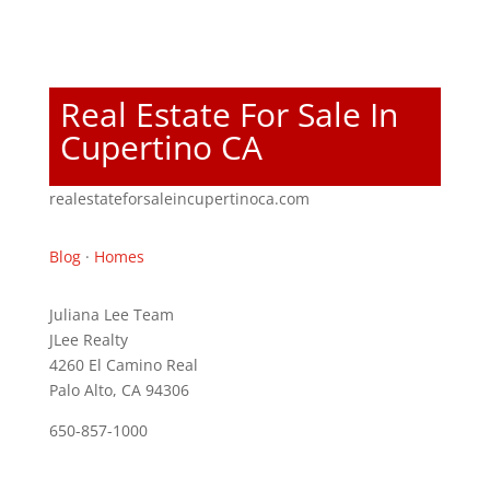
Real Estate For Sale In
Cupertino CA
realestateforsaleincupertinoca.com
Blog
·
Homes
Juliana Lee Team
JLee Realty
4260 El Camino Real
Palo Alto, CA 94306
650-857-1000