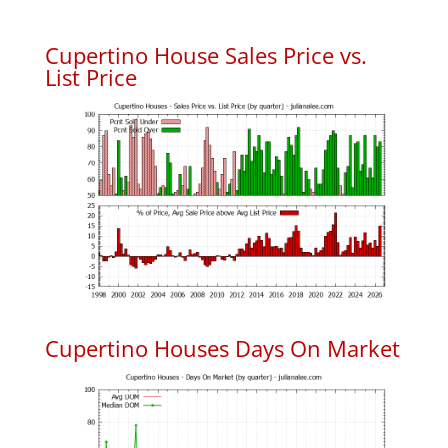
Cupertino House Sales Price vs.
List Price
Cupertino Houses Days On Market