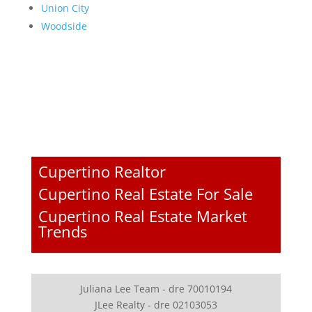
Union City
Woodside
Cupertino Realtor
Cupertino Real Estate For Sale
Cupertino Real Estate Market
Trends
Juliana Lee Team - dre 70010194
JLee Realty - dre 02103053