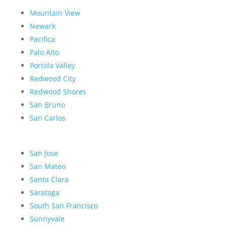
Mountain View
Newark
Pacifica
Palo Alto
Portola Valley
Redwood City
Redwood Shores
San Bruno
San Carlos
San Jose
San Mateo
Santa Clara
Saratoga
South San Francisco
Sunnyvale