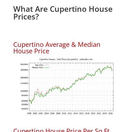
What Are Cupertino House
Prices?
Cupertino Average & Median
House Price
Cupertino House Price Per Sq.Ft.