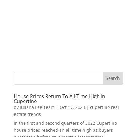
House Prices Return To All-Time High In
Cupertino
by
Juliana Lee Team
|
Oct 17, 2023
|
cupertino real
estate trends
In the first and second quarters of 2022 Cupertino
house prices reached an all-time high as buyers