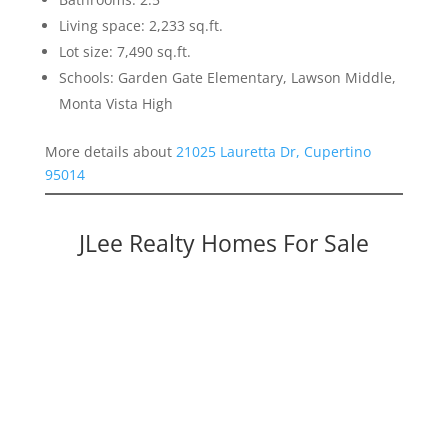
Living space: 2,233 sq.ft.
Lot size: 7,490 sq.ft.
Schools: Garden Gate Elementary, Lawson Middle,
Monta Vista High
More details about
21025 Lauretta Dr, Cupertino
95014
JLee Realty Homes For Sale