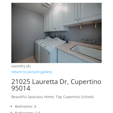
Laundry (A)
return to picture gallery
21025 Lauretta Dr, Cupertino
95014
Beautiful Spacious Home, Top Cupertino Schools
Bedrooms: 4
Bathrooms: 2.5