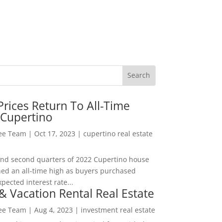
rices Return To All-Time
 Cupertino
Lee Team
|
Oct 17, 2023
|
cupertino real estate
t and second quarters of 2022 Cupertino house
hed an all-time high as buyers purchased
pected interest rate...
& Vacation Rental Real Estate
Lee Team
|
Aug 4, 2023
|
investment real estate