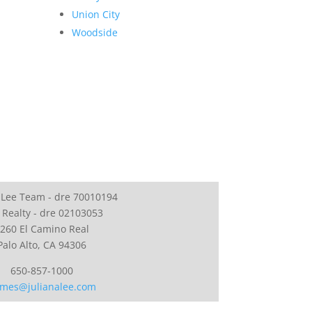
Union City
Woodside
 Lee Team - dre 70010194
 Realty - dre 02103053
260 El Camino Real
Palo Alto, CA 94306
650-857-1000
mes@julianalee.com