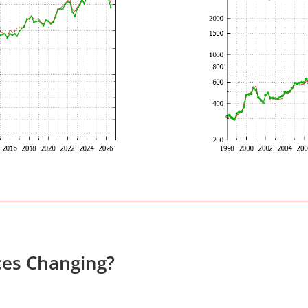
ces Changing?