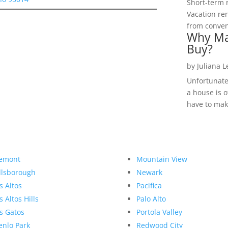
Short-term 
Vacation ren
from convent
Why Ma
Buy?
by
Juliana 
Unfortunate
a house is o
have to make
emont
Mountain View
llsborough
Newark
s Altos
Pacifica
s Altos Hills
Palo Alto
s Gatos
Portola Valley
nlo Park
Redwood City