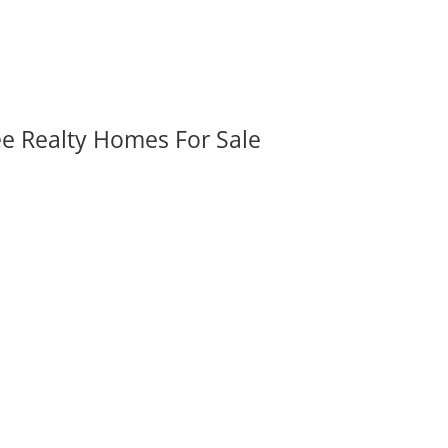
ee Realty Homes For Sale