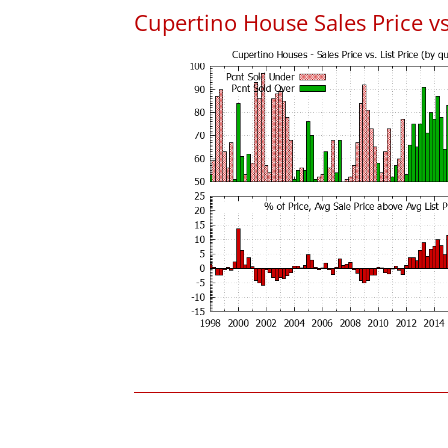
Cupertino House Sales Price vs.