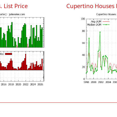
 List Price
Cupertino Houses