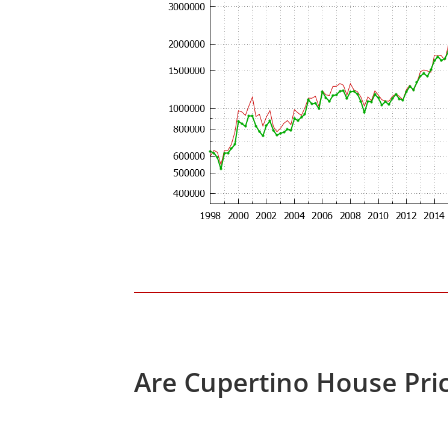
Are Cupertino House Pri