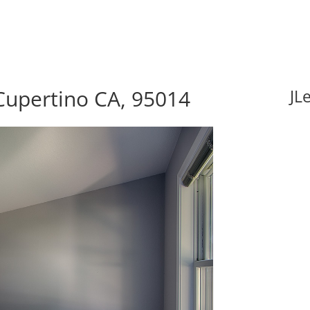
Cupertino CA, 95014
JL