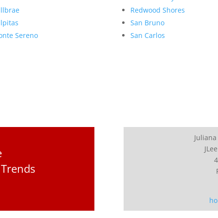
llbrae
Redwood Shores
lpitas
San Bruno
nte Sereno
San Carlos
Juliana
JLee
e
4
 Trends
ho