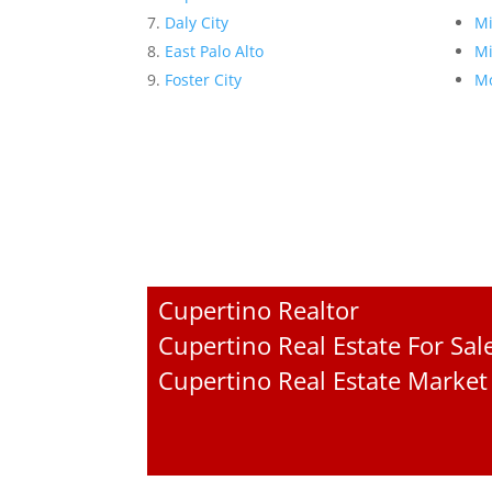
Daly City
Mi
East Palo Alto
Mi
Foster City
Mo
Cupertino Realtor
Cupertino Real Estate For Sal
Cupertino Real Estate Market