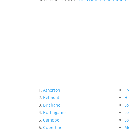
Atherton
Fr
Belmont
Hi
Brisbane
Lo
Burlingame
Lo
Campbell
Lo
Cupertino
Me