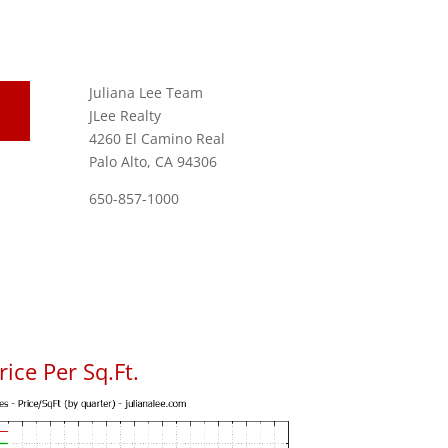
Juliana Lee Team
JLee Realty
4260 El Camino Real
Palo Alto, CA 94306
650-857-1000
ice Per Sq.Ft.