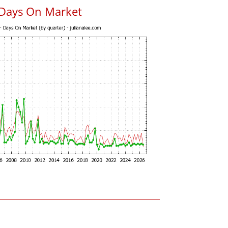
 Days On Market