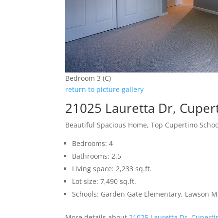
Bedroom 3 (C)
return to picture gallery
21025 Lauretta Dr, Cuper
Beautiful Spacious Home, Top Cupertino Schoo
Bedrooms: 4
Bathrooms: 2.5
Living space: 2,233 sq.ft.
Lot size: 7,490 sq.ft.
Schools: Garden Gate Elementary, Lawson Mi
More details about
21025 Lauretta Dr, Cupert