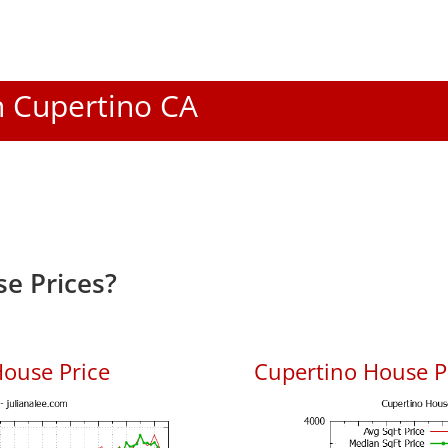
In Cupertino CA
e Prices?
ouse Price
Cupertino House Pr