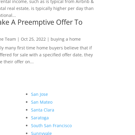
rental income, such as is typical from Airbnb &
tal real estate, is typically higher per day than
ional...
ke A Preemptive Offer To
Lee Team
|
Oct 25, 2022
|
buying a home
ly many first time home buyers believe that if
ffered for sale with a specified offer date, they
 their offer on...
San Jose
San Mateo
Santa Clara
Saratoga
South San Francisco
Sunnyvale