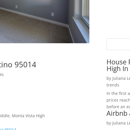
House P
tino 95014
High In
ls
by
Juliana 
trends
In the firs
prices reac
before an ex
Airbnb 
ddle, Monta Vista High
by
Juliana 
ino 95014