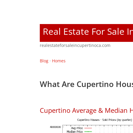
Real Estate For Sale 
realestateforsaleincupertinoca.com
Blog
·
Homes
What Are Cupertino Hous
Cupertino Average & Median H