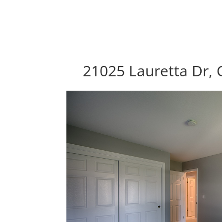
21025 Lauretta Dr, 