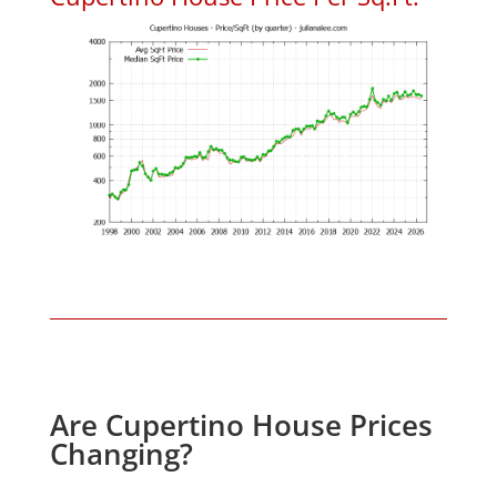
Are Cupertino House Prices
Changing?