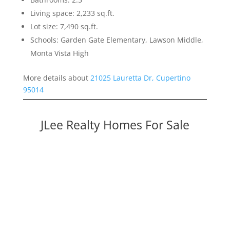
Living space: 2,233 sq.ft.
Lot size: 7,490 sq.ft.
Schools: Garden Gate Elementary, Lawson Middle,
Monta Vista High
More details about
21025 Lauretta Dr, Cupertino
95014
JLee Realty Homes For Sale