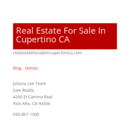
Real Estate For Sale In
Cupertino CA
realestateforsaleincupertinoca.com
Blog
·
Homes
Juliana Lee Team
JLee Realty
4260 El Camino Real
Palo Alto, CA 94306
650-857-1000