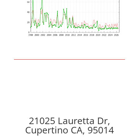
21025 Lauretta Dr,
Cupertino CA, 95014