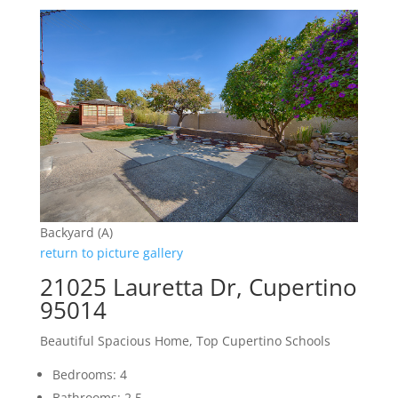
Backyard (A)
return to picture gallery
21025 Lauretta Dr, Cupertino
95014
Beautiful Spacious Home, Top Cupertino Schools
Bedrooms: 4
Bathrooms: 2.5