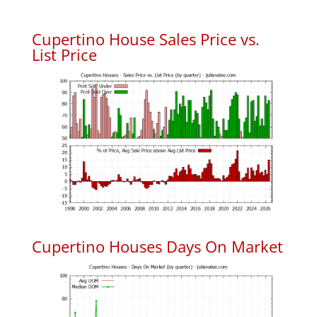
Cupertino House Sales Price vs.
List Price
Cupertino Houses Days On Market