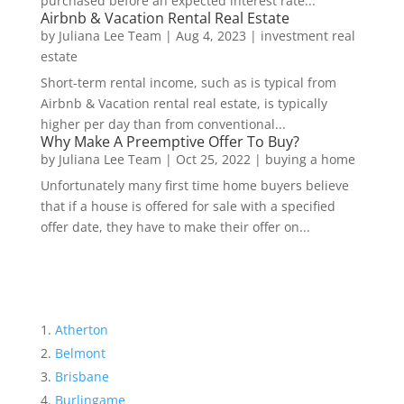
purchased before an expected interest rate...
Airbnb & Vacation Rental Real Estate
by
Juliana Lee Team
|
Aug 4, 2023
|
investment real
estate
Short-term rental income, such as is typical from
Airbnb & Vacation rental real estate, is typically
higher per day than from conventional...
Why Make A Preemptive Offer To Buy?
by
Juliana Lee Team
|
Oct 25, 2022
|
buying a home
Unfortunately many first time home buyers believe
that if a house is offered for sale with a specified
offer date, they have to make their offer on...
Atherton
Belmont
Brisbane
Burlingame