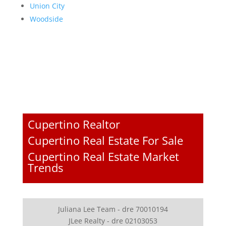
Union City
Woodside
Cupertino Realtor
Cupertino Real Estate For Sale
Cupertino Real Estate Market
Trends
Juliana Lee Team - dre 70010194
JLee Realty - dre 02103053