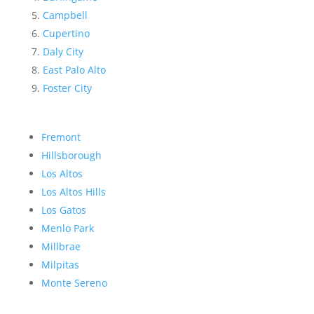
Campbell
Cupertino
Daly City
East Palo Alto
Foster City
Fremont
Hillsborough
Los Altos
Los Altos Hills
Los Gatos
Menlo Park
Millbrae
Milpitas
Monte Sereno