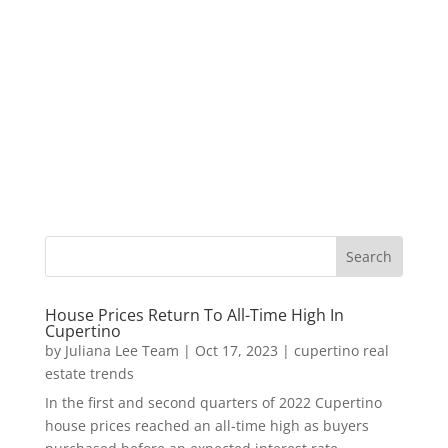
House Prices Return To All-Time High In
Cupertino
by
Juliana Lee Team
|
Oct 17, 2023
|
cupertino real
estate trends
In the first and second quarters of 2022 Cupertino
house prices reached an all-time high as buyers