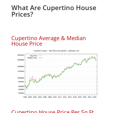
What Are Cupertino House
Prices?
Cupertino Average & Median
House Price
Cupertino House Price Per Sq.Ft.