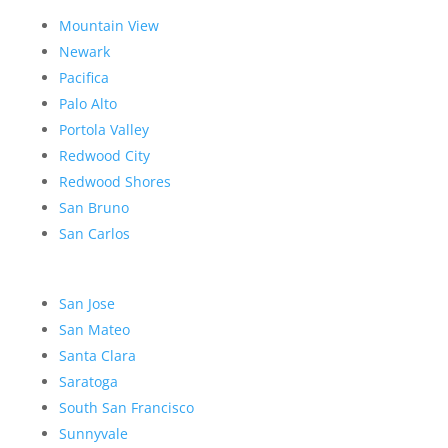
Mountain View
Newark
Pacifica
Palo Alto
Portola Valley
Redwood City
Redwood Shores
San Bruno
San Carlos
San Jose
San Mateo
Santa Clara
Saratoga
South San Francisco
Sunnyvale