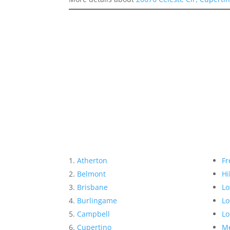
Atherton
Fr
Belmont
Hi
Brisbane
Lo
Burlingame
Lo
Campbell
Lo
Cupertino
Me