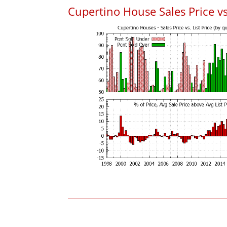
Cupertino House Sales Price vs.