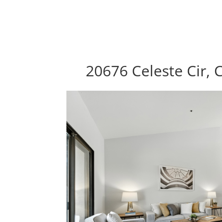
20676 Celeste Cir, 