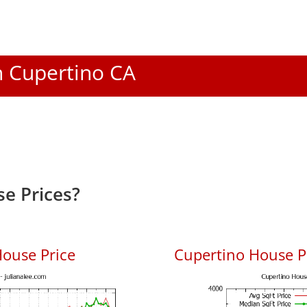
In Cupertino CA
e Prices?
ouse Price
Cupertino House Pr