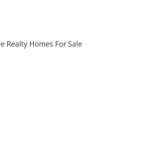
ee Realty Homes For Sale