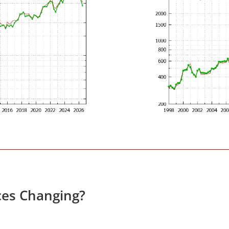
ces Changing?