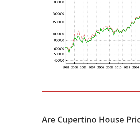
Are Cupertino House Pri