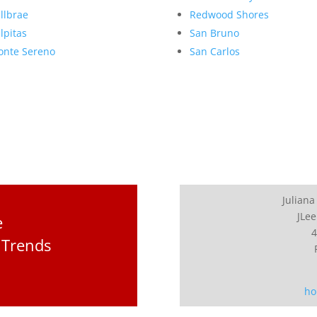
llbrae
Redwood Shores
lpitas
San Bruno
nte Sereno
San Carlos
Juliana
JLee
e
4
 Trends
ho