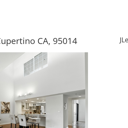
Cupertino CA, 95014
JL