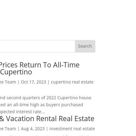
rices Return To All-Time
 Cupertino
Lee Team
|
Oct 17, 2023
|
cupertino real estate
t and second quarters of 2022 Cupertino house
hed an all-time high as buyers purchased
pected interest rate...
& Vacation Rental Real Estate
Lee Team
|
Aug 4, 2023
|
investment real estate