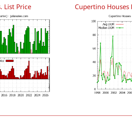
 List Price
Cupertino Houses