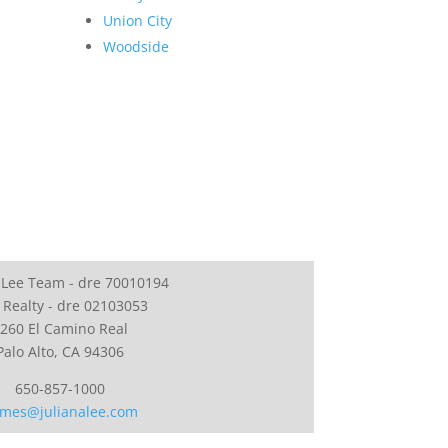
Union City
Woodside
 Lee Team - dre 70010194
 Realty - dre 02103053
260 El Camino Real
Palo Alto, CA 94306
650-857-1000
mes@julianalee.com