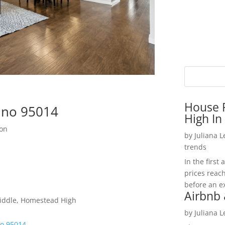
House P
tino 95014
High In
ion
by
Juliana 
trends
In the firs
prices reac
before an ex
Airbnb 
iddle, Homestead High
by
Juliana 
no 95014