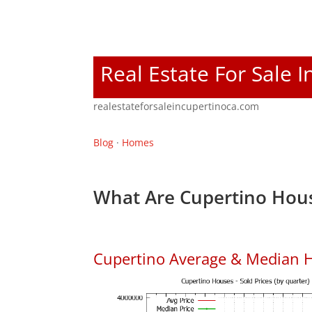
Real Estate For Sale 
realestateforsaleincupertinoca.com
Blog
·
Homes
What Are Cupertino Hous
Cupertino Average & Median H