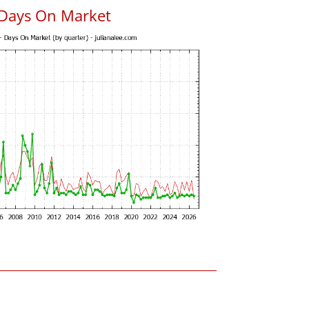
 Days On Market