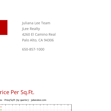
Juliana Lee Team
JLee Realty
4260 El Camino Real
Palo Alto, CA 94306
650-857-1000
ice Per Sq.Ft.