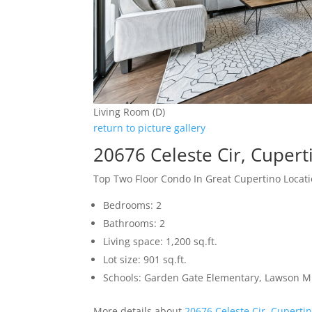
Living Room (D)
return to picture gallery
20676 Celeste Cir, Cuper
Top Two Floor Condo In Great Cupertino Locat
Bedrooms: 2
Bathrooms: 2
Living space: 1,200 sq.ft.
Lot size: 901 sq.ft.
Schools: Garden Gate Elementary, Lawson M
More details about
20676 Celeste Cir, Cuperti