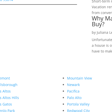
Short-term 
Vacation ren
from convent
Why Ma
Buy?
by
Juliana 
Unfortunate
a house is o
have to make
emont
Mountain View
llsborough
Newark
s Altos
Pacifica
s Altos Hills
Palo Alto
s Gatos
Portola Valley
nlo Park
Redwood City