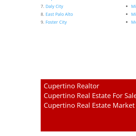
Daly City
Mi
East Palo Alto
Mi
Foster City
Mo
Cupertino Realtor
Cupertino Real Estate For Sal
Cupertino Real Estate Market