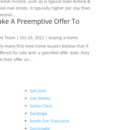
rental income, such as is typical from Airbnb &
tal real estate, is typically higher per day than
ional...
ke A Preemptive Offer To
Lee Team
|
Oct 25, 2022
|
buying a home
ly many first time home buyers believe that if
ffered for sale with a specified offer date, they
 their offer on...
San Jose
San Mateo
Santa Clara
Saratoga
South San Francisco
Sunnyvale