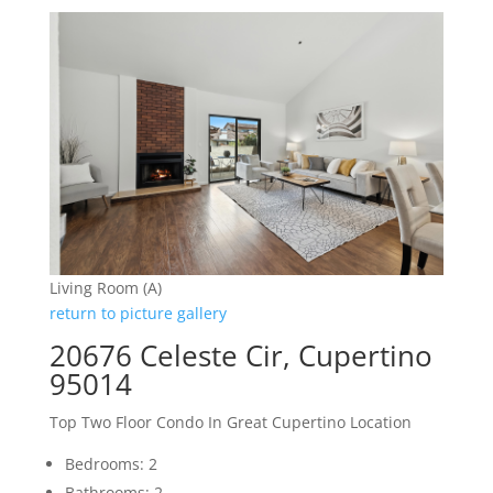
Living Room (A)
return to picture gallery
20676 Celeste Cir, Cupertino
95014
Top Two Floor Condo In Great Cupertino Location
Bedrooms: 2
Bathrooms: 2