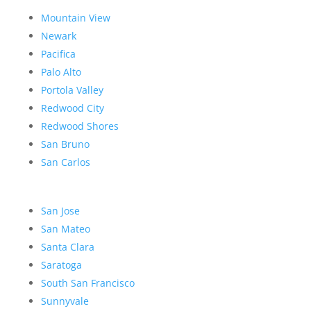
Mountain View
Newark
Pacifica
Palo Alto
Portola Valley
Redwood City
Redwood Shores
San Bruno
San Carlos
San Jose
San Mateo
Santa Clara
Saratoga
South San Francisco
Sunnyvale