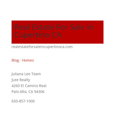
Real Estate For Sale In
Cupertino CA
realestateforsaleincupertinoca.com
Blog
·
Homes
Juliana Lee Team
JLee Realty
4260 El Camino Real
Palo Alto, CA 94306
650-857-1000