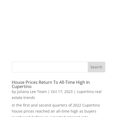
House Prices Return To All-Time High In
Cupertino
by
Juliana Lee Team
|
Oct 17, 2023
|
cupertino real
estate trends
In the first and second quarters of 2022 Cupertino
house prices reached an all-time high as buyers