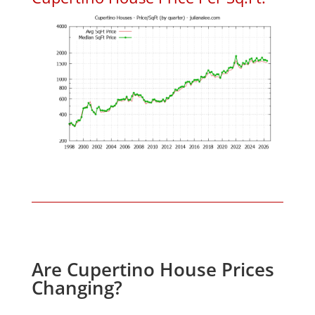
Are Cupertino House Prices
Changing?