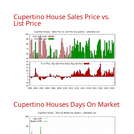
Cupertino House Sales Price vs.
List Price
Cupertino Houses Days On Market