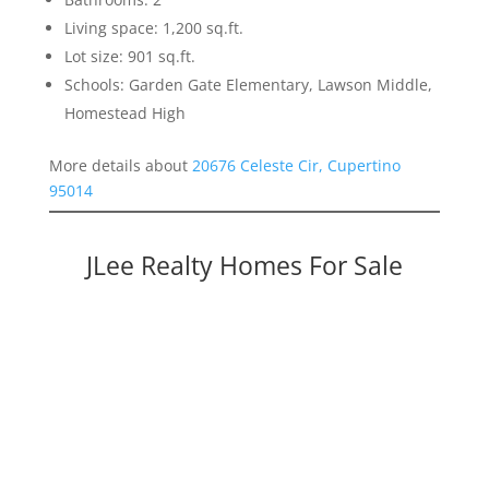
Living space: 1,200 sq.ft.
Lot size: 901 sq.ft.
Schools: Garden Gate Elementary, Lawson Middle,
Homestead High
More details about
20676 Celeste Cir, Cupertino
95014
JLee Realty Homes For Sale