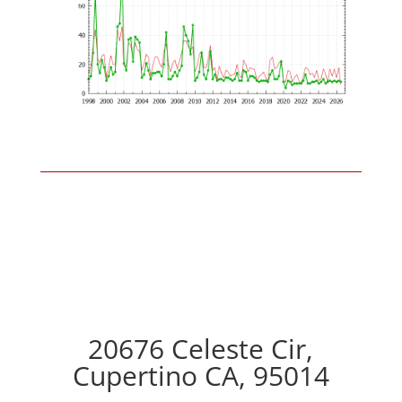
20676 Celeste Cir,
Cupertino CA, 95014