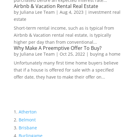
purchased before an expected interest rate...
Airbnb & Vacation Rental Real Estate
by
Juliana Lee Team
|
Aug 4, 2023
|
investment real
estate
Short-term rental income, such as is typical from
Airbnb & Vacation rental real estate, is typically
higher per day than from conventional...
Why Make A Preemptive Offer To Buy?
by
Juliana Lee Team
|
Oct 25, 2022
|
buying a home
Unfortunately many first time home buyers believe
that if a house is offered for sale with a specified
offer date, they have to make their offer on...
Atherton
Belmont
Brisbane
Burlingame