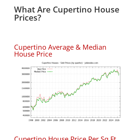
What Are Cupertino House
Prices?
Cupertino Average & Median
House Price
Cupertino House Price Per Sq.Ft.