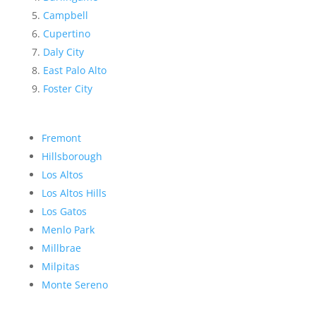
Campbell
Cupertino
Daly City
East Palo Alto
Foster City
Fremont
Hillsborough
Los Altos
Los Altos Hills
Los Gatos
Menlo Park
Millbrae
Milpitas
Monte Sereno