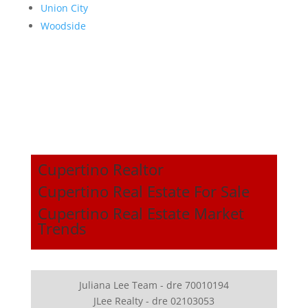
Union City
Woodside
Cupertino Realtor
Cupertino Real Estate For Sale
Cupertino Real Estate Market
Trends
Juliana Lee Team - dre 70010194
JLee Realty - dre 02103053