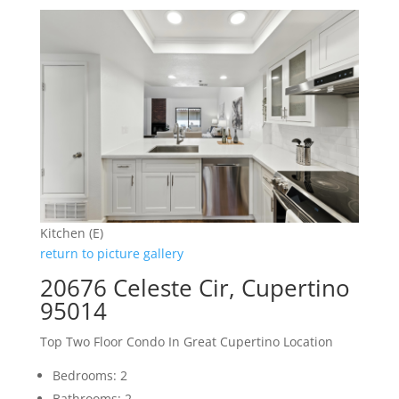
Kitchen (E)
return to picture gallery
20676 Celeste Cir, Cupertino
95014
Top Two Floor Condo In Great Cupertino Location
Bedrooms: 2
Bathrooms: 2