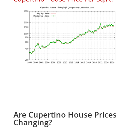
Are Cupertino House Prices
Changing?