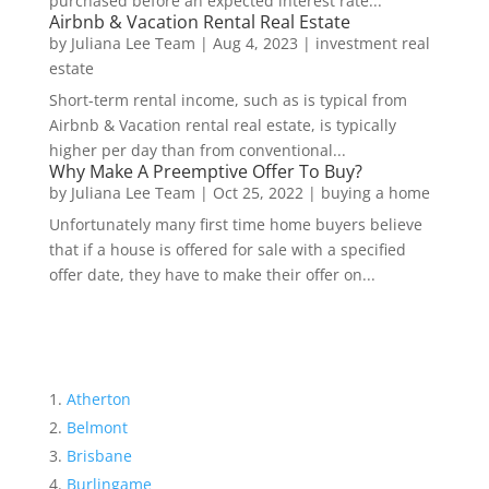
purchased before an expected interest rate...
Airbnb & Vacation Rental Real Estate
by
Juliana Lee Team
|
Aug 4, 2023
|
investment real
estate
Short-term rental income, such as is typical from
Airbnb & Vacation rental real estate, is typically
higher per day than from conventional...
Why Make A Preemptive Offer To Buy?
by
Juliana Lee Team
|
Oct 25, 2022
|
buying a home
Unfortunately many first time home buyers believe
that if a house is offered for sale with a specified
offer date, they have to make their offer on...
Atherton
Belmont
Brisbane
Burlingame