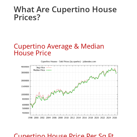
What Are Cupertino House
Prices?
Cupertino Average & Median
House Price
Cupertino House Price Per Sq.Ft.