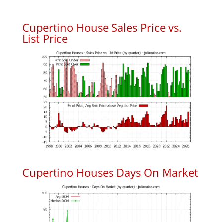
Cupertino House Sales Price vs.
List Price
Cupertino Houses Days On Market