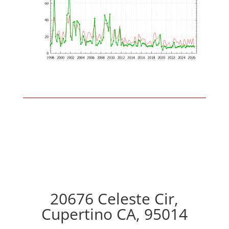
20676 Celeste Cir,
Cupertino CA, 95014