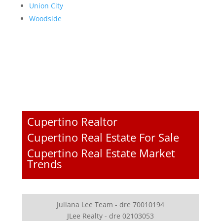
Union City
Woodside
Cupertino Realtor
Cupertino Real Estate For Sale
Cupertino Real Estate Market
Trends
Juliana Lee Team - dre 70010194
JLee Realty - dre 02103053