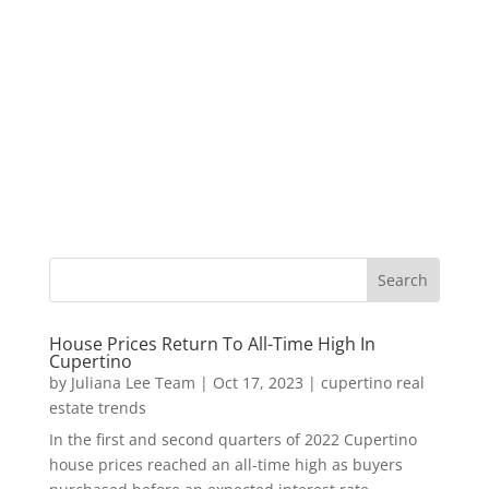
House Prices Return To All-Time High In
Cupertino
by
Juliana Lee Team
|
Oct 17, 2023
|
cupertino real
estate trends
In the first and second quarters of 2022 Cupertino
house prices reached an all-time high as buyers