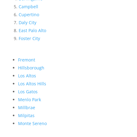
Campbell
Cupertino
Daly City
East Palo Alto
Foster City
Fremont
Hillsborough
Los Altos
Los Altos Hills
Los Gatos
Menlo Park
Millbrae
Milpitas
Monte Sereno