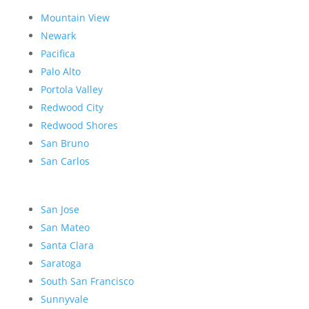
Mountain View
Newark
Pacifica
Palo Alto
Portola Valley
Redwood City
Redwood Shores
San Bruno
San Carlos
San Jose
San Mateo
Santa Clara
Saratoga
South San Francisco
Sunnyvale