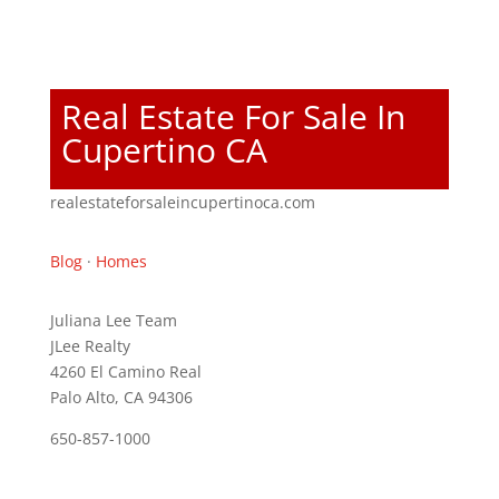
Real Estate For Sale In
Cupertino CA
realestateforsaleincupertinoca.com
Blog
·
Homes
Juliana Lee Team
JLee Realty
4260 El Camino Real
Palo Alto, CA 94306
650-857-1000