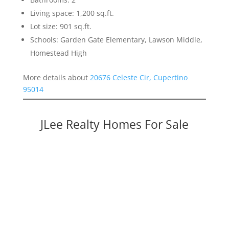
Living space: 1,200 sq.ft.
Lot size: 901 sq.ft.
Schools: Garden Gate Elementary, Lawson Middle,
Homestead High
More details about
20676 Celeste Cir, Cupertino
95014
JLee Realty Homes For Sale