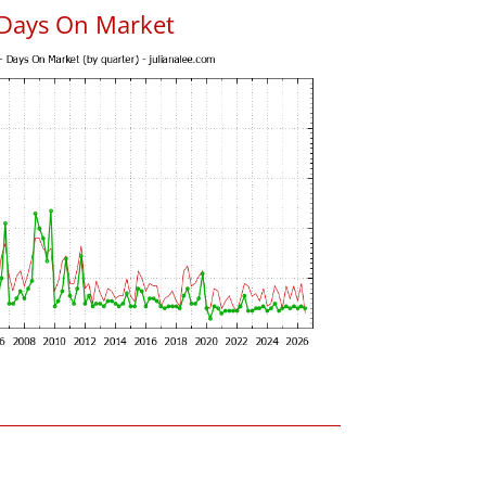
 Days On Market