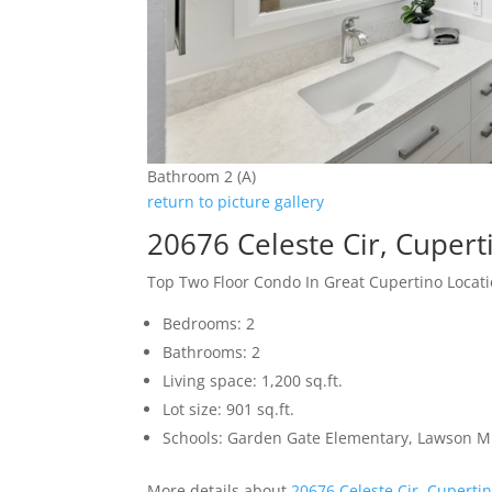
Bathroom 2 (A)
return to picture gallery
20676 Celeste Cir, Cuper
Top Two Floor Condo In Great Cupertino Locat
Bedrooms: 2
Bathrooms: 2
Living space: 1,200 sq.ft.
Lot size: 901 sq.ft.
Schools: Garden Gate Elementary, Lawson M
More details about
20676 Celeste Cir, Cuperti