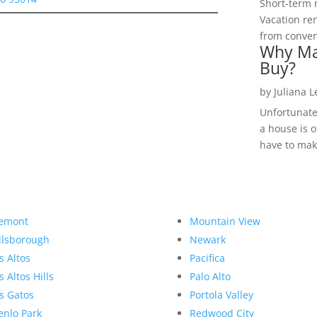
Short-term 
Vacation ren
from convent
Why Ma
Buy?
by
Juliana 
Unfortunate
a house is o
have to make
emont
Mountain View
llsborough
Newark
s Altos
Pacifica
s Altos Hills
Palo Alto
s Gatos
Portola Valley
nlo Park
Redwood City