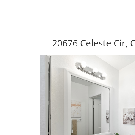
20676 Celeste Cir, 