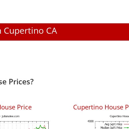
In Cupertino CA
e Prices?
ouse Price
Cupertino House Pr