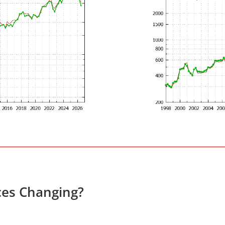
ces Changing?