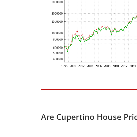
Are Cupertino House Pri