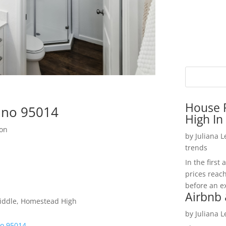
House P
tino 95014
High In
ion
by
Juliana 
trends
In the firs
prices reac
before an ex
Airbnb 
iddle, Homestead High
by
Juliana 
no 95014