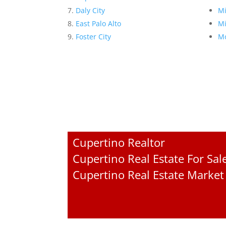
Daly City
Mi
East Palo Alto
Mi
Foster City
Mo
Cupertino Realtor
Cupertino Real Estate For Sal
Cupertino Real Estate Market