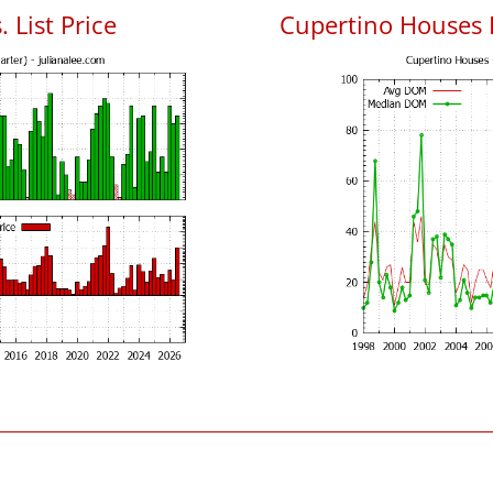
 List Price
Cupertino Houses