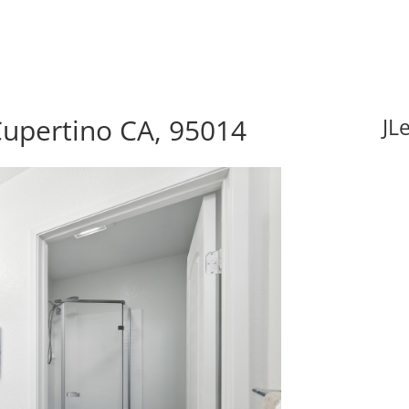
Cupertino CA, 95014
JL