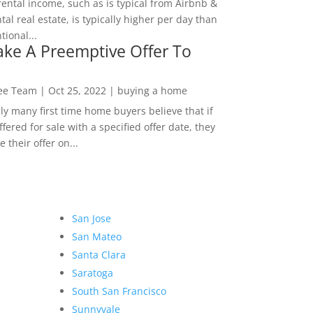
rental income, such as is typical from Airbnb &
tal real estate, is typically higher per day than
ional...
ke A Preemptive Offer To
Lee Team
|
Oct 25, 2022
|
buying a home
ly many first time home buyers believe that if
ffered for sale with a specified offer date, they
 their offer on...
San Jose
San Mateo
Santa Clara
Saratoga
South San Francisco
Sunnyvale