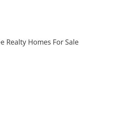
ee Realty Homes For Sale