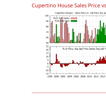
Cupertino House Sales Price vs.