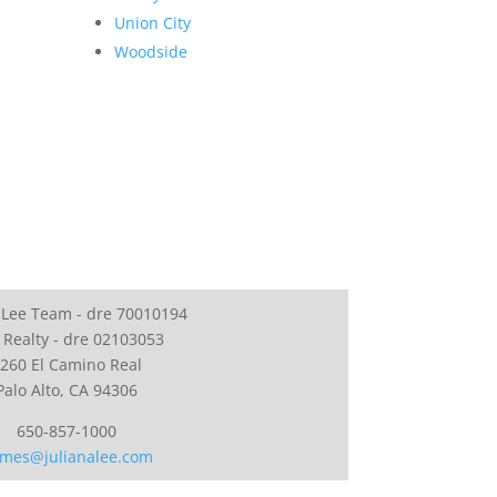
Union City
Woodside
 Lee Team - dre 70010194
 Realty - dre 02103053
260 El Camino Real
Palo Alto, CA 94306
650-857-1000
mes@julianalee.com