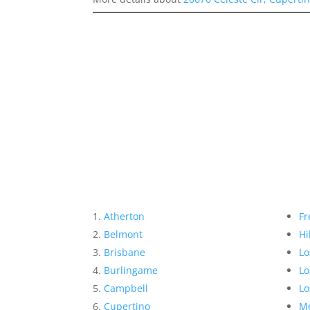
Atherton
Fr
Belmont
Hi
Brisbane
Lo
Burlingame
Lo
Campbell
Lo
Cupertino
Me