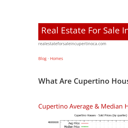
Real Estate For Sale 
realestateforsaleincupertinoca.com
Blog
·
Homes
What Are Cupertino Hous
Cupertino Average & Median H