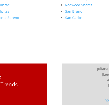
llbrae
Redwood Shores
lpitas
San Bruno
nte Sereno
San Carlos
Juliana
JLee
e
4
 Trends
ho