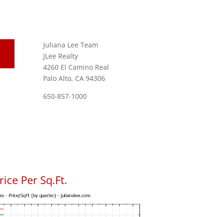
Juliana Lee Team
JLee Realty
4260 El Camino Real
Palo Alto, CA 94306
650-857-1000
ice Per Sq.Ft.