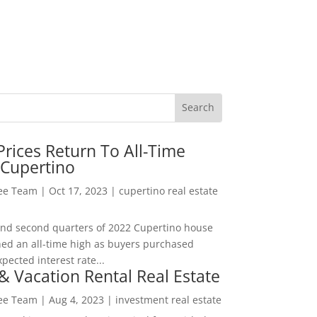
rices Return To All-Time
 Cupertino
Lee Team
|
Oct 17, 2023
|
cupertino real estate
t and second quarters of 2022 Cupertino house
hed an all-time high as buyers purchased
pected interest rate...
& Vacation Rental Real Estate
Lee Team
|
Aug 4, 2023
|
investment real estate