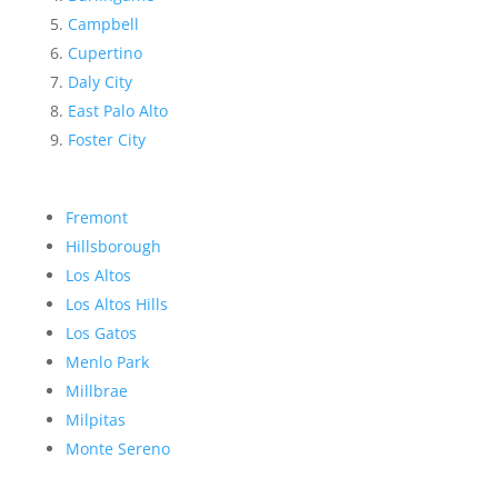
Campbell
Cupertino
Daly City
East Palo Alto
Foster City
Fremont
Hillsborough
Los Altos
Los Altos Hills
Los Gatos
Menlo Park
Millbrae
Milpitas
Monte Sereno