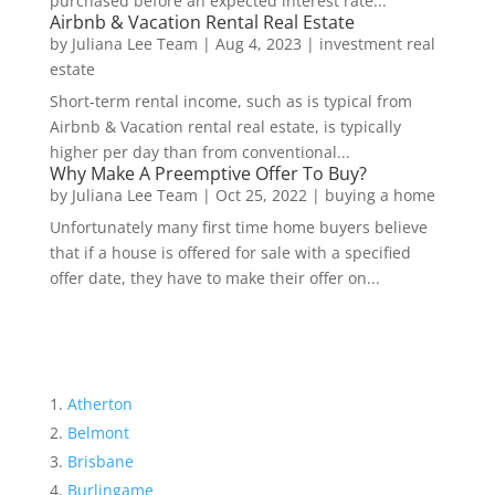
purchased before an expected interest rate...
Airbnb & Vacation Rental Real Estate
by
Juliana Lee Team
|
Aug 4, 2023
|
investment real
estate
Short-term rental income, such as is typical from
Airbnb & Vacation rental real estate, is typically
higher per day than from conventional...
Why Make A Preemptive Offer To Buy?
by
Juliana Lee Team
|
Oct 25, 2022
|
buying a home
Unfortunately many first time home buyers believe
that if a house is offered for sale with a specified
offer date, they have to make their offer on...
Atherton
Belmont
Brisbane
Burlingame