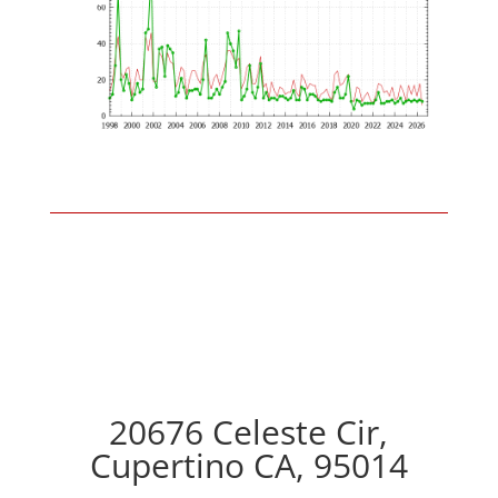
20676 Celeste Cir,
Cupertino CA, 95014