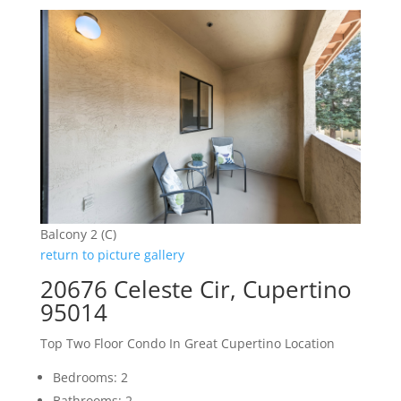
Balcony 2 (C)
return to picture gallery
20676 Celeste Cir, Cupertino
95014
Top Two Floor Condo In Great Cupertino Location
Bedrooms: 2
Bathrooms: 2