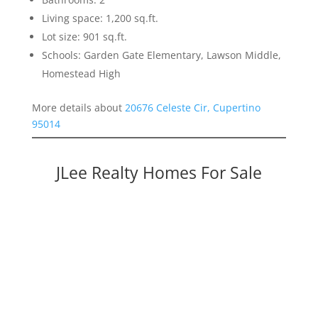
Living space: 1,200 sq.ft.
Lot size: 901 sq.ft.
Schools: Garden Gate Elementary, Lawson Middle,
Homestead High
More details about
20676 Celeste Cir, Cupertino
95014
JLee Realty Homes For Sale