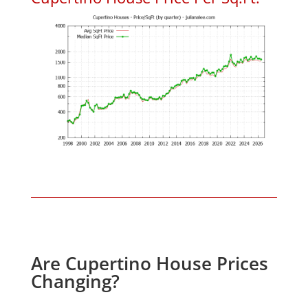
Are Cupertino House Prices
Changing?