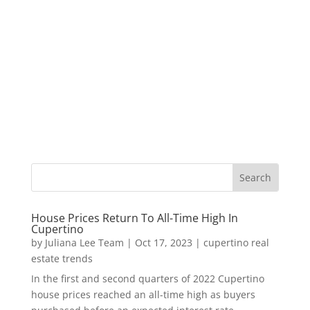
House Prices Return To All-Time High In
Cupertino
by
Juliana Lee Team
|
Oct 17, 2023
|
cupertino real
estate trends
In the first and second quarters of 2022 Cupertino
house prices reached an all-time high as buyers