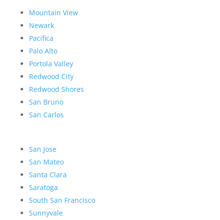
Mountain View
Newark
Pacifica
Palo Alto
Portola Valley
Redwood City
Redwood Shores
San Bruno
San Carlos
San Jose
San Mateo
Santa Clara
Saratoga
South San Francisco
Sunnyvale