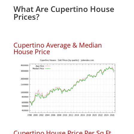
What Are Cupertino House
Prices?
Cupertino Average & Median
House Price
Cupertino House Price Per Sq.Ft.