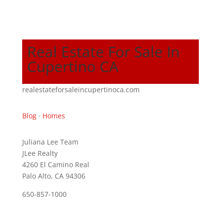
Real Estate For Sale In
Cupertino CA
realestateforsaleincupertinoca.com
Blog
·
Homes
Juliana Lee Team
JLee Realty
4260 El Camino Real
Palo Alto, CA 94306
650-857-1000