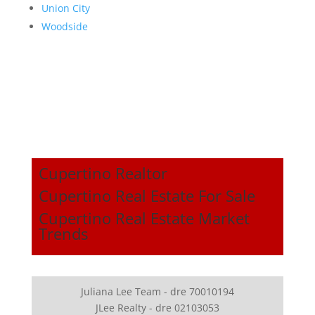
Union City
Woodside
Cupertino Realtor
Cupertino Real Estate For Sale
Cupertino Real Estate Market
Trends
Juliana Lee Team - dre 70010194
JLee Realty - dre 02103053