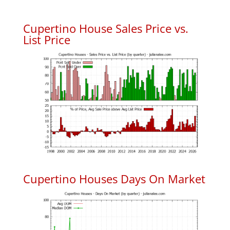
Cupertino House Sales Price vs.
List Price
Cupertino Houses Days On Market