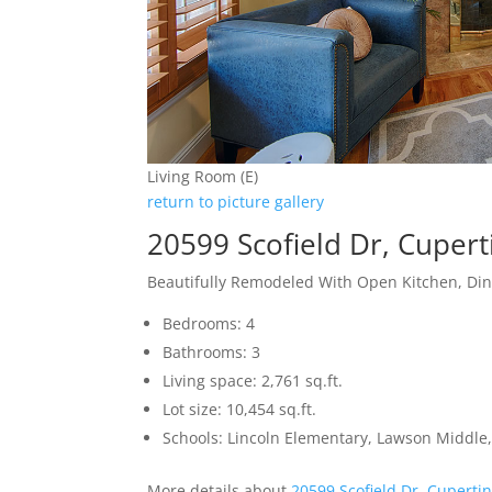
Living Room (E)
return to picture gallery
20599 Scofield Dr, Cuper
Beautifully Remodeled With Open Kitchen, Di
Bedrooms: 4
Bathrooms: 3
Living space: 2,761 sq.ft.
Lot size: 10,454 sq.ft.
Schools: Lincoln Elementary, Lawson Middle,
More details about
20599 Scofield Dr, Cuperti