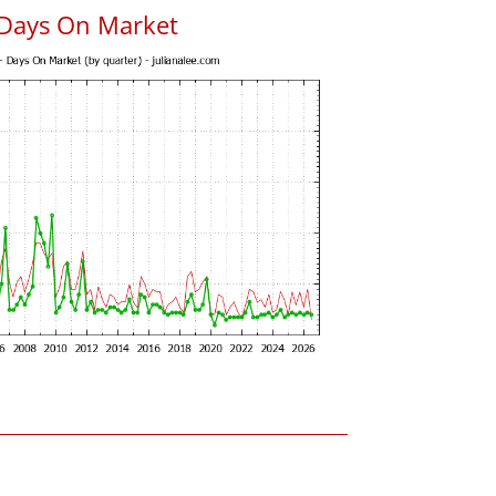
 Days On Market