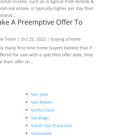
rental income, such as is typical from Airbnb &
tal real estate, is typically higher per day than
ional...
ke A Preemptive Offer To
Lee Team
|
Oct 25, 2022
|
buying a home
ly many first time home buyers believe that if
ffered for sale with a specified offer date, they
 their offer on...
San Jose
San Mateo
Santa Clara
Saratoga
South San Francisco
Sunnyvale