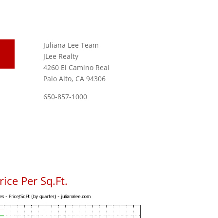
Juliana Lee Team
JLee Realty
4260 El Camino Real
Palo Alto, CA 94306
650-857-1000
ice Per Sq.Ft.