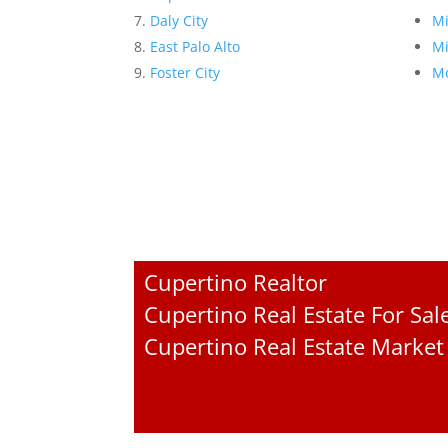
Daly City
Mi
East Palo Alto
Mi
Foster City
Mo
Cupertino Realtor
Cupertino Real Estate For Sal
Cupertino Real Estate Market