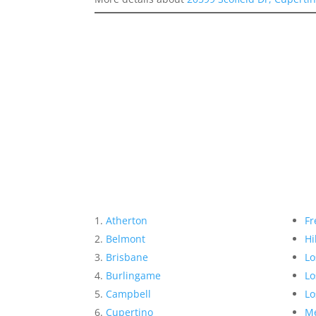
Atherton
Fr
Belmont
Hi
Brisbane
Lo
Burlingame
Lo
Campbell
Lo
Cupertino
Me