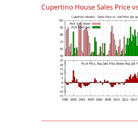
Cupertino House Sales Price vs.