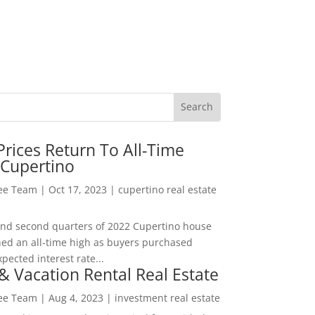
rices Return To All-Time
 Cupertino
Lee Team
|
Oct 17, 2023
|
cupertino real estate
t and second quarters of 2022 Cupertino house
hed an all-time high as buyers purchased
pected interest rate...
& Vacation Rental Real Estate
Lee Team
|
Aug 4, 2023
|
investment real estate