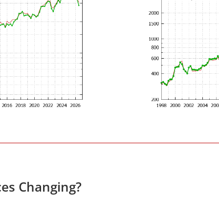
ces Changing?