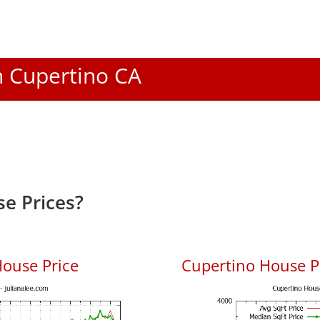
In Cupertino CA
e Prices?
ouse Price
Cupertino House Pr