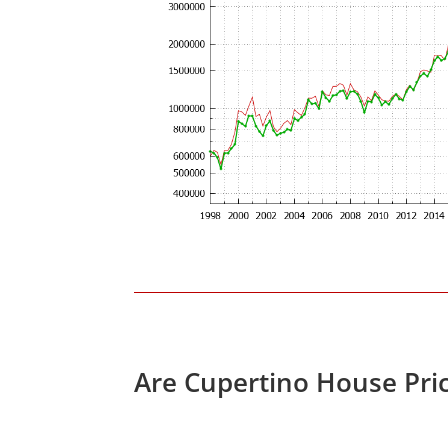
Are Cupertino House Pri