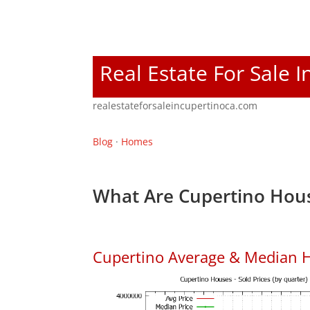
Real Estate For Sale 
realestateforsaleincupertinoca.com
Blog
·
Homes
What Are Cupertino Hous
Cupertino Average & Median H