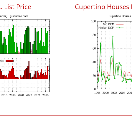
 List Price
Cupertino Houses