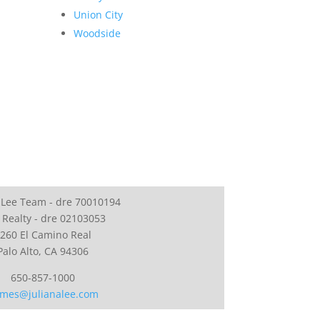
Union City
Woodside
 Lee Team - dre 70010194
 Realty - dre 02103053
260 El Camino Real
Palo Alto, CA 94306
650-857-1000
mes@julianalee.com