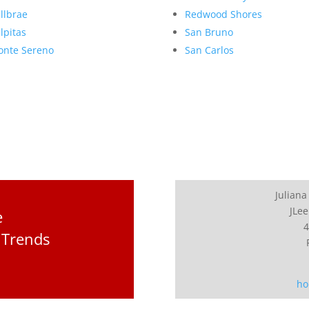
llbrae
Redwood Shores
lpitas
San Bruno
nte Sereno
San Carlos
Juliana
JLee
e
4
 Trends
ho