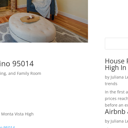
House P
tino 95014
High In
ning, and Family Room
by
Juliana 
trends
In the firs
prices reac
before an ex
Airbnb 
 Monta Vista High
by
Juliana 
no 95014