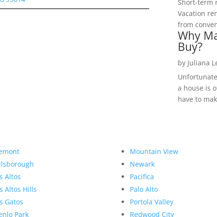
Short-term 
Vacation ren
from convent
Why Ma
Buy?
by
Juliana 
Unfortunate
a house is o
have to make
emont
Mountain View
llsborough
Newark
s Altos
Pacifica
s Altos Hills
Palo Alto
s Gatos
Portola Valley
nlo Park
Redwood City