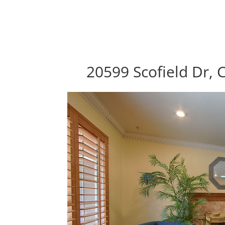
20599 Scofield Dr, 