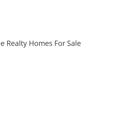
ee Realty Homes For Sale