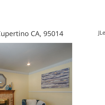
Cupertino CA, 95014
JL