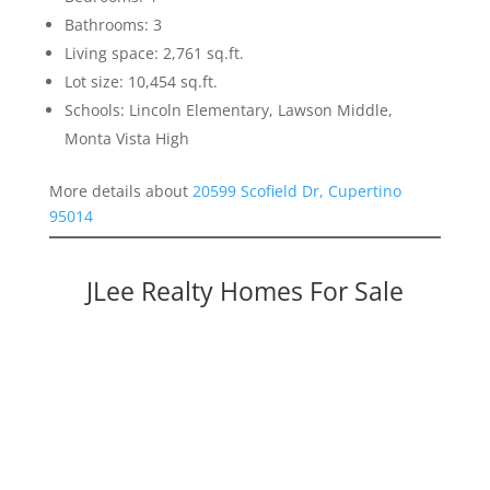
Bathrooms: 3
Living space: 2,761 sq.ft.
Lot size: 10,454 sq.ft.
Schools: Lincoln Elementary, Lawson Middle,
Monta Vista High
More details about
20599 Scofield Dr, Cupertino
95014
JLee Realty Homes For Sale