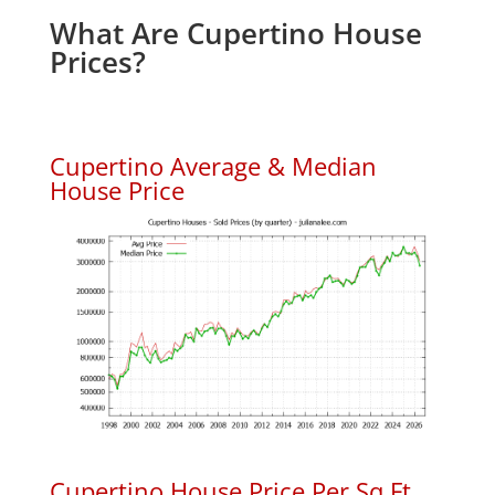
What Are Cupertino House
Prices?
Cupertino Average & Median
House Price
Cupertino House Price Per Sq.Ft.