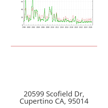
20599 Scofield Dr,
Cupertino CA, 95014