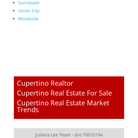
Sunnyvale
Union City
Woodside
Cupertino Realtor
Cupertino Real Estate For Sale
Cupertino Real Estate Market
Trends
Juliana Lee Team - dre 70010194