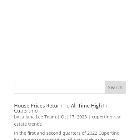
House Prices Return To All-Time High In
Cupertino
by
Juliana Lee Team
|
Oct 17, 2023
|
cupertino real
estate trends
In the first and second quarters of 2022 Cupertino