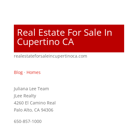
Real Estate For Sale In
Cupertino CA
realestateforsaleincupertinoca.com
Blog
·
Homes
Juliana Lee Team
JLee Realty
4260 El Camino Real
Palo Alto, CA 94306
650-857-1000