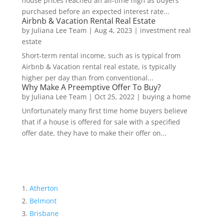
house prices reached an all-time high as buyers
purchased before an expected interest rate...
Airbnb & Vacation Rental Real Estate
by
Juliana Lee Team
|
Aug 4, 2023
|
investment real
estate
Short-term rental income, such as is typical from
Airbnb & Vacation rental real estate, is typically
higher per day than from conventional...
Why Make A Preemptive Offer To Buy?
by
Juliana Lee Team
|
Oct 25, 2022
|
buying a home
Unfortunately many first time home buyers believe
that if a house is offered for sale with a specified
offer date, they have to make their offer on...
Atherton
Belmont
Brisbane