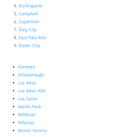
Burlingame
Campbell
Cupertino
Daly City
East Palo Alto
Foster City
Fremont
Hillsborough
Los Altos
Los Altos Hills
Los Gatos
Menlo Park
Millbrae
Milpitas
Monte Sereno