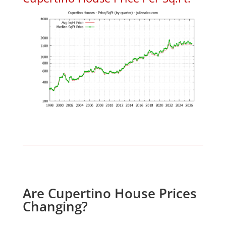
Are Cupertino House Prices
Changing?