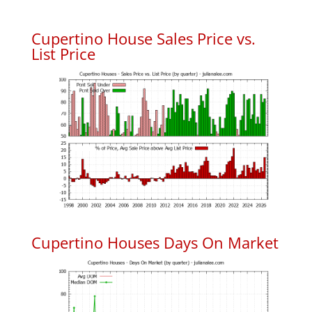
Cupertino House Sales Price vs.
List Price
Cupertino Houses Days On Market