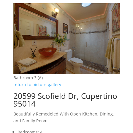
Bathroom 3 (A)
return to picture gallery
20599 Scofield Dr, Cupertino
95014
Beautifully Remodeled With Open Kitchen, Dining,
and Family Room
Bedrooms: 4