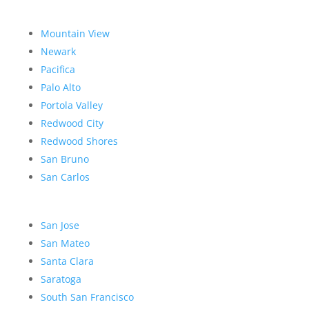
Mountain View
Newark
Pacifica
Palo Alto
Portola Valley
Redwood City
Redwood Shores
San Bruno
San Carlos
San Jose
San Mateo
Santa Clara
Saratoga
South San Francisco