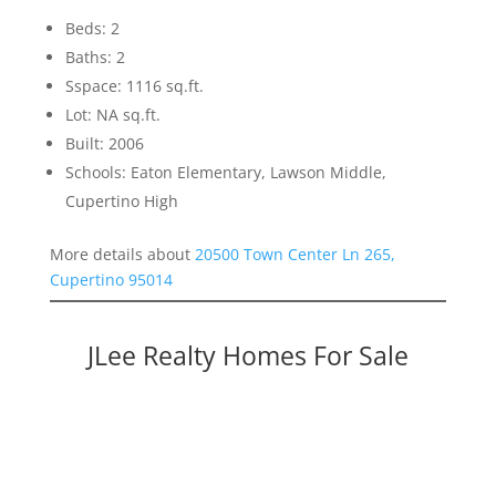
Beds: 2
Baths: 2
Sspace: 1116 sq.ft.
Lot: NA sq.ft.
Built: 2006
Schools: Eaton Elementary, Lawson Middle,
Cupertino High
More details about
20500 Town Center Ln 265,
Cupertino 95014
JLee Realty Homes For Sale