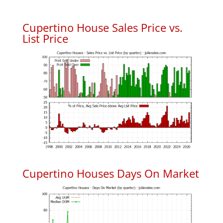
Cupertino House Sales Price vs.
List Price
Cupertino Houses Days On Market