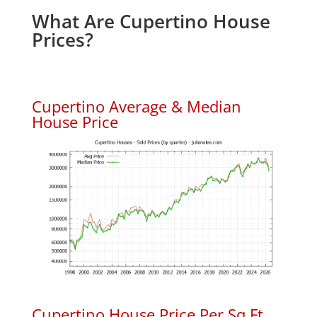
What Are Cupertino House
Prices?
Cupertino Average & Median
House Price
Cupertino House Price Per Sq.Ft.