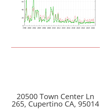
20500 Town Center Ln
265, Cupertino CA, 95014