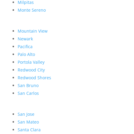
Milpitas
Monte Sereno
Mountain View
Newark
Pacifica
Palo Alto
Portola Valley
Redwood City
Redwood Shores
San Bruno
San Carlos
San Jose
San Mateo
Santa Clara