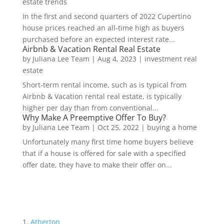
estate trends
In the first and second quarters of 2022 Cupertino
house prices reached an all-time high as buyers
purchased before an expected interest rate...
Airbnb & Vacation Rental Real Estate
by
Juliana Lee Team
|
Aug 4, 2023
|
investment real
estate
Short-term rental income, such as is typical from
Airbnb & Vacation rental real estate, is typically
higher per day than from conventional...
Why Make A Preemptive Offer To Buy?
by
Juliana Lee Team
|
Oct 25, 2022
|
buying a home
Unfortunately many first time home buyers believe
that if a house is offered for sale with a specified
offer date, they have to make their offer on...
Atherton