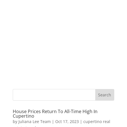
House Prices Return To All-Time High In
Cupertino
by
Juliana Lee Team
|
Oct 17, 2023
|
cupertino real