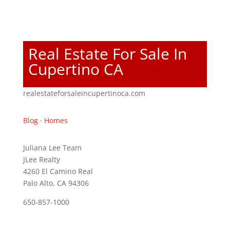
Real Estate For Sale In
Cupertino CA
realestateforsaleincupertinoca.com
Blog
·
Homes
Juliana Lee Team
JLee Realty
4260 El Camino Real
Palo Alto, CA 94306
650-857-1000