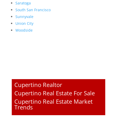
Saratoga
South San Francisco
Sunnyvale
Union City
Woodside
Cupertino Realtor
Cupertino Real Estate For Sale
Cupertino Real Estate Market
Trends