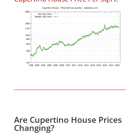
Are Cupertino House Prices
Changing?