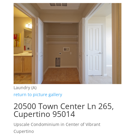
Laundry (A)
return to picture gallery
20500 Town Center Ln 265,
Cupertino 95014
Upscale Condominium in Center of Vibrant
Cupertino