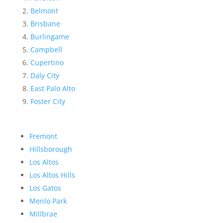
Belmont
Brisbane
Burlingame
Campbell
Cupertino
Daly City
East Palo Alto
Foster City
Fremont
Hillsborough
Los Altos
Los Altos Hills
Los Gatos
Menlo Park
Millbrae