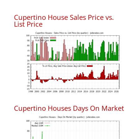
Cupertino House Sales Price vs.
List Price
Cupertino Houses Days On Market