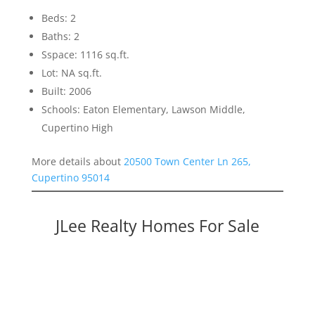
Beds: 2
Baths: 2
Sspace: 1116 sq.ft.
Lot: NA sq.ft.
Built: 2006
Schools: Eaton Elementary, Lawson Middle,
Cupertino High
More details about
20500 Town Center Ln 265,
Cupertino 95014
JLee Realty Homes For Sale