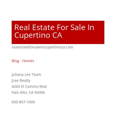
Real Estate For Sale In
Cupertino CA
realestateforsaleincupertinoca.com
Blog
·
Homes
Juliana Lee Team
JLee Realty
4260 El Camino Real
Palo Alto, CA 94306
650-857-1000