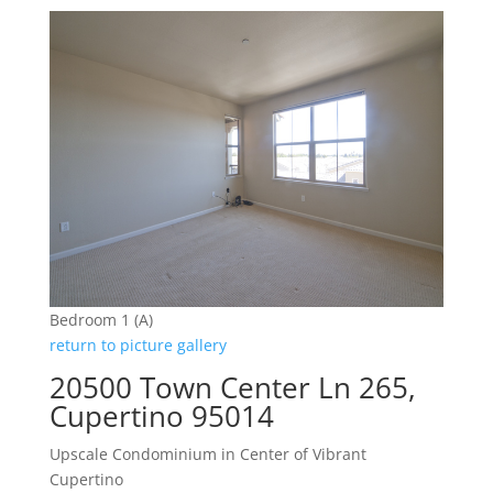
Bedroom 1 (A)
return to picture gallery
20500 Town Center Ln 265,
Cupertino 95014
Upscale Condominium in Center of Vibrant
Cupertino