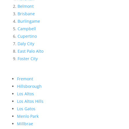
Belmont
Brisbane
Burlingame
Campbell
Cupertino
Daly City
East Palo Alto
Foster City
Fremont
Hillsborough
Los Altos
Los Altos Hills
Los Gatos
Menlo Park
Millbrae