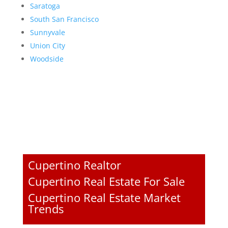
Saratoga
South San Francisco
Sunnyvale
Union City
Woodside
Cupertino Realtor
Cupertino Real Estate For Sale
Cupertino Real Estate Market
Trends