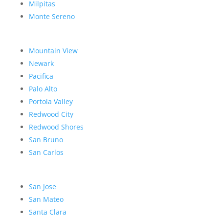
Milpitas
Monte Sereno
Mountain View
Newark
Pacifica
Palo Alto
Portola Valley
Redwood City
Redwood Shores
San Bruno
San Carlos
San Jose
San Mateo
Santa Clara