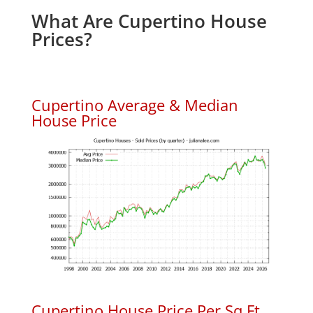
What Are Cupertino House
Prices?
Cupertino Average & Median
House Price
Cupertino House Price Per Sq.Ft.