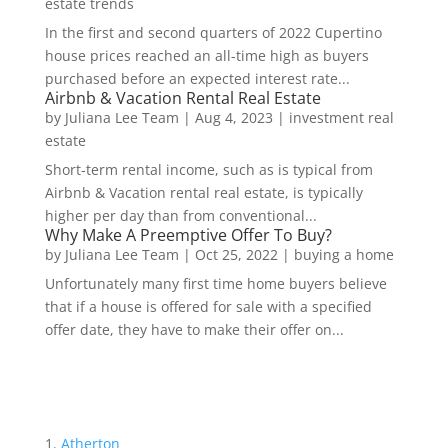
estate trends
In the first and second quarters of 2022 Cupertino
house prices reached an all-time high as buyers
purchased before an expected interest rate...
Airbnb & Vacation Rental Real Estate
by
Juliana Lee Team
|
Aug 4, 2023
|
investment real
estate
Short-term rental income, such as is typical from
Airbnb & Vacation rental real estate, is typically
higher per day than from conventional...
Why Make A Preemptive Offer To Buy?
by
Juliana Lee Team
|
Oct 25, 2022
|
buying a home
Unfortunately many first time home buyers believe
that if a house is offered for sale with a specified
offer date, they have to make their offer on...
Atherton