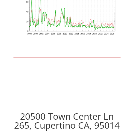
20500 Town Center Ln
265, Cupertino CA, 95014