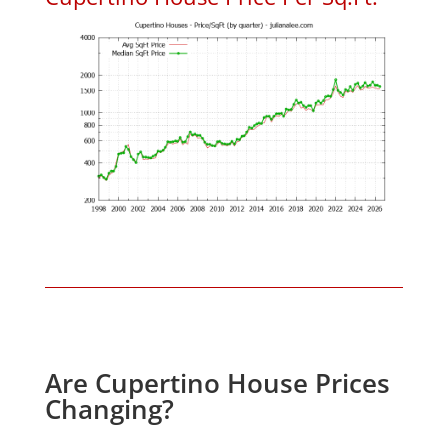
Are Cupertino House Prices
Changing?