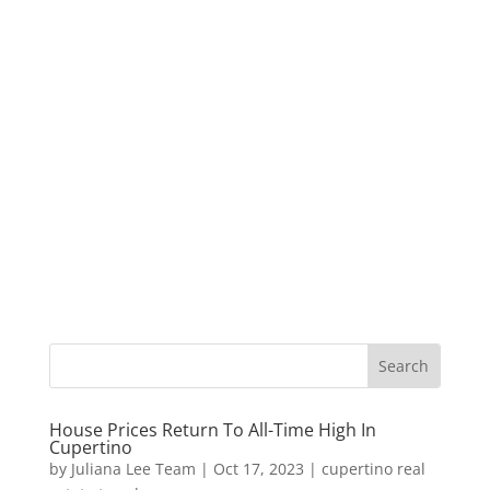
House Prices Return To All-Time High In
Cupertino
by
Juliana Lee Team
|
Oct 17, 2023
|
cupertino real