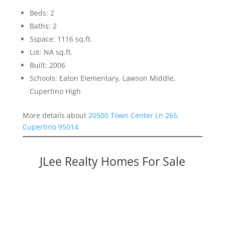
Beds: 2
Baths: 2
Sspace: 1116 sq.ft.
Lot: NA sq.ft.
Built: 2006
Schools: Eaton Elementary, Lawson Middle,
Cupertino High
More details about
20500 Town Center Ln 265,
Cupertino 95014
JLee Realty Homes For Sale