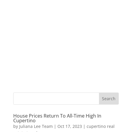
House Prices Return To All-Time High In
Cupertino
by
Juliana Lee Team
|
Oct 17, 2023
|
cupertino real