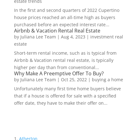
estate trends
In the first and second quarters of 2022 Cupertino
house prices reached an all-time high as buyers
purchased before an expected interest rate...
Airbnb & Vacation Rental Real Estate
by
Juliana Lee Team
|
Aug 4, 2023
|
investment real
estate
Short-term rental income, such as is typical from
Airbnb & Vacation rental real estate, is typically
higher per day than from conventional...
Why Make A Preemptive Offer To Buy?
by
Juliana Lee Team
|
Oct 25, 2022
|
buying a home
Unfortunately many first time home buyers believe
that if a house is offered for sale with a specified
offer date, they have to make their offer on...
Atherton