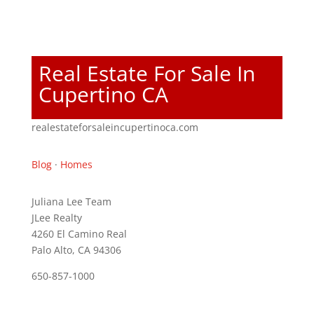
Real Estate For Sale In
Cupertino CA
realestateforsaleincupertinoca.com
Blog
·
Homes
Juliana Lee Team
JLee Realty
4260 El Camino Real
Palo Alto, CA 94306
650-857-1000