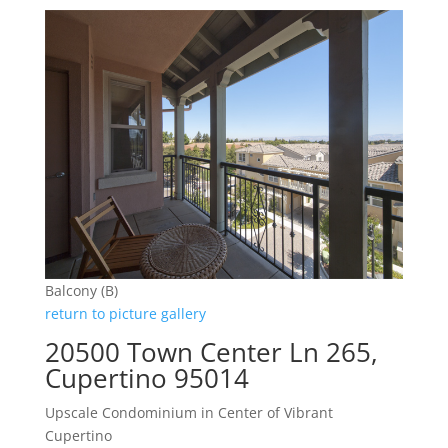
Balcony (B)
return to picture gallery
20500 Town Center Ln 265,
Cupertino 95014
Upscale Condominium in Center of Vibrant
Cupertino