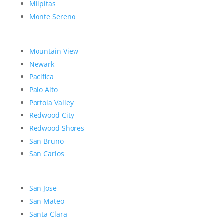
Milpitas
Monte Sereno
Mountain View
Newark
Pacifica
Palo Alto
Portola Valley
Redwood City
Redwood Shores
San Bruno
San Carlos
San Jose
San Mateo
Santa Clara