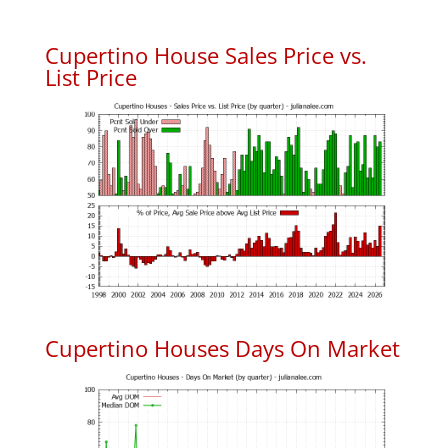
Cupertino House Sales Price vs.
List Price
Cupertino Houses Days On Market