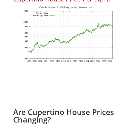
Are Cupertino House Prices
Changing?