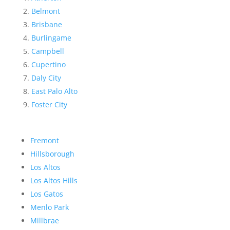
Belmont
Brisbane
Burlingame
Campbell
Cupertino
Daly City
East Palo Alto
Foster City
Fremont
Hillsborough
Los Altos
Los Altos Hills
Los Gatos
Menlo Park
Millbrae