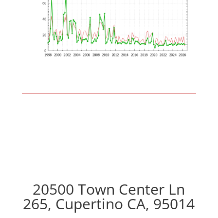
20500 Town Center Ln
265, Cupertino CA, 95014