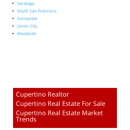
Saratoga
South San Francisco
Sunnyvale
Union City
Woodside
Cupertino Realtor
Cupertino Real Estate For Sale
Cupertino Real Estate Market
Trends