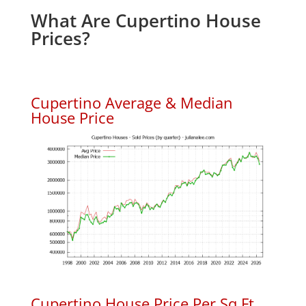
What Are Cupertino House
Prices?
Cupertino Average & Median
House Price
Cupertino House Price Per Sq.Ft.