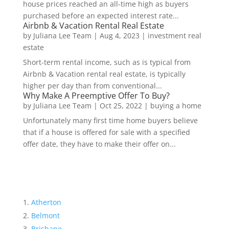
house prices reached an all-time high as buyers
purchased before an expected interest rate...
Airbnb & Vacation Rental Real Estate
by
Juliana Lee Team
|
Aug 4, 2023
|
investment real
estate
Short-term rental income, such as is typical from
Airbnb & Vacation rental real estate, is typically
higher per day than from conventional...
Why Make A Preemptive Offer To Buy?
by
Juliana Lee Team
|
Oct 25, 2022
|
buying a home
Unfortunately many first time home buyers believe
that if a house is offered for sale with a specified
offer date, they have to make their offer on...
Atherton
Belmont
Brisbane