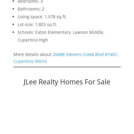
Bedrooms: 3
Bathrooms: 2
Living space: 1,578 sq.ft.
Lot size: 1,803 sq.ft.
Schools: Eaton Elementary, Lawson Middle,
Cupertino High
More details about
20488 Stevens Creek Blvd #1401,
Cupertino 95014
JLee Realty Homes For Sale