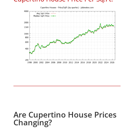
Are Cupertino House Prices
Changing?