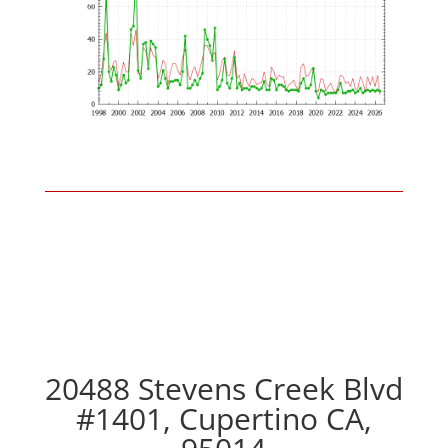
20488 Stevens Creek Blvd
#1401, Cupertino CA,