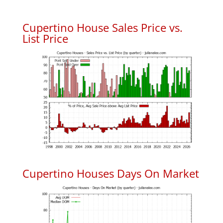
Cupertino House Sales Price vs.
List Price
Cupertino Houses Days On Market