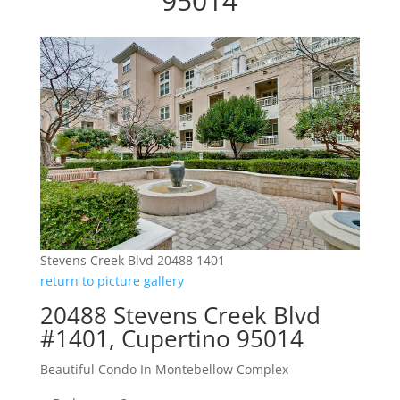
95014
Stevens Creek Blvd 20488 1401
return to picture gallery
20488 Stevens Creek Blvd
#1401, Cupertino 95014
Beautiful Condo In Montebellow Complex