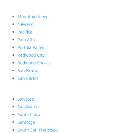
Mountain View
Newark
Pacifica
Palo Alto
Portola Valley
Redwood City
Redwood Shores
San Bruno
San Carlos
San Jose
San Mateo
Santa Clara
Saratoga
South San Francisco