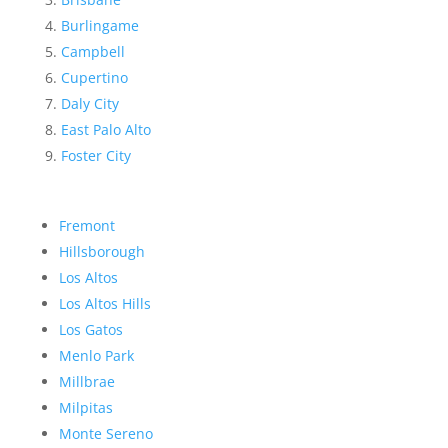
Burlingame
Campbell
Cupertino
Daly City
East Palo Alto
Foster City
Fremont
Hillsborough
Los Altos
Los Altos Hills
Los Gatos
Menlo Park
Millbrae
Milpitas
Monte Sereno