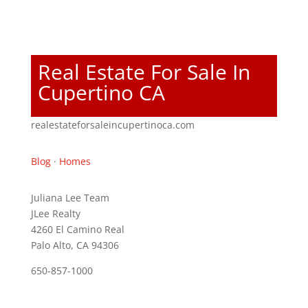
Real Estate For Sale In
Cupertino CA
realestateforsaleincupertinoca.com
Blog
·
Homes
Juliana Lee Team
JLee Realty
4260 El Camino Real
Palo Alto, CA 94306
650-857-1000