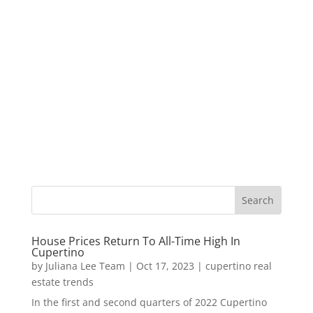
House Prices Return To All-Time High In
Cupertino
by
Juliana Lee Team
|
Oct 17, 2023
|
cupertino real
estate trends
In the first and second quarters of 2022 Cupertino