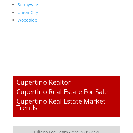
Sunnyvale
Union City
Woodside
Cupertino Realtor
Cupertino Real Estate For Sale
Cupertino Real Estate Market
Trends
Juliana Lee Team - dre 70010194