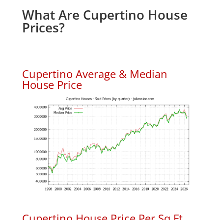
What Are Cupertino House
Prices?
Cupertino Average & Median
House Price
Cupertino House Price Per Sq.Ft.