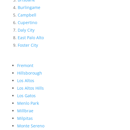
Burlingame
Campbell
Cupertino
Daly City
East Palo Alto
Foster City
Fremont
Hillsborough
Los Altos
Los Altos Hills
Los Gatos
Menlo Park
Millbrae
Milpitas
Monte Sereno