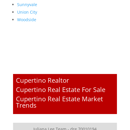
Sunnyvale
Union City
Woodside
Cupertino Realtor
Cupertino Real Estate For Sale
Cupertino Real Estate Market
Trends
Juliana Lee Team - dre 70010194