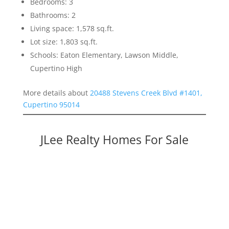
Bedrooms: 3
Bathrooms: 2
Living space: 1,578 sq.ft.
Lot size: 1,803 sq.ft.
Schools: Eaton Elementary, Lawson Middle,
Cupertino High
More details about
20488 Stevens Creek Blvd #1401,
Cupertino 95014
JLee Realty Homes For Sale