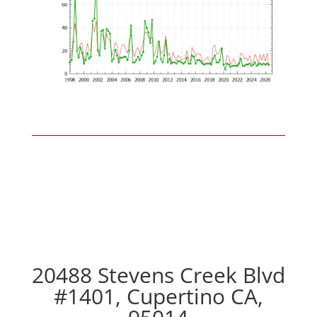
20488 Stevens Creek Blvd
#1401, Cupertino CA,