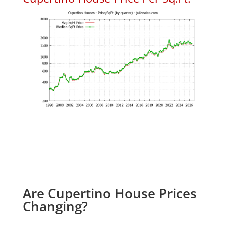
Are Cupertino House Prices
Changing?