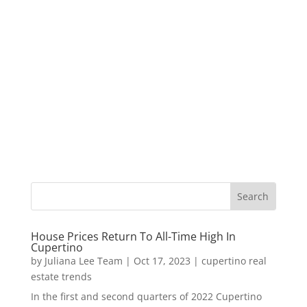
House Prices Return To All-Time High In
Cupertino
by
Juliana Lee Team
|
Oct 17, 2023
|
cupertino real
estate trends
In the first and second quarters of 2022 Cupertino