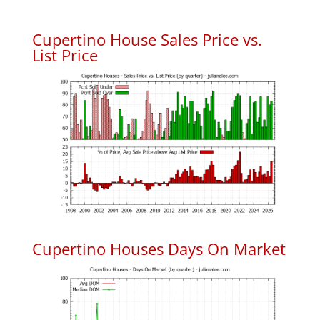
Cupertino House Sales Price vs.
List Price
Cupertino Houses Days On Market