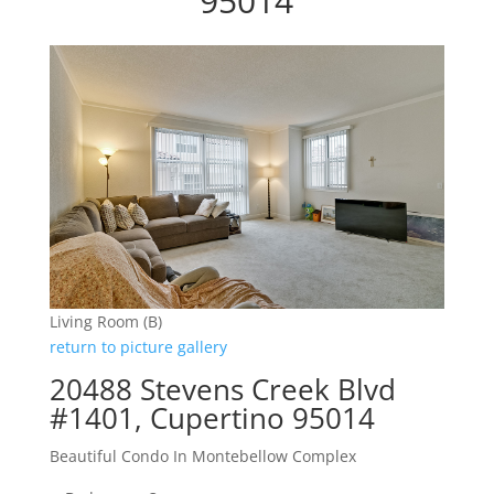
95014
Living Room (B)
return to picture gallery
20488 Stevens Creek Blvd
#1401, Cupertino 95014
Beautiful Condo In Montebellow Complex