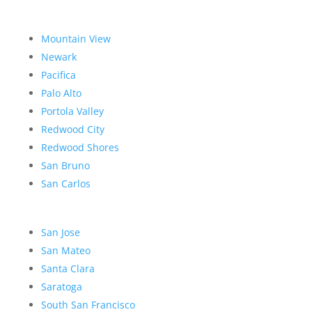
Mountain View
Newark
Pacifica
Palo Alto
Portola Valley
Redwood City
Redwood Shores
San Bruno
San Carlos
San Jose
San Mateo
Santa Clara
Saratoga
South San Francisco