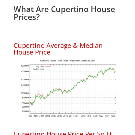
What Are Cupertino House
Prices?
Cupertino Average & Median
House Price
Cupertino House Price Per Sq.Ft.