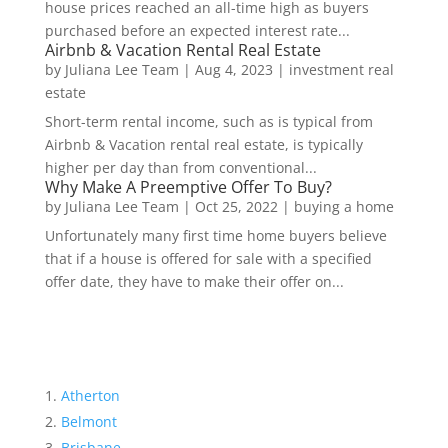
house prices reached an all-time high as buyers
purchased before an expected interest rate...
Airbnb & Vacation Rental Real Estate
by
Juliana Lee Team
|
Aug 4, 2023
|
investment real
estate
Short-term rental income, such as is typical from
Airbnb & Vacation rental real estate, is typically
higher per day than from conventional...
Why Make A Preemptive Offer To Buy?
by
Juliana Lee Team
|
Oct 25, 2022
|
buying a home
Unfortunately many first time home buyers believe
that if a house is offered for sale with a specified
offer date, they have to make their offer on...
Atherton
Belmont
Brisbane