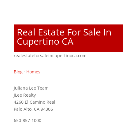
Real Estate For Sale In
Cupertino CA
realestateforsaleincupertinoca.com
Blog
·
Homes
Juliana Lee Team
JLee Realty
4260 El Camino Real
Palo Alto, CA 94306
650-857-1000