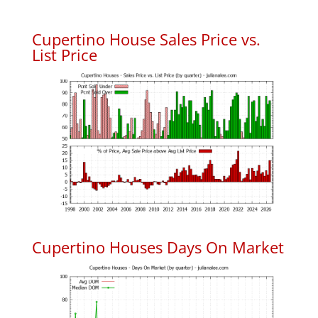
Cupertino House Sales Price vs.
List Price
Cupertino Houses Days On Market