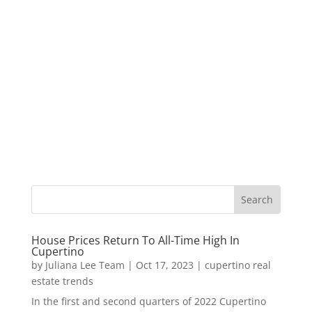
House Prices Return To All-Time High In
Cupertino
by
Juliana Lee Team
|
Oct 17, 2023
|
cupertino real
estate trends
In the first and second quarters of 2022 Cupertino