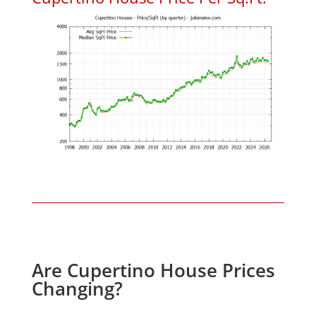
Are Cupertino House Prices
Changing?