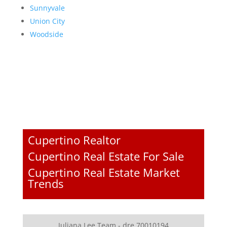
Sunnyvale
Union City
Woodside
Cupertino Realtor
Cupertino Real Estate For Sale
Cupertino Real Estate Market
Trends
Juliana Lee Team - dre 70010194