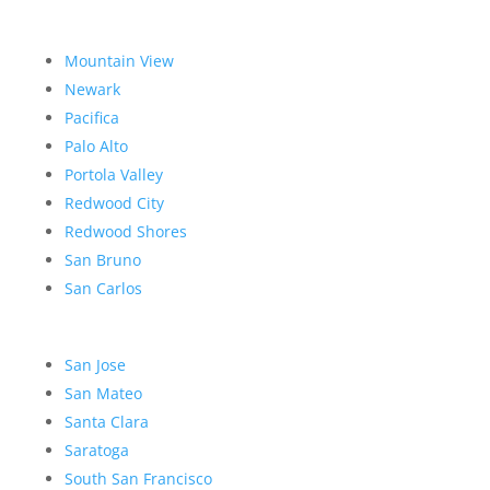
Mountain View
Newark
Pacifica
Palo Alto
Portola Valley
Redwood City
Redwood Shores
San Bruno
San Carlos
San Jose
San Mateo
Santa Clara
Saratoga
South San Francisco