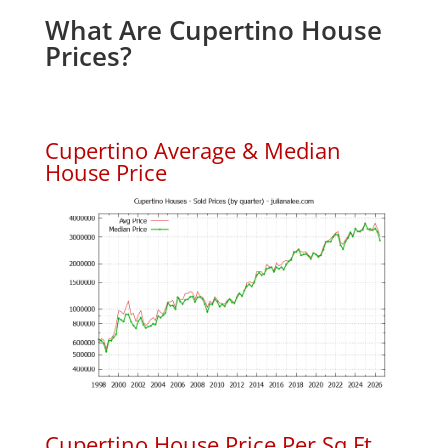
What Are Cupertino House
Prices?
Cupertino Average & Median
House Price
Cupertino House Price Per Sq.Ft.