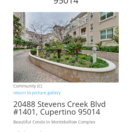
95014
Community (C)
return to picture gallery
20488 Stevens Creek Blvd
#1401, Cupertino 95014
Beautiful Condo In Montebellow Complex