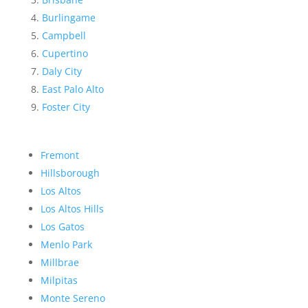
Burlingame
Campbell
Cupertino
Daly City
East Palo Alto
Foster City
Fremont
Hillsborough
Los Altos
Los Altos Hills
Los Gatos
Menlo Park
Millbrae
Milpitas
Monte Sereno