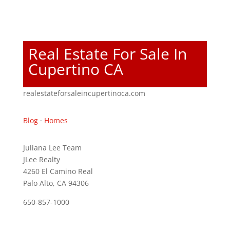
Real Estate For Sale In
Cupertino CA
realestateforsaleincupertinoca.com
Blog
·
Homes
Juliana Lee Team
JLee Realty
4260 El Camino Real
Palo Alto, CA 94306
650-857-1000