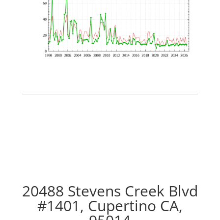
20488 Stevens Creek Blvd
#1401, Cupertino CA,