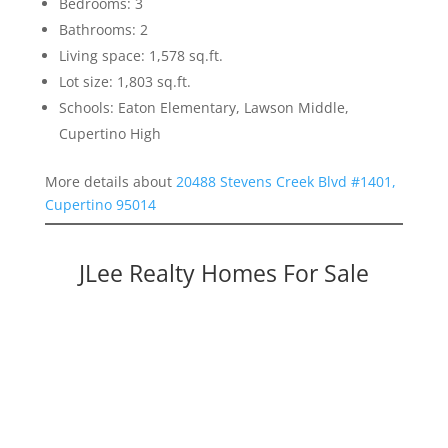
Bedrooms: 3
Bathrooms: 2
Living space: 1,578 sq.ft.
Lot size: 1,803 sq.ft.
Schools: Eaton Elementary, Lawson Middle,
Cupertino High
More details about
20488 Stevens Creek Blvd #1401,
Cupertino 95014
JLee Realty Homes For Sale