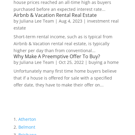
house prices reached an all-time high as buyers
purchased before an expected interest rate...
Airbnb & Vacation Rental Real Estate
by
Juliana Lee Team
|
Aug 4, 2023
|
investment real
estate
Short-term rental income, such as is typical from
Airbnb & Vacation rental real estate, is typically
higher per day than from conventional...
Why Make A Preemptive Offer To Buy?
by
Juliana Lee Team
|
Oct 25, 2022
|
buying a home
Unfortunately many first time home buyers believe
that if a house is offered for sale with a specified
offer date, they have to make their offer on...
Atherton
Belmont
Brisbane