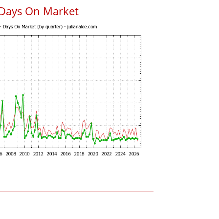
 Days On Market