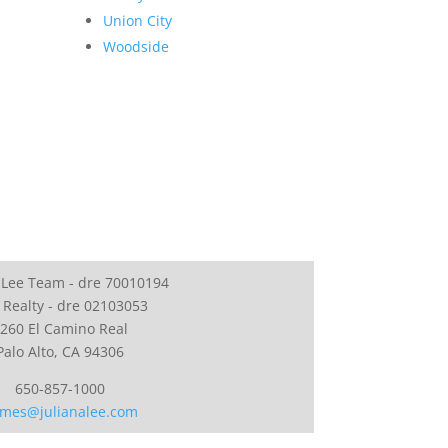
Union City
Woodside
 Lee Team - dre 70010194
 Realty - dre 02103053
260 El Camino Real
Palo Alto, CA 94306
650-857-1000
mes@julianalee.com