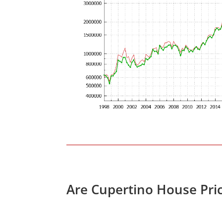
Are Cupertino House Pri