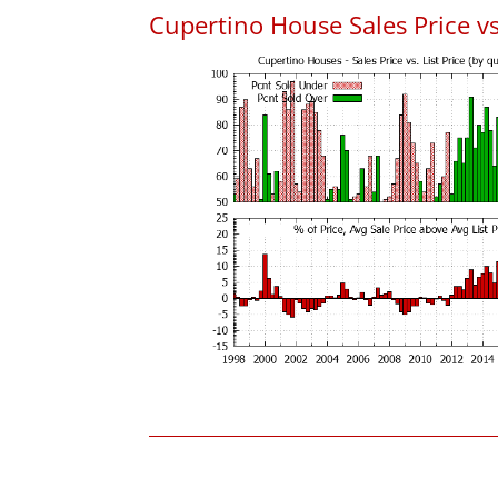
Cupertino House Sales Price vs.