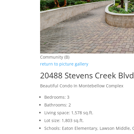
Community (B)
return to picture gallery
20488 Stevens Creek Blv
Beautiful Condo In Montebellow Complex
Bedrooms: 3
Bathrooms: 2
Living space: 1,578 sq.ft.
Lot size: 1,803 sq.ft.
Schools: Eaton Elementary, Lawson Middle, 