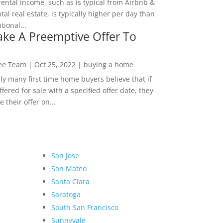
rental income, such as is typical from Airbnb &
tal real estate, is typically higher per day than
ional...
ke A Preemptive Offer To
Lee Team
|
Oct 25, 2022
|
buying a home
ly many first time home buyers believe that if
ffered for sale with a specified offer date, they
 their offer on...
San Jose
San Mateo
Santa Clara
Saratoga
South San Francisco
Sunnyvale