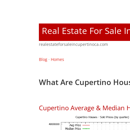
Real Estate For Sale 
realestateforsaleincupertinoca.com
Blog
·
Homes
What Are Cupertino Hous
Cupertino Average & Median H