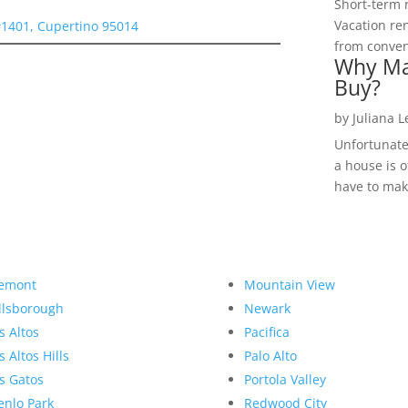
Short-term 
Vacation ren
#1401, Cupertino 95014
from convent
Why Ma
Buy?
by
Juliana 
Unfortunate
a house is o
have to make
emont
Mountain View
llsborough
Newark
s Altos
Pacifica
s Altos Hills
Palo Alto
s Gatos
Portola Valley
nlo Park
Redwood City