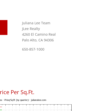
Juliana Lee Team
JLee Realty
4260 El Camino Real
Palo Alto, CA 94306
650-857-1000
ice Per Sq.Ft.