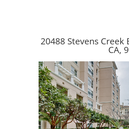
20488 Stevens Creek 
CA, 