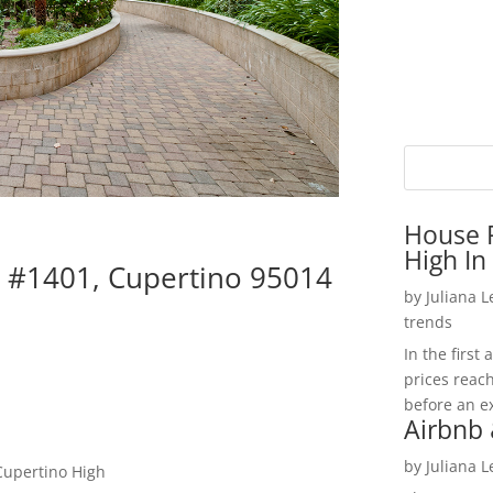
House P
High In
d #1401, Cupertino 95014
by
Juliana 
trends
In the firs
prices reac
before an ex
Airbnb 
by
Juliana 
Cupertino High