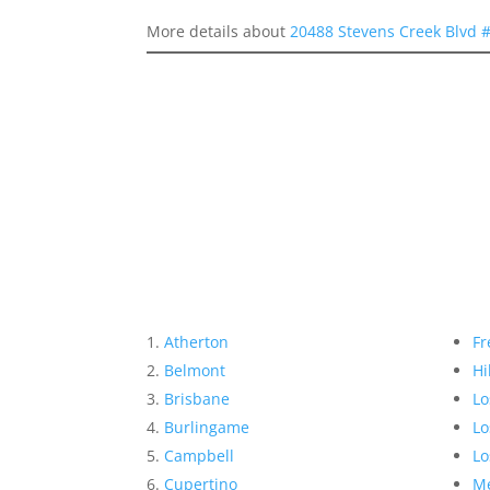
More details about
20488 Stevens Creek Blvd 
Atherton
Fr
Belmont
Hi
Brisbane
Lo
Burlingame
Lo
Campbell
Lo
Cupertino
Me