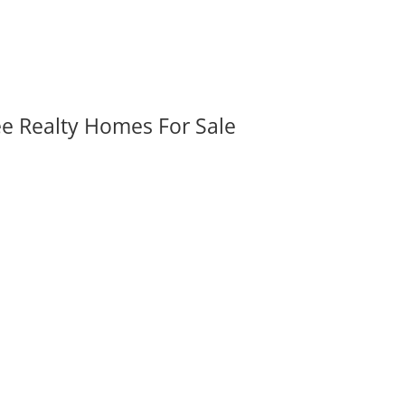
ee Realty Homes For Sale