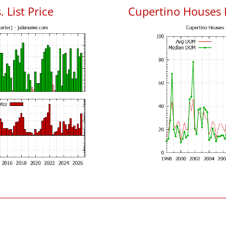
 List Price
Cupertino Houses