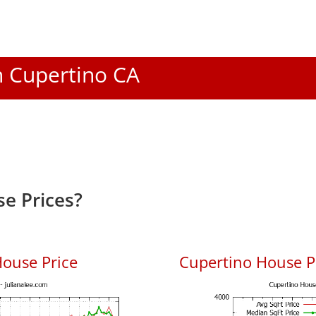
In Cupertino CA
e Prices?
ouse Price
Cupertino House Pr