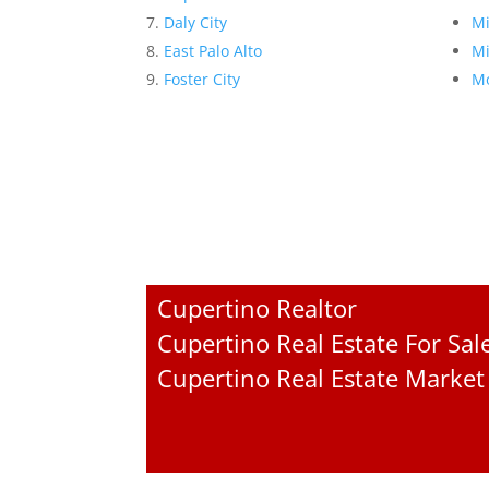
Daly City
Mi
East Palo Alto
Mi
Foster City
Mo
Cupertino Realtor
Cupertino Real Estate For Sal
Cupertino Real Estate Market