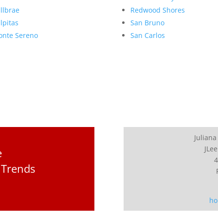
llbrae
Redwood Shores
lpitas
San Bruno
nte Sereno
San Carlos
Juliana
JLee
e
4
 Trends
ho