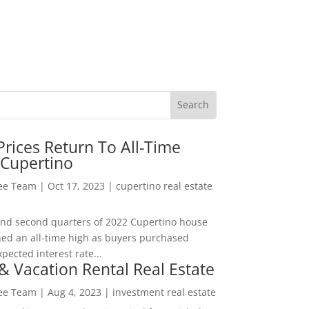
rices Return To All-Time
 Cupertino
Lee Team
|
Oct 17, 2023
|
cupertino real estate
t and second quarters of 2022 Cupertino house
hed an all-time high as buyers purchased
pected interest rate...
& Vacation Rental Real Estate
Lee Team
|
Aug 4, 2023
|
investment real estate