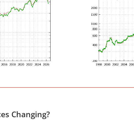
ces Changing?