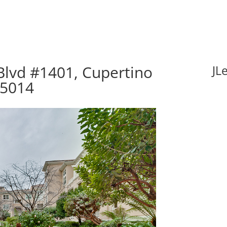
Blvd #1401, Cupertino
JL
95014