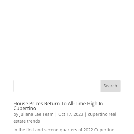
House Prices Return To All-Time High In
Cupertino
by
Juliana Lee Team
|
Oct 17, 2023
|
cupertino real
estate trends
In the first and second quarters of 2022 Cupertino