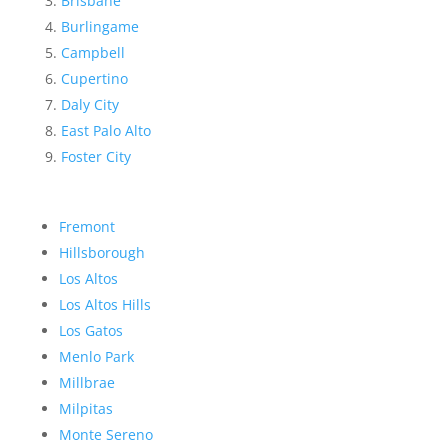
Brisbane
Burlingame
Campbell
Cupertino
Daly City
East Palo Alto
Foster City
Fremont
Hillsborough
Los Altos
Los Altos Hills
Los Gatos
Menlo Park
Millbrae
Milpitas
Monte Sereno