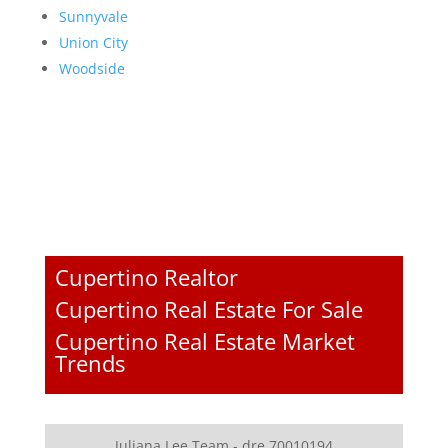
Sunnyvale
Union City
Woodside
Cupertino Realtor
Cupertino Real Estate For Sale
Cupertino Real Estate Market
Trends
Juliana Lee Team - dre 70010194