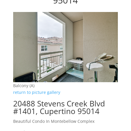
95014
Balcony (A)
return to picture gallery
20488 Stevens Creek Blvd
#1401, Cupertino 95014
Beautiful Condo In Montebellow Complex