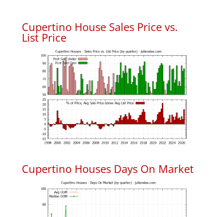
Cupertino House Sales Price vs.
List Price
Cupertino Houses Days On Market