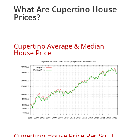
What Are Cupertino House
Prices?
Cupertino Average & Median
House Price
Cupertino House Price Per Sq.Ft.