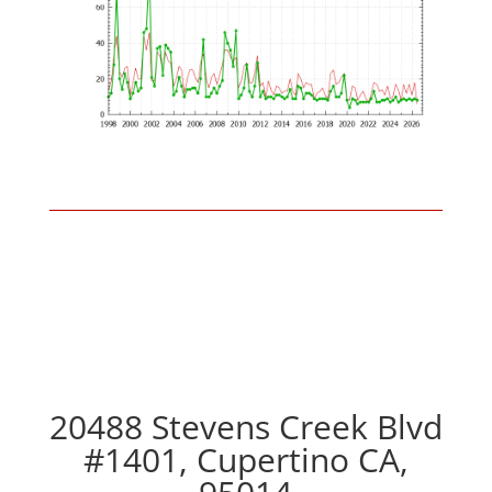
20488 Stevens Creek Blvd
#1401, Cupertino CA,