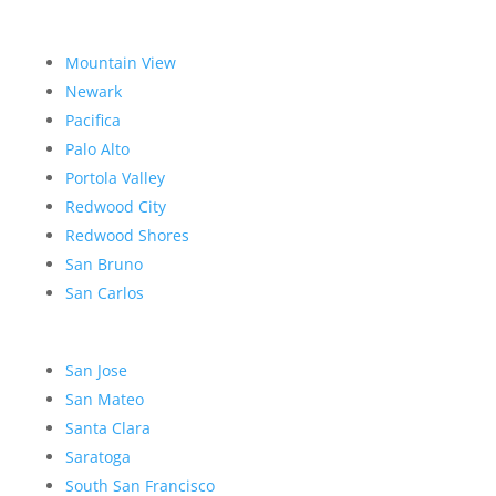
Mountain View
Newark
Pacifica
Palo Alto
Portola Valley
Redwood City
Redwood Shores
San Bruno
San Carlos
San Jose
San Mateo
Santa Clara
Saratoga
South San Francisco