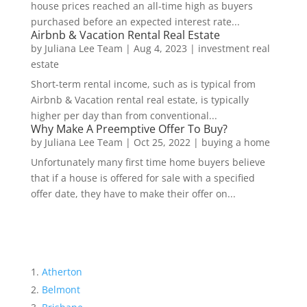
house prices reached an all-time high as buyers
purchased before an expected interest rate...
Airbnb & Vacation Rental Real Estate
by
Juliana Lee Team
|
Aug 4, 2023
|
investment real
estate
Short-term rental income, such as is typical from
Airbnb & Vacation rental real estate, is typically
higher per day than from conventional...
Why Make A Preemptive Offer To Buy?
by
Juliana Lee Team
|
Oct 25, 2022
|
buying a home
Unfortunately many first time home buyers believe
that if a house is offered for sale with a specified
offer date, they have to make their offer on...
Atherton
Belmont