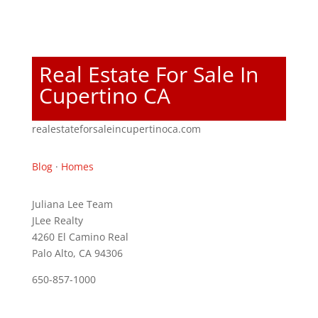
Real Estate For Sale In
Cupertino CA
realestateforsaleincupertinoca.com
Blog
·
Homes
Juliana Lee Team
JLee Realty
4260 El Camino Real
Palo Alto, CA 94306
650-857-1000