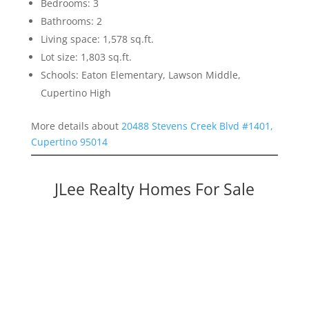
Bedrooms: 3
Bathrooms: 2
Living space: 1,578 sq.ft.
Lot size: 1,803 sq.ft.
Schools: Eaton Elementary, Lawson Middle,
Cupertino High
More details about
20488 Stevens Creek Blvd #1401,
Cupertino 95014
JLee Realty Homes For Sale