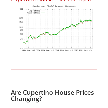
Are Cupertino House Prices
Changing?