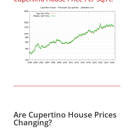
Are Cupertino House Prices
Changing?