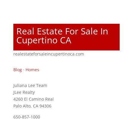
Real Estate For Sale In
Cupertino CA
realestateforsaleincupertinoca.com
Blog
·
Homes
Juliana Lee Team
JLee Realty
4260 El Camino Real
Palo Alto, CA 94306
650-857-1000