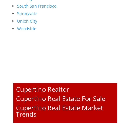
South San Francisco
Sunnyvale
Union City
Woodside
Cupertino Realtor
Cupertino Real Estate For Sale
Cupertino Real Estate Market
Trends