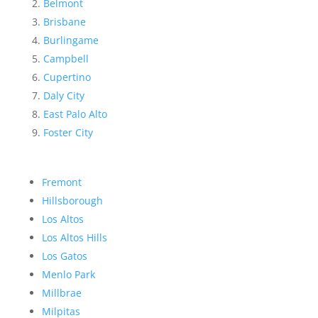
Belmont
Brisbane
Burlingame
Campbell
Cupertino
Daly City
East Palo Alto
Foster City
Fremont
Hillsborough
Los Altos
Los Altos Hills
Los Gatos
Menlo Park
Millbrae
Milpitas