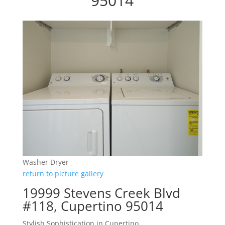
95014
Washer Dryer
return to picture gallery
19999 Stevens Creek Blvd
#118, Cupertino 95014
Stylish Sophistication in Cupertino