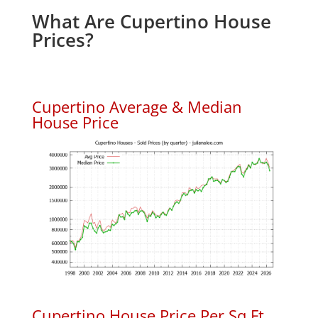
What Are Cupertino House
Prices?
Cupertino Average & Median
House Price
Cupertino House Price Per Sq.Ft.