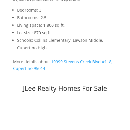
Bedrooms: 3
Bathrooms: 2.5
Living space: 1,800 sq.ft.
Lot size: 870 sq.ft.
Schools: Collins Elementary, Lawson Middle,
Cupertino High
More details about
19999 Stevens Creek Blvd #118,
Cupertino 95014
JLee Realty Homes For Sale