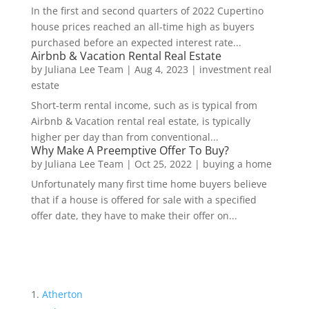
In the first and second quarters of 2022 Cupertino
house prices reached an all-time high as buyers
purchased before an expected interest rate...
Airbnb & Vacation Rental Real Estate
by
Juliana Lee Team
|
Aug 4, 2023
|
investment real
estate
Short-term rental income, such as is typical from
Airbnb & Vacation rental real estate, is typically
higher per day than from conventional...
Why Make A Preemptive Offer To Buy?
by
Juliana Lee Team
|
Oct 25, 2022
|
buying a home
Unfortunately many first time home buyers believe
that if a house is offered for sale with a specified
offer date, they have to make their offer on...
Atherton