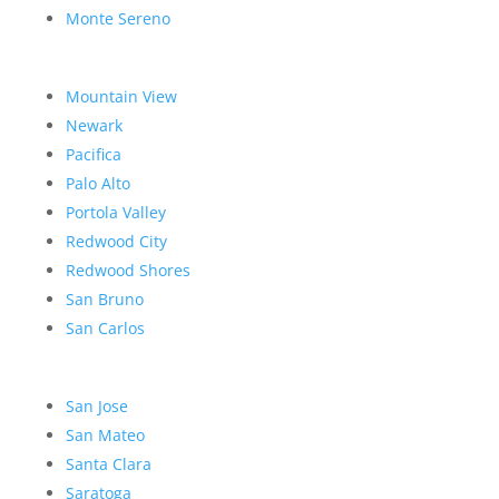
Monte Sereno
Mountain View
Newark
Pacifica
Palo Alto
Portola Valley
Redwood City
Redwood Shores
San Bruno
San Carlos
San Jose
San Mateo
Santa Clara
Saratoga