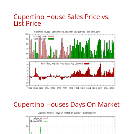
Cupertino House Sales Price vs.
List Price
Cupertino Houses Days On Market