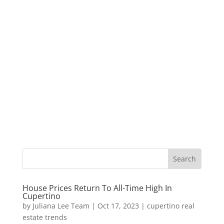
House Prices Return To All-Time High In
Cupertino
by
Juliana Lee Team
|
Oct 17, 2023
|
cupertino real
estate trends