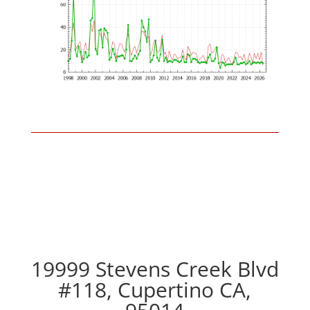
19999 Stevens Creek Blvd
#118, Cupertino CA,