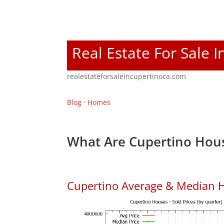
Real Estate For Sale 
realestateforsaleincupertinoca.com
Blog
·
Homes
What Are Cupertino Hous
Cupertino Average & Median H