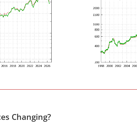
ces Changing?