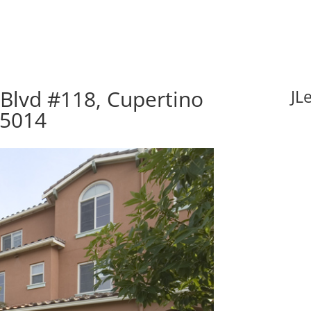
Blvd #118, Cupertino
JL
95014