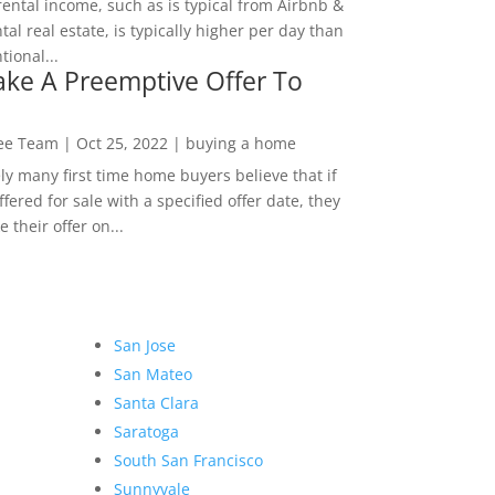
rental income, such as is typical from Airbnb &
tal real estate, is typically higher per day than
ional...
ke A Preemptive Offer To
Lee Team
|
Oct 25, 2022
|
buying a home
ly many first time home buyers believe that if
ffered for sale with a specified offer date, they
 their offer on...
San Jose
San Mateo
Santa Clara
Saratoga
South San Francisco
Sunnyvale