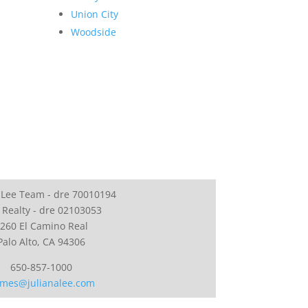
Union City
Woodside
 Lee Team - dre 70010194
 Realty - dre 02103053
260 El Camino Real
Palo Alto, CA 94306
650-857-1000
mes@julianalee.com