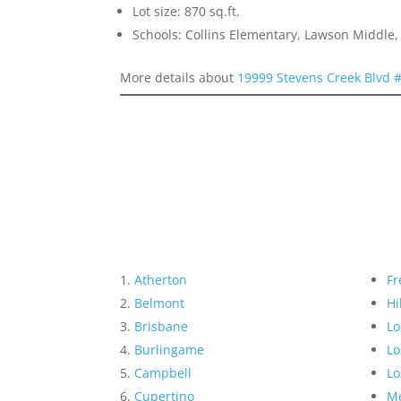
Lot size: 870 sq.ft.
Schools: Collins Elementary, Lawson Middle,
More details about
19999 Stevens Creek Blvd 
Atherton
Fr
Belmont
Hi
Brisbane
Lo
Burlingame
Lo
Campbell
Lo
Cupertino
Me