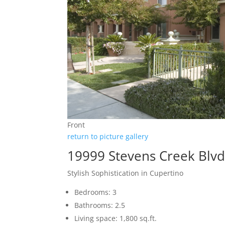
Front
return to picture gallery
19999 Stevens Creek Blvd
Stylish Sophistication in Cupertino
Bedrooms: 3
Bathrooms: 2.5
Living space: 1,800 sq.ft.