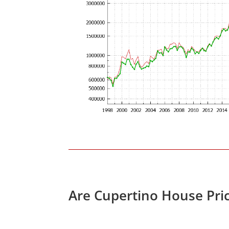
Are Cupertino House Pri