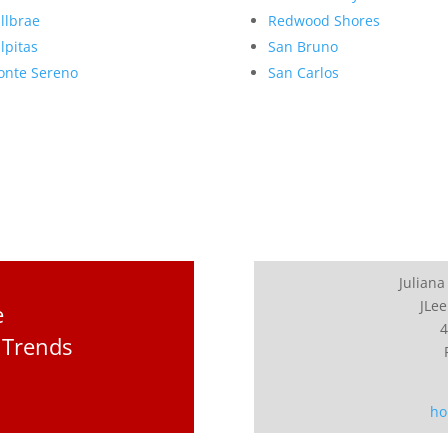
llbrae
Redwood Shores
lpitas
San Bruno
nte Sereno
San Carlos
Juliana
JLee
e
4
 Trends
ho