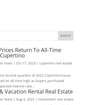
rices Return To All-Time
 Cupertino
Lee Team
|
Oct 17, 2023
|
cupertino real estate
t and second quarters of 2022 Cupertino house
hed an all-time high as buyers purchased
pected interest rate...
& Vacation Rental Real Estate
Lee Team
|
Aug 4, 2023
|
investment real estate