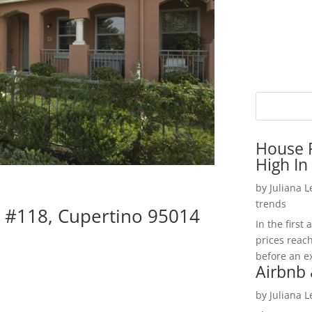
House P
High In
by
Juliana 
trends
 #118, Cupertino 95014
In the firs
prices reac
before an ex
Airbnb 
by
Juliana 