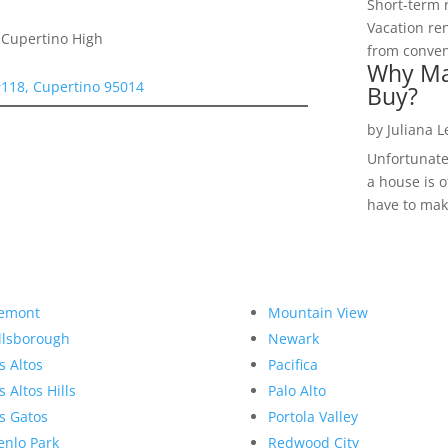
Short-term 
Vacation ren
 Cupertino High
from convent
Why Ma
#118, Cupertino 95014
Buy?
by
Juliana 
Unfortunate
a house is o
have to make
emont
Mountain View
llsborough
Newark
s Altos
Pacifica
s Altos Hills
Palo Alto
s Gatos
Portola Valley
nlo Park
Redwood City