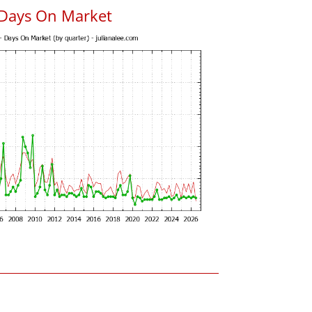
 Days On Market