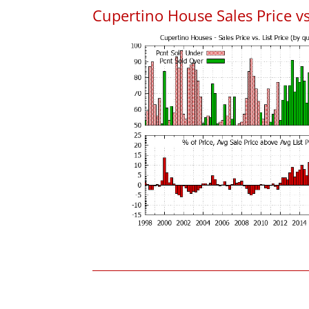
Cupertino House Sales Price vs.