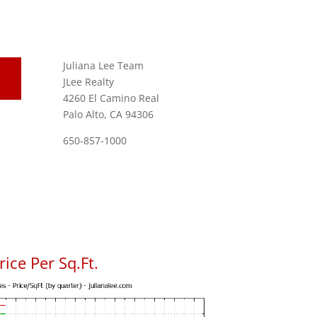
Juliana Lee Team
JLee Realty
4260 El Camino Real
Palo Alto, CA 94306
650-857-1000
ice Per Sq.Ft.