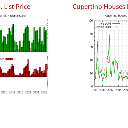
 List Price
Cupertino Houses