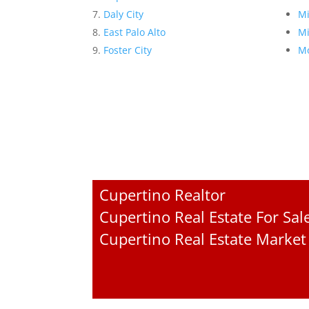
Daly City
Mi
East Palo Alto
Mi
Foster City
Mo
Cupertino Realtor
Cupertino Real Estate For Sal
Cupertino Real Estate Market