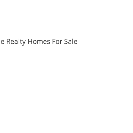
ee Realty Homes For Sale