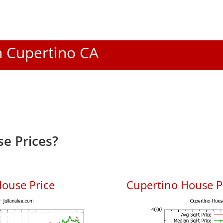
In Cupertino CA
e Prices?
ouse Price
Cupertino House Pr