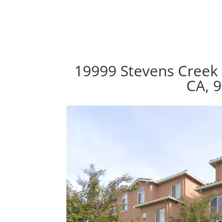
19999 Stevens Creek 
CA, 