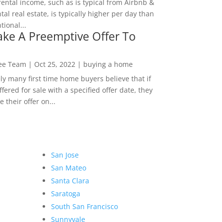
rental income, such as is typical from Airbnb &
tal real estate, is typically higher per day than
ional...
ke A Preemptive Offer To
Lee Team
|
Oct 25, 2022
|
buying a home
ly many first time home buyers believe that if
ffered for sale with a specified offer date, they
 their offer on...
San Jose
San Mateo
Santa Clara
Saratoga
South San Francisco
Sunnyvale