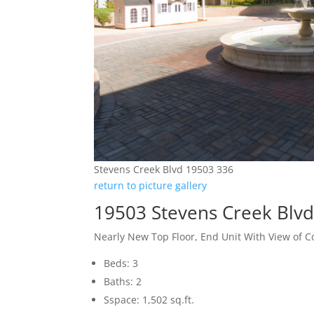
Stevens Creek Blvd 19503 336
return to picture gallery
19503 Stevens Creek Blvd
Nearly New Top Floor, End Unit With View of C
Beds: 3
Baths: 2
Sspace: 1,502 sq.ft.