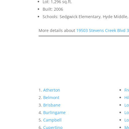
Lot: 1,296 sq.ft.
Built: 2006
Schools: Sedgwick Elementary, Hyde Middle,
More details about
19503 Stevens Creek Blvd 
Atherton
Fr
Belmont
Hi
Brisbane
Lo
Burlingame
Lo
Campbell
Lo
Cupertino
Me