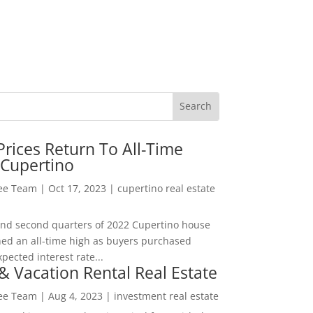
rices Return To All-Time
 Cupertino
Lee Team
|
Oct 17, 2023
|
cupertino real estate
t and second quarters of 2022 Cupertino house
hed an all-time high as buyers purchased
pected interest rate...
& Vacation Rental Real Estate
Lee Team
|
Aug 4, 2023
|
investment real estate