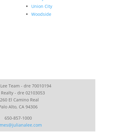
Union City
Woodside
 Lee Team - dre 70010194
 Realty - dre 02103053
260 El Camino Real
Palo Alto, CA 94306
650-857-1000
mes@julianalee.com