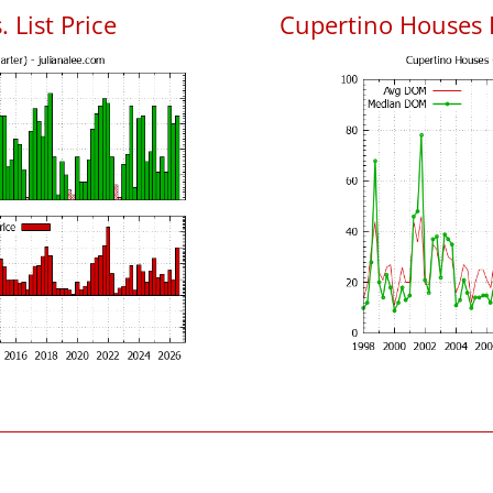
 List Price
Cupertino Houses