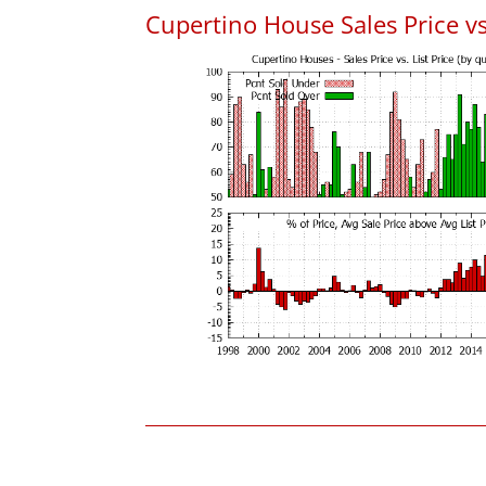
Cupertino House Sales Price vs.