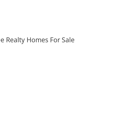
ee Realty Homes For Sale