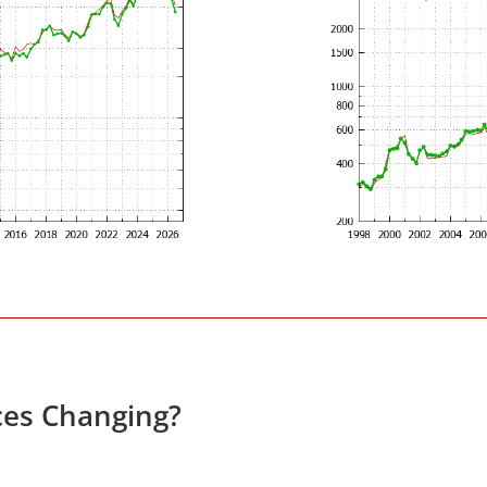
ces Changing?