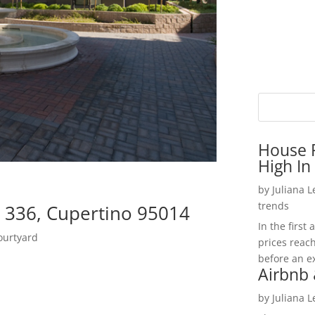
House P
High In
by
Juliana 
trends
 336, Cupertino 95014
In the firs
ourtyard
prices reac
before an ex
Airbnb 
by
Juliana 