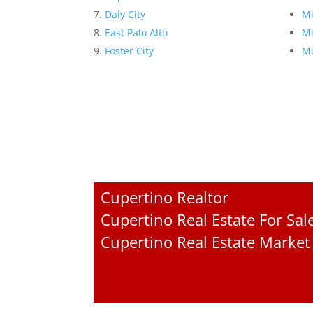
Daly City
Mi
East Palo Alto
Mi
Foster City
Mo
Cupertino Realtor
Cupertino Real Estate For Sal
Cupertino Real Estate Market