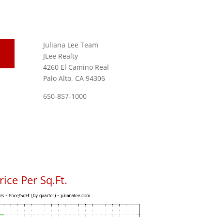
Juliana Lee Team
JLee Realty
4260 El Camino Real
Palo Alto, CA 94306
650-857-1000
ice Per Sq.Ft.