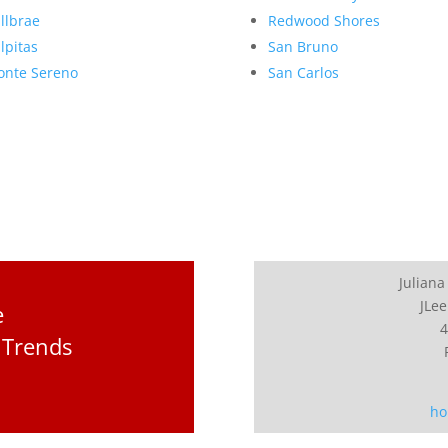
llbrae
Redwood Shores
lpitas
San Bruno
nte Sereno
San Carlos
Juliana
JLee
e
4
 Trends
ho