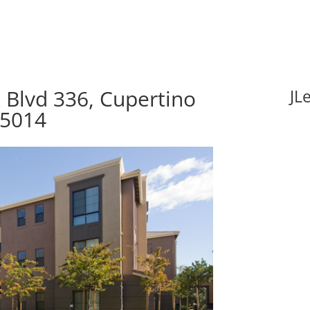
 Blvd 336, Cupertino
JL
95014