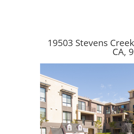
19503 Stevens Creek
CA, 