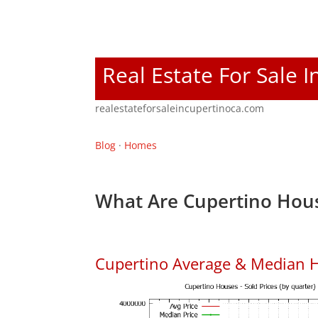
Real Estate For Sale 
realestateforsaleincupertinoca.com
Blog
·
Homes
What Are Cupertino Hous
Cupertino Average & Median H