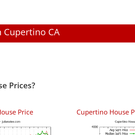
In Cupertino CA
e Prices?
ouse Price
Cupertino House Pr