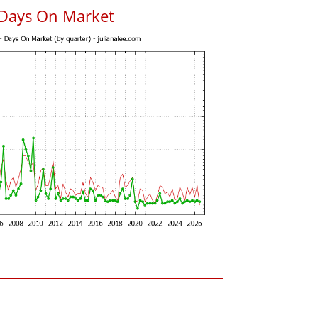
 Days On Market