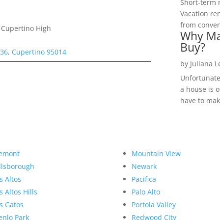
Short-term 
Vacation ren
from convent
 Cupertino High
Why Ma
Buy?
336, Cupertino 95014
by
Juliana 
Unfortunate
a house is o
have to make
emont
Mountain View
llsborough
Newark
s Altos
Pacifica
s Altos Hills
Palo Alto
s Gatos
Portola Valley
nlo Park
Redwood City