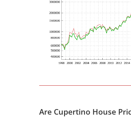
Are Cupertino House Pri